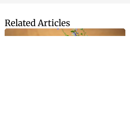
Related Articles
Fitness
Apr 8, 2025
Should Adaptogens Be Part of Your Wellness 
Routine?