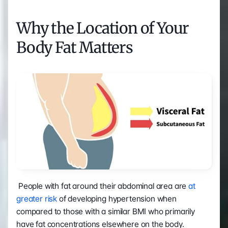
Why the Location of Your 
Body Fat Matters
 People with fat around their abdominal area are 
at 
greater risk
 of developing hypertension when 
compared to those with a similar BMI who primarily 
have fat concentrations elsewhere on the body.