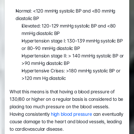
Normal: <120 mmHg systolic BP and <80 mmHg 
diastolic BP
Elevated: 120-129 mmHg systolic BP and <80 
mmHg diastolic BP
Hypertension stage I: 130-139 mmHg systolic BP 
or 80-90 mmHg diastolic BP
Hypertension stage II: > 140 mmHg systolic BP or 
>90 mmHg diastolic BP
Hypertensive Crises: >180 mmHg systolic BP or 
>120 mm Hg diastolic
What this means is that having a blood pressure of 
130/80 or higher on a regular basis is considered to be 
placing too much pressure on the blood vessels. 
Having consistently 
high blood pressure
 can eventually 
cause damage to the heart and blood vessels, leading 
to cardiovascular disease. 