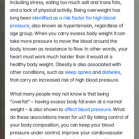
including stress, eating too much salt and trans fats, 
and a lack of physical activity. Being overweight has 
long been
 identified as a risk factor for high blood 
pressure
, also known as hypertension, regardless of 
age group. When you carry excess body weight it can 
take more pressure to move the blood around the 
body, known as resistance to flow. In other words, your 
heart must work much harder than it would at a 
healthy body weight. Obesity is also associated with 
other conditions, such as 
sleep apnea 
and 
diabetes
, 
that carry an increased risk of high blood pressure.
What many people may not know is that being 
“overfat” – having excess body fat even at a normal 
weight – is also shown to 
affect blood pressure
. What 
do these associations mean for us? By taking control of 
your body composition, you can keep your blood 
pressure under control, improve your cardiovascular 