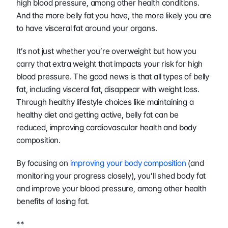
high blood pressure, among other health conditions. 
And the more belly fat you have, the more likely you are 
to have visceral fat around your organs.
It’s not just whether you’re overweight but how you 
carry that extra weight that impacts your risk for high 
blood pressure. The good news is that all types of belly 
fat, including visceral fat, disappear with weight loss. 
Through healthy lifestyle choices like maintaining a 
healthy diet and getting active, belly fat can be 
reduced, improving cardiovascular health and body 
composition.
By focusing on 
improving your body composition
 (and 
monitoring your progress closely), you’ll shed body fat 
and improve your blood pressure, among other health 
benefits of losing fat.
**