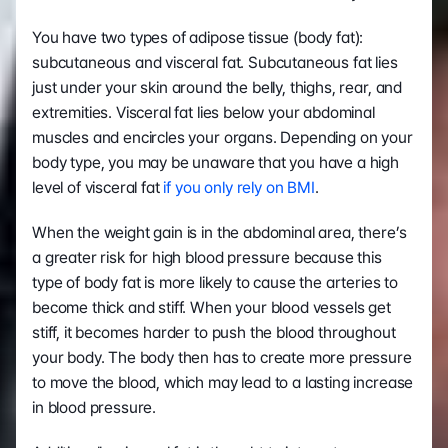
You have two types of adipose tissue (body fat): 
subcutaneous and visceral fat. Subcutaneous fat lies 
just under your skin around the belly, thighs, rear, and 
extremities. Visceral fat lies below your abdominal 
muscles and encircles your organs. Depending on your 
body type, you may be unaware that you have a high 
level of visceral fat 
if you only rely on BMI
. 
When the weight gain is in the abdominal area, there’s 
a greater risk for high blood pressure because this 
type of body fat is more likely to cause the arteries to 
become thick and stiff. When your blood vessels get 
stiff, it becomes harder to push the blood throughout 
your body. The body then has to create more pressure 
to move the blood, which may lead to a lasting increase 
in blood pressure.