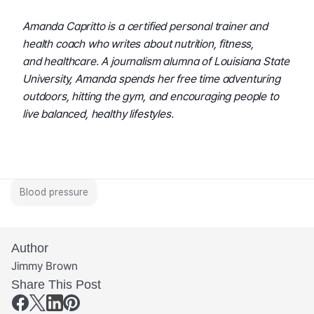
Amanda Capritto is a certified personal trainer and 
health coach who writes about nutrition, fitness, 
and healthcare. A journalism alumna of Louisiana State 
University, Amanda spends her free time adventuring 
outdoors, hitting the gym, and encouraging people to 
live balanced, healthy lifestyles.
Blood pressure
Author
Jimmy Brown
Share This Post