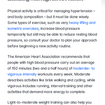
Physical activity is critical for managing hypertension – 
and body composition – but it must be done wisely. 
Some types of exercise, such as very 
heavy lifting and 
isometric exercises
, increase blood pressure 
temporarily but still may be able to reduce resting blood 
pressure, so consult your doctor to plan your approach 
before beginning a new activity routine.
The American Heart Association recommends that 
people with high blood pressure carry out an average 
of 150 minutes (two and a half hours) of 
moderate- to 
vigorous-intensity
 workouts every week. Moderate 
describes activities like brisk walking and cycling, while 
vigorous includes running, interval training and other 
activities that demand more energy to complete.
Light-to-moderate weight training can also help you 