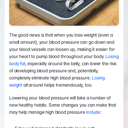
The good news is that when you lose weight (even a 
small amount), your blood pressure can go down and 
your blood vessels can loosen up, making it easier for 
your heart to pump blood throughout your body. 
Losing 
body fat
, especially around the belly, can lower the risk 
of developing blood pressure and, potentially, 
completely eliminate high blood pressure. 
Losing 
weight
 all around helps tremendously, too.
Lowering your blood pressure will take a number of 
new healthy habits. Some changes you can make that 
may help manage high blood pressure 
include
: