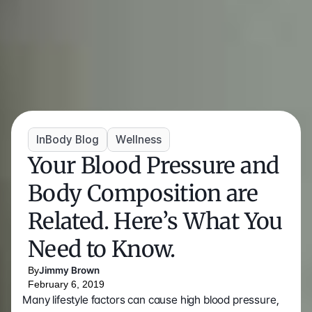
InBody Blog
Wellness
Your Blood Pressure and 
Body Composition are 
Related. Here’s What You 
Need to Know.
By
Jimmy Brown
February 6, 2019
Many lifestyle factors can cause high blood pressure, 