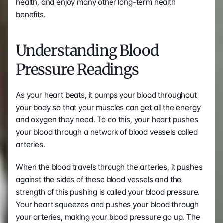
health, and enjoy many other long-term health 
benefits.
Understanding Blood 
Pressure Readings
As your heart beats, it pumps your blood throughout 
your body so that your muscles can get all the energy 
and oxygen they need. To do this, your heart pushes 
your blood through a network of blood vessels called 
arteries.
When the blood travels through the arteries, it pushes 
against the sides of these blood vessels and the 
strength of this pushing is called your blood pressure. 
Your heart squeezes and pushes your blood through 
your arteries, making your blood pressure go up. The 