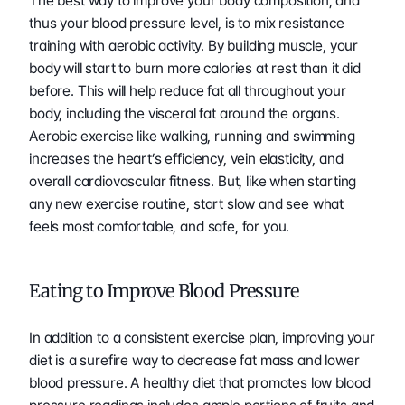
The best way to improve your body composition, and 
thus your blood pressure level, is to mix resistance 
training with aerobic activity. By building muscle, your 
body will start to burn more calories at rest than it did 
before. This will help reduce fat all throughout your 
body, including the visceral fat around the organs. 
Aerobic exercise like walking, running and swimming 
increases the heart’s efficiency, vein elasticity, and 
overall cardiovascular fitness. But, like when starting 
any new exercise routine, start slow and see what 
feels most comfortable, and safe, for you.
Eating to Improve Blood Pressure
In addition to a consistent exercise plan, improving your 
diet is a surefire way to decrease fat mass and lower 
blood pressure. A healthy diet that promotes low blood 