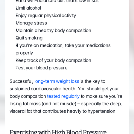
Eat a well-balanced diet that’s low in salt
Limit alcohol
Enjoy regular physical activity
Manage stress
Maintain a healthy body composition
Quit smoking
If you’re on medication, take your medications 
properly
Keep track of your body composition
Test your blood pressure
Successful, 
long-term weight loss
 is the key to 
sustained cardiovascular health. You should get your 
body composition 
tested regularly
 to make sure you’re 
losing fat mass (and not muscle) – especially the deep, 
visceral fat that contributes heavily to hypertension.
Exercising with High Blood Pressure