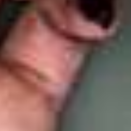
LookinBody Web
Cloud data management
InBody App
Wellness data from your phone
InBody Touch
Level up your business
TECHNOLOGY
What is Body Composition?
The clearest picture of your health
Result Sheet
Understand the data
Medical Field
In partnership with healthcare leaders
Comparison Guide
Find your InBody solution
The InBody Test
What is the InBody Test?
InBody Technology
Discover the science
COMPANY
Blog
Industry news and best practices