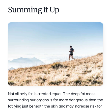
Summing It Up
Not all belly fat is created equal. The deep fat mass 
surrounding our organs is far more dangerous than the 
fat lying just beneath the skin and may increase risk for 