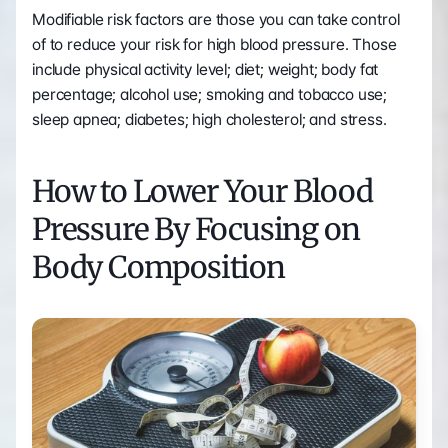
Modifiable risk factors are those you can take control 
of to reduce your risk for high blood pressure. Those 
include physical activity level; diet; weight; body fat 
percentage; alcohol use; smoking and tobacco use; 
sleep apnea; diabetes; high cholesterol; and stress.
How to Lower Your Blood 
Pressure By Focusing on 
Body Composition