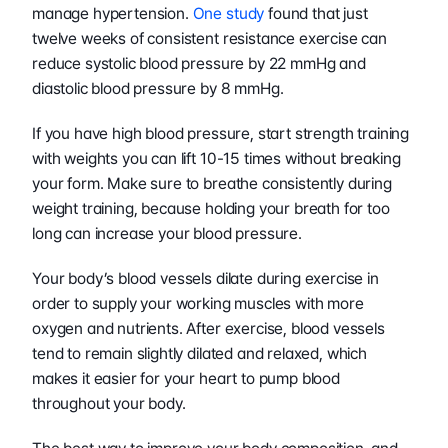
manage hypertension. 
One study
 found that just 
twelve weeks of consistent resistance exercise can 
reduce systolic blood pressure by 22 mmHg and 
diastolic blood pressure by 8 mmHg.
If you have high blood pressure, start strength training 
with weights you can lift 10-15 times without breaking 
your form. Make sure to breathe consistently during 
weight training, because holding your breath for too 
long can increase your blood pressure.
Your body’s blood vessels dilate during exercise in 
order to supply your working muscles with more 
oxygen and nutrients. After exercise, blood vessels 
tend to remain slightly dilated and relaxed, which 
makes it easier for your heart to pump blood 
throughout your body.