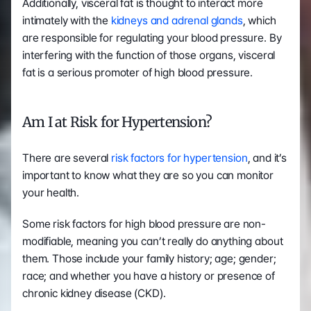
Additionally, visceral fat is thought to interact more 
intimately with the 
kidneys and adrenal glands
, which 
are responsible for regulating your blood pressure. By 
interfering with the function of those organs, visceral 
fat is a serious promoter of high blood pressure.
Am I at Risk for Hypertension?
There are several 
risk factors for hypertension
, and it’s 
important to know what they are so you can monitor 
your health.
Some risk factors for high blood pressure are non-
modifiable, meaning you can’t really do anything about 
them. Those include your family history; age; gender; 
race; and whether you have a history or presence of 
chronic kidney disease (CKD).