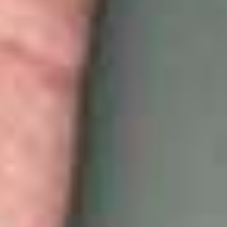
White Papers and Research
See what the science says
Case Studies
Trusted by top teams and companies
Success Stories
Read about the InBody difference
Support Center
How can we help?
InBody Testing Locations
Find your nearest InBody
About InBody
Our vision and mission
Press Release
Latest news from InBody
Careers
Join our team