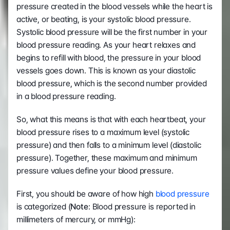
pressure created in the blood vessels while the heart is 
active, or beating, is your systolic blood pressure. 
Systolic blood pressure will be the first number in your 
blood pressure reading. As your heart relaxes and 
begins to refill with blood, the pressure in your blood 
vessels goes down. This is known as your diastolic 
blood pressure, which is the second number provided 
in a blood pressure reading.
So, what this means is that with each heartbeat, your 
blood pressure rises to a maximum level (systolic 
pressure) and then falls to a minimum level (diastolic 
pressure). Together, these maximum and minimum 
pressure values define your blood pressure.
First, you should be aware of how high 
blood pressure
is categorized (
Note
: Blood pressure is reported in 
millimeters of mercury, or mmHg):