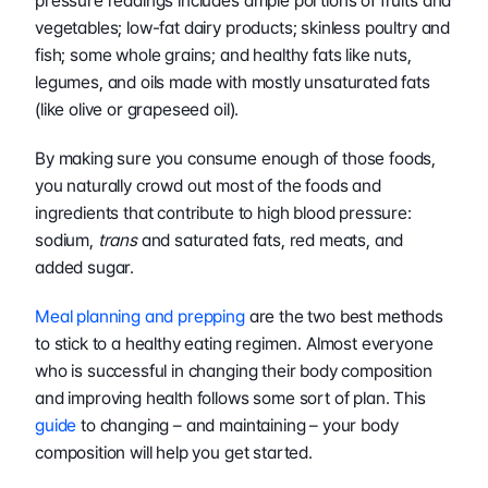
pressure readings includes ample portions of fruits and 
vegetables; low-fat dairy products; skinless poultry and 
fish; some whole grains; and healthy fats like nuts, 
legumes, and oils made with mostly unsaturated fats 
(like olive or grapeseed oil).
By making sure you consume enough of those foods, 
you naturally crowd out most of the foods and 
ingredients that contribute to high blood pressure: 
sodium, 
trans
 and saturated fats, red meats, and 
added sugar.
Meal planning and prepping
 are the two best methods 
to stick to a healthy eating regimen. Almost everyone 
who is successful in changing their body composition 
and improving health follows some sort of plan. This 
guide
 to changing – and maintaining – your body 
composition will help you get started.