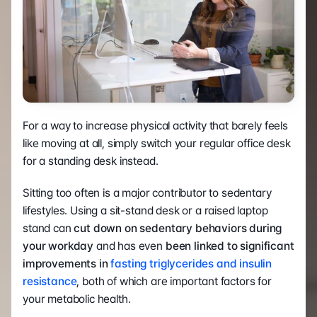
For a way to increase physical activity that barely feels 
like moving at all, simply switch your regular office desk 
for a standing desk instead. 
Sitting too often is a major contributor to sedentary 
lifestyles. Using a sit-stand desk or a raised laptop 
stand can
 cut down on sedentary behaviors during 
your workday
 and has even 
been linked to significant 
improvements in 
fasting triglycerides and insulin 
resistance
, both of which are important factors for 
your metabolic health. 