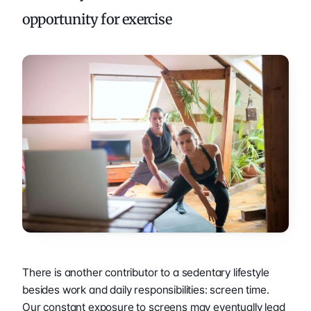
opportunity for exercise
There is another contributor to a sedentary lifestyle 
besides work and daily responsibilities: screen time. 
Our constant exposure to screens may eventually lead 