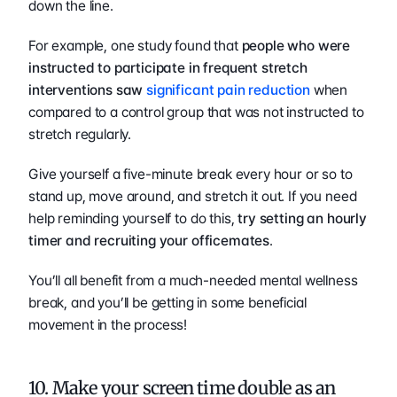
down the line.
For example, one study found that 
people who were 
instructed to participate in frequent stretch 
interventions saw 
significant pain reduction
 when 
compared to a control group that was not instructed to 
stretch regularly. 
Give yourself a five-minute break every hour or so to 
stand up, move around, and stretch it out. If you need 
help reminding yourself to do this, 
try setting an hourly 
timer and recruiting your officemates
.
You’ll all benefit from a much-needed mental wellness 
break, and you’ll be getting in some beneficial 
movement in the process!
10. Make your screen time double as an 