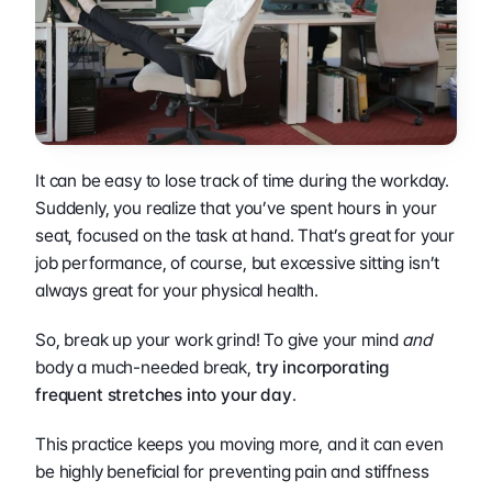
It can be easy to lose track of time during the workday. 
Suddenly, you realize that you’ve spent hours in your 
seat, focused on the task at hand. That’s great for your 
job performance, of course, but excessive sitting isn’t 
always great for your physical health.
So, break up your work grind! To give your mind 
and
body a much-needed break,
 try incorporating 
frequent stretches into your day
.
This practice keeps you moving more, and it can even 
be highly beneficial for preventing pain and stiffness 