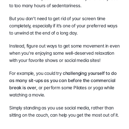
to too many hours of sedentariness.
But you don’t need to get rid of your screen time 
completely, especially if it’s one of your preferred ways 
to unwind at the end of a long day.
Instead, figure out ways to get some movement in even 
when you’re enjoying some well-deserved relaxation 
with your favorite shows or social media sites! 
For example, you could try 
challenging yourself to do 
as many sit-ups as you can before the commercial 
break is over
, or perform some Pilates or yoga while 
watching a movie.
Simply standing as you use social media, rather than 
sitting on the couch, can help you get the most out of it.