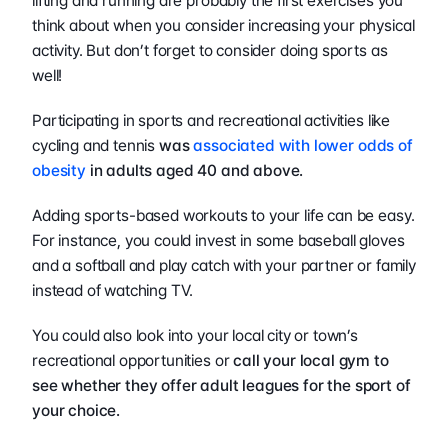
lifting and running are probably the first exercises you 
think about when you consider increasing your physical 
activity. But don’t forget to consider doing sports as 
well!
Participating in sports and recreational activities like 
cycling and tennis 
was 
associated with lower odds of 
obesity
 in adults aged 40 and above.
Adding sports-based workouts to your life can be easy. 
For instance, you could invest in some baseball gloves 
and a softball and play catch with your partner or family 
instead of watching TV.
You could also look into your local city or town’s 
recreational opportunities or
 call your local gym to 
see whether they offer adult leagues for the sport of 
your choice. 