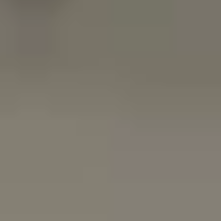
LookinBody Web
Cloud data management
InBody App
Wellness data from your phone
InBody Touch
Level up your business
TECHNOLOGY
What is Body Composition?
The clearest picture of your health
Result Sheet
Understand the data
Medical Field
In partnership with healthcare leaders
Comparison Guide
Find your InBody solution
The InBody Test
What is the InBody Test?
InBody Technology
Discover the science
COMPANY
Blog
Industry news and best practices