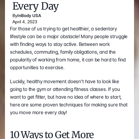
Every Day
By
InBody USA
April 4, 2023
For those of us trying to get healthier, a sedentary 
lifestyle can be a major obstacle! Many people struggle 
with finding ways to stay active. Between work 
schedules, commuting, family obligations, and the 
popularity of working from home, it can be hard to find 
opportunities to exercise. 
Luckily, healthy movement doesn’t have to look like 
going to the gym or attending fitness classes. If you 
want to get fitter, but have no idea of where to start, 
here are some proven techniques for making sure that 
you move more every day! 
10 Ways to Get More 