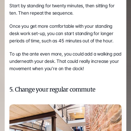
Start by standing for twenty minutes, then sitting for 
ten. Then repeat the sequence.
Once you get more comfortable with your standing 
desk work set-up, you can start standing for longer 
periods of time, such as 45 minutes out of the hour.
To up the ante even more, you could add a walking pad 
underneath your desk. That could really increase your 
movement when you’re on the clock! 
5. Change your regular commute