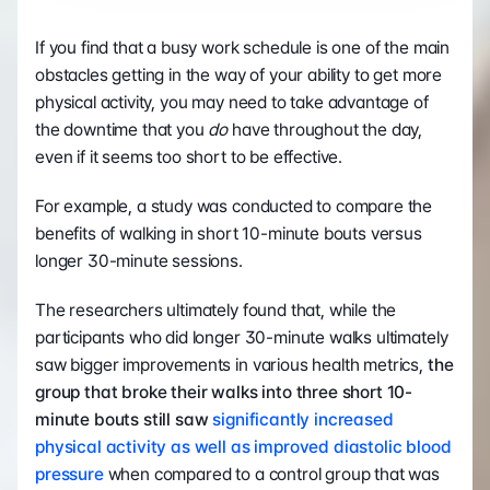
If you find that a busy work schedule is one of the main 
obstacles getting in the way of your ability to get more 
physical activity, you may need to take advantage of 
the downtime that you 
do
 have throughout the day, 
even if it seems too short to be effective.
For example, a study was conducted to compare the 
benefits of walking in short 10-minute bouts versus 
longer 30-minute sessions.
The researchers ultimately found that, while the 
participants who did longer 30-minute walks ultimately 
saw bigger improvements in various health metrics, 
the 
group that broke their walks into three short 10-
minute bouts still saw 
significantly increased 
physical activity as well as improved diastolic blood 
pressure
 when compared to a control group that was 