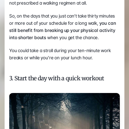
not prescribed a walking regimen at all. 
So, on the days that you just can’t take thirty minutes 
or more out of your schedule for a long walk, 
you can 
still benefit from breaking up your physical activity 
into shorter bouts
 when you get the chance.
You could take a stroll during your ten-minute work 
breaks or while you’re on your lunch hour.   
3. Start the day with a quick workout