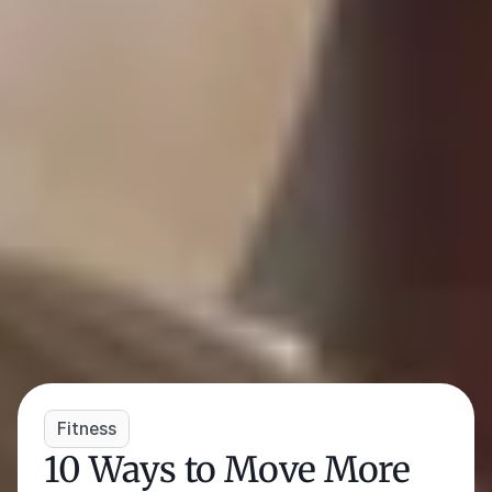
Fitness
10 Ways to Move More 