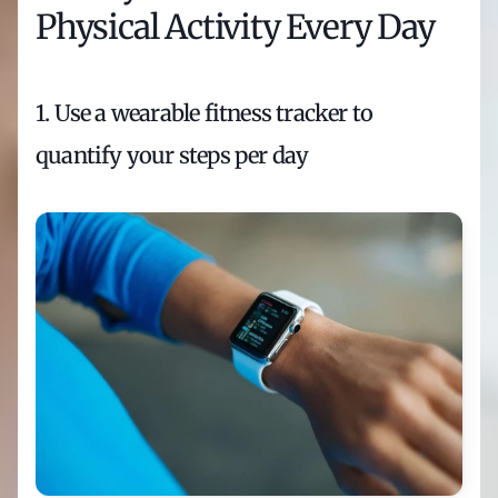
Physical Activity Every Day
1. Use a wearable fitness tracker to 
quantify your steps per day 