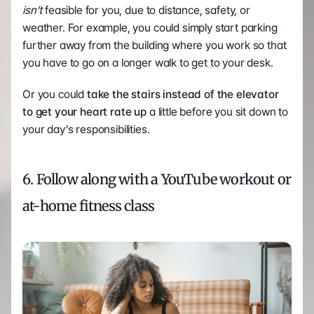
isn’t
 feasible for you, due to distance, safety, or 
weather. For example, you could simply start parking 
further away from the building where you work so that 
you have to go on a longer walk to get to your desk.
Or you could 
take the stairs instead of the elevator 
to get your heart rate up
 a little before you sit down to 
your day’s responsibilities. 
6. Follow along with a YouTube workout or 
at-home fitness class