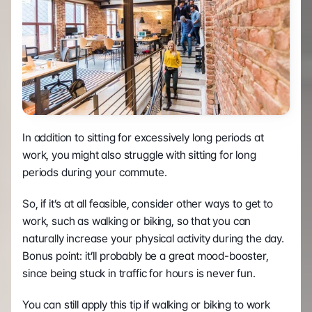
In addition to sitting for excessively long periods at 
work, you might also struggle with sitting for long 
periods during your commute.
So, if it’s at all feasible, consider other ways to get to 
work, such as walking or biking, so that you can 
naturally increase your physical activity during the day. 
Bonus point: it’ll probably be a great mood-booster, 
since being stuck in traffic for hours is never fun. 
You can still apply this tip if walking or biking to work 