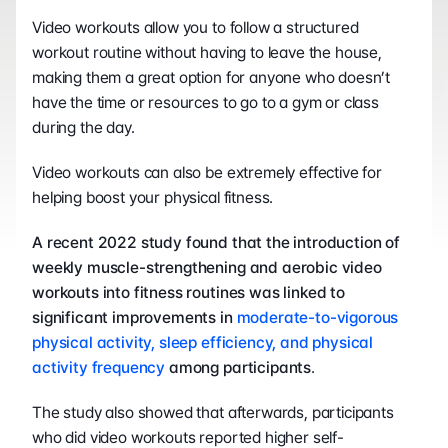
Video workouts allow you to follow a structured 
workout routine without having to leave the house, 
making them a great option for anyone who doesn’t 
have the time or resources to go to a gym or class 
during the day.
Video workouts can also be extremely effective for 
helping boost your physical fitness.
A recent 2022 study found that the introduction of 
weekly muscle-strengthening and aerobic video 
workouts into fitness routines was linked to 
significant improvements in 
moderate-to-vigorous 
physical activity, sleep efficiency, and physical 
activity frequency
 among participants
.
The study also showed that afterwards, participants 
who did video workouts reported higher self-