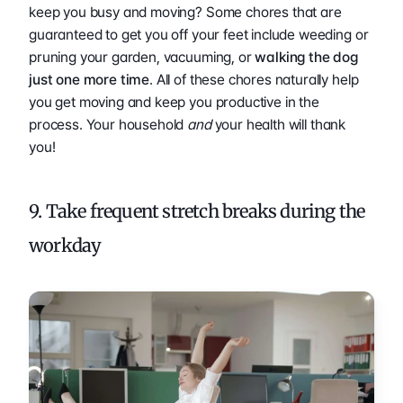
keep you busy and moving? Some chores that are 
guaranteed to get you off your feet include weeding or 
pruning your garden, vacuuming, or 
walking the dog 
just one more time
. All of these chores naturally help 
you get moving and keep you productive in the 
process. Your household 
and 
your health will thank 
you! 
9. Take frequent stretch breaks during the 
workday