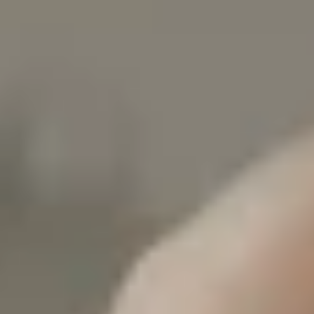
White Papers and Research
See what the science says
Case Studies
Trusted by top teams and companies
Success Stories
Read about the InBody difference
Support Center
How can we help?
InBody Testing Locations
Find your nearest InBody
About InBody
Our vision and mission
Press Release
Latest news from InBody
Careers
Join our team