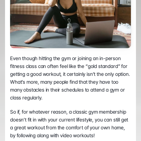
Even though hitting the gym or joining an in-person 
fitness class can often feel like the “gold standard” for 
getting a good workout, it certainly isn’t the only option. 
What’s more, many people find that they have too 
many obstacles in their schedules to attend a gym or 
class regularly.
So if, for whatever reason, a classic gym membership 
doesn’t fit in with your current lifestyle, you can still get 
a great workout from the comfort of your own home, 
by following along with video workouts! 