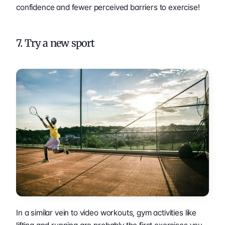
confidence and fewer perceived barriers to exercise!
7. Try a new sport
In a similar vein to video workouts, gym activities like 