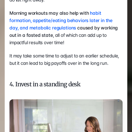
Morning workouts may also help with 
habit 
formation, appetite/eating behaviors later in the 
day, and metabolic regulations
 caused by working 
out in a fasted state
, all of which can add up to 
impactful results over time!
It may take some time to adjust to an earlier schedule, 
but it can lead to big payoffs over in the long run.
4. Invest in a standing desk