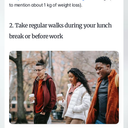
to mention about 1 kg of weight loss). 
2. Take regular walks during your lunch 
break or before work