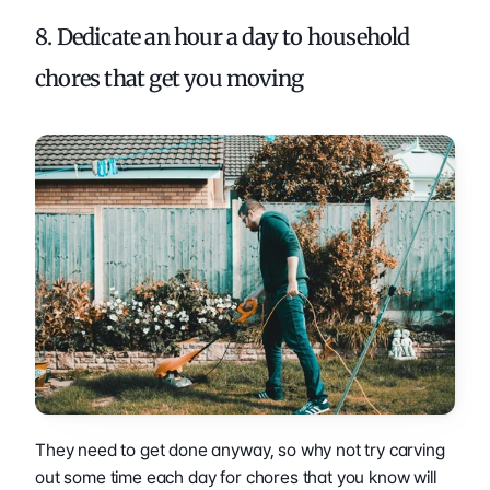
8. Dedicate an hour a day to household 
chores that get you moving 
They need to get done anyway, so why not try carving 
out some time each day for chores that you know will 