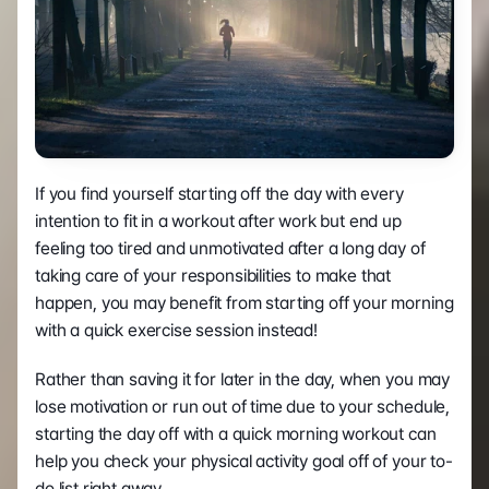
If you find yourself starting off the day with every 
intention to fit in a workout after work but end up 
feeling too tired and unmotivated after a long day of 
taking care of your responsibilities to make that 
happen, you may benefit from starting off your morning 
with a quick exercise session instead!
Rather than saving it for later in the day, when you may 
lose motivation or run out of time due to your schedule, 
starting the day off with a quick morning workout can 
help you check your physical activity goal off of your to-
do list right away.