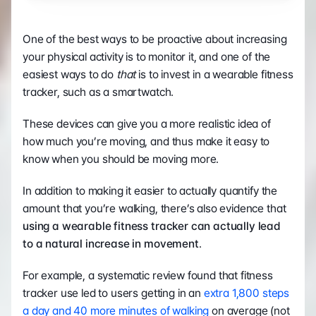
One of the best ways to be proactive about increasing 
your physical activity is to monitor it, and one of the 
easiest ways to do 
that 
is to invest in a wearable fitness 
tracker, such as a smartwatch.
These devices can give you a more realistic idea of 
how much you’re moving, and thus make it easy to 
know when you should be moving more.  
In addition to making it easier to actually quantify the 
amount that you’re walking, there’s also evidence that 
using a wearable fitness tracker can actually lead 
to a natural increase in movement
. 
For example, a systematic review found that fitness 
tracker use led to users getting in an 
extra 1,800 steps 
a day and 40 more minutes of walking
 on average (not 