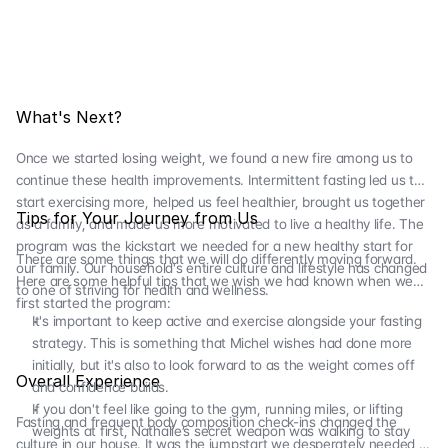
What's Next?
Once we started losing weight, we found a new fire among us to
continue these health improvements. Intermittent fasting led us to
start exercising more, helped us feel healthier, brought us together
Tips for Your Journey from Us
as a family, and made us more motivated to live a healthy life. The
program was the kickstart we needed for a new healthy start for
There are some things that we will do differently moving forward.
our family. Our household's entire culture and lifestyle has changed
Here are some helpful tips that we wish we had known when we
to one of striving for health and wellness.
first started the program:
It's important to keep active and exercise alongside your fasting
strategy. This is something that Michel wishes had done more
initially, but it's also to look forward to as the weight comes off
Overall Experience
and confidence builds.
If you don't feel like going to the gym, running miles, or lifting
Fasting and frequent body composition check-ins changed the
weights at first, Nathalie’s secret weapon was walking to stay
culture in our house. It was the jumpstart we desperately needed to