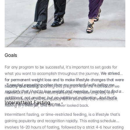
Goals
For any program to be successful, it's important to set goals for
what you want to accomplish throughout the journey.
We strived
for permanent weight loss and to make lifestyle changes that were
"I needed something other than my wonderful wife telling me
healthy and lasting.
Starting this program was the motivation we
regularly that I had to lose weight and exercise. I wanted to find an
needed to start a new healthy lifestyle. Nathalie originally only
additional, not another, but an additional motivation. And that's
joined to support me but quickly fell in love with the intermittent
Intermittent Fasting
what the challenge was for me."
fasting (IF) lifestyle, and she never looked back.
Intermittent fasting, or time-restricted feeding, is a lifestyle that's
gaining popularity and recognition rapidly. This eating schedule
involves 16-20 hours of fasting, followed by a strict 4-6 hour eating