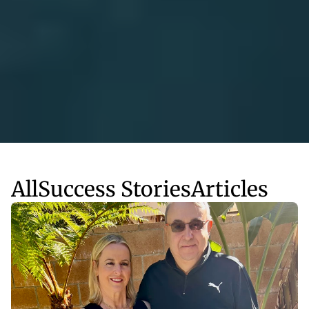
All
Success Stories
Articles