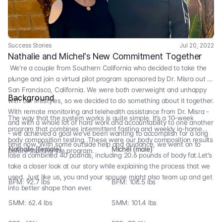
Success Stories
Jul 20, 2022
Nathalie and Michel's New Commitment Together
We’re a couple from Southern California who decided to take the
plunge and join a virtual pilot program sponsored by Dr. Misra out of
San Francisco, California. We were both overweight and unhappy
Background
with our lifestyles, so we decided to do something about it together.
With remote monitoring and telehealth assistance from Dr. Misra -
The way that the system works is quite simple. It’s a 10-week
and with a whole lot of hard work and accountability to one another
program that combines intermittent fasting and weekly in-home
- we achieved a goal we’ve been wanting to accomplish for a long
body composition testing. These were our body composition results
time now. With some outside help and guidance, we went on to
Nathalie (female)
Michel (male)
before starting the program.
lose a combined 40 pounds, including 20.6 pounds of body fat.Let’s
take a closer look at our story while explaining the process that we
used. Just like us, you and your spouse might also team up and get
BFM: 92.7 lbs
BFM: 106.5 lbs
into better shape than ever.
SMM: 62.4 lbs
SMM: 101.4 lbs