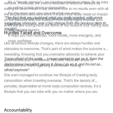
It's a “simple science” – no counting calories or steps, it’s as easy
window. Previously, we tried to kickstart a healthier lifestyle by
as setting a daily alarm or stopwatch
eating six small meals a day but saw little to no results even with all
For the most part, you can eat what you want.
the preparation and hard work.The part that really made an impact
"The fact that you could eat what you really wanted, with some
It doesn't involve timely and laborious food prep or meal
on our success was the freedom from being highly intuitive with
exceptions obviously, was a big change from the previous diets that
planning.
what you are eating.Here are some of the reasons that fasting was
we did."
You feel less hungry
so effective for us:
Hurdles Faced and Overcome
It helps you feel healthier, more mobile, more energetic, and
more confident.
Like all serious lifestyle changes, there are always hurdles and
obstacles to overcome. That's part of what makes the outcome so
rewarding. Knowing that you overcame adversity to achieve your
"I was afraid of the scale … I never wanted to get on it. Even the
goals boosts your confidence. Nathalie faced her share of
doctor knew I wouldn't get on it. Now, I go on it, and I'm not so
obstacles and fears regarding intermittent fasting.
afraid anymore"
She even managed to continue her lifestyle of tracking body
composition when traveling overseas. That's the beauty of
portable, dependable at-home body composition devices. It's a
lifestyle that you can take with you no matter where you are.
Accountability