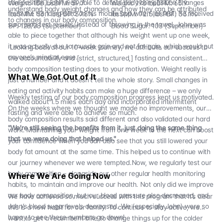
composition, John was able to detect body composition changes
Weight: 158 lbsBFM: 59.7
Weight: 198 lbsBFM: 65.9
understand body weight changes and how they can be attributed
from the trending data on his mobile app when (at first) he received
lbsSMM: 53.1 lbsPBF: 37.8%
lbsSMM: 72.5 lbsPBF: 33.1%
to changes in our body composition.
surprising test results. Instead of throwing in the towel, John was
BP: 128/78 (September)
Blood Sugar: 103 (September)
able to piece together that although his weight went up one week,
it was actually due to muscle gain and not fat gain, which would put
Looking back at our 10-week journey, we attribute our success to
anyone’s mind at ease.
the accountability and [strict, structured,] fasting and consistent
body composition testing does to your motivation. Weight really is
What We Got Out of It
just a number and it doesn’t tell the whole story. Small changes in
eating and activity habits can make a huge difference – we only
Weekly testing of our body composition progress kept us motivated.
walked about 1.5 miles each day and incorporated intermittent
On the weeks where we thought we made no improvements, our
fasting and were able to achieve so much.
body composition results said different and also validated our hard
"We’re still seeing the benefits from it, just doing the same thing
work. Maintaining your weight from one week to the next can boost
that we were doing that helped us."
your confidence when you can also see that you still lowered your
body fat amount at the same time. This helped us to continue with
our journey whenever we were tempted.Now, we regularly test our
body composition – alongside our other regular health monitoring
Where We Are Going Now
habits, to maintain and improve our health. Not only did we improve
our body composition, but our blood pressure also decreased, and
We have achieved so much success with this program that it’s clear
John’s blood sugar levels decreased. We (especially John) were so
this is a new habit for our family. To continue to stay active, we
happy to see these numbers go down!
want to get a recumbent bike to change things up for the colder