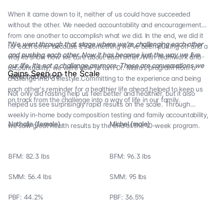
When it came down to it, neither of us could have succeeded
without the other. We needed accountability and encouragement
from one another to accomplish what we did. In the end, we did it
"W
e went through that stage where we're challenging each other
for each other because it’s something we’ve been putting off and a
and pushing each other. Now it has become just the way we live
way to show how we care about each other. With teamwork and
our life. It's not a challenge anymore. These are conversations we
accountability, we were able to turn Dr. Misra’s program from a
Gains Seen on the Scale
never had before"
challenge into a lifestyle.Committing to the experience and being
each other's reminder for a healthier life ahead helped to keep us
Not only did fasting help us feel better and healthier, but it also
on track from the challenge into a way of life in our family.
helped us see surprisingly rapid results on the scale. Through
weekly in-home body composition testing and family accountability,
Nathalie (female)
Michel (male)
we saw great health results by the end of the 10-week program.
BFM: 82.3 lbs
BFM: 96.3 lbs
SMM: 56.4 lbs
SMM: 95 lbs
PBF: 44.2%
PBF: 36.5%