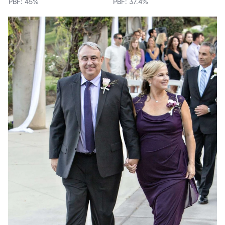
PBF: 45%
PBF: 37.4%