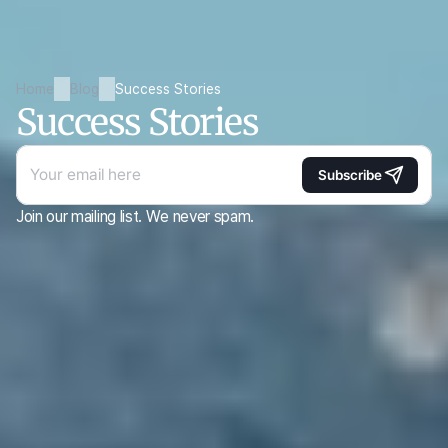
Home
Blog
Success Stories
Success Stories
Subscribe
Join our mailing list. We never spam.