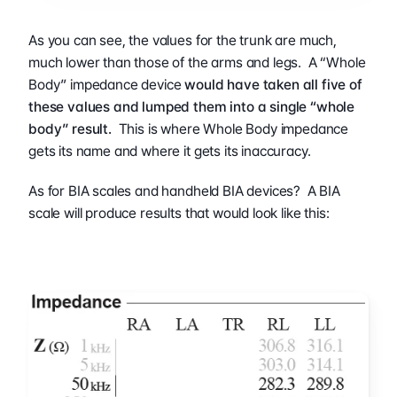
As you can see, the values for the trunk are much, 
much lower than those of the arms and legs.  A “Whole 
Body” impedance device 
would have taken all five of 
these values and lumped them into a single “whole 
body” result.
  This is where Whole Body impedance 
gets its name and where it gets its inaccuracy.
As for BIA scales and handheld BIA devices?  A BIA 
scale will produce results that would look like this: