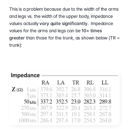
This is a problem because due to the width of the arms 
and legs vs. the width of the upper body, impedance 
values actually 
vary quite significantly
.  Impedance 
values for the arms and legs can be 
10+ times 
greater
 than those for the trunk, as shown below (TR = 
trunk):