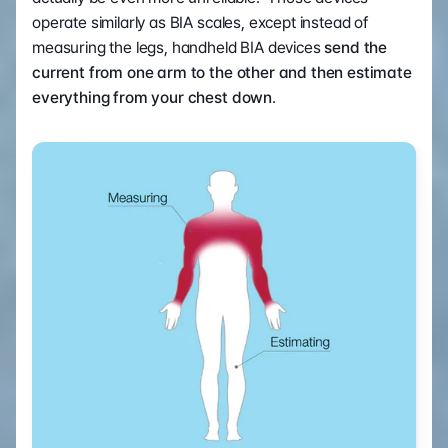
operate similarly as BIA scales, except instead of 
measuring the legs, handheld BIA devices 
send the 
current from one arm to the other and then estimate 
everything from your chest down
.