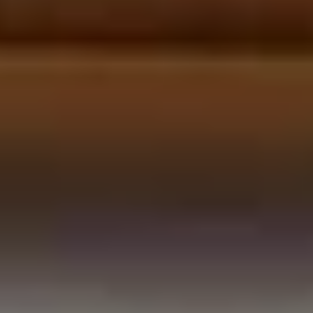
LookinBody Web
Cloud data management
InBody App
Wellness data from your phone
InBody Touch
Level up your business
TECHNOLOGY
What is Body Composition?
The clearest picture of your health
Result Sheet
Understand the data
Medical Field
In partnership with healthcare leaders
Comparison Guide
Find your InBody solution
The InBody Test
What is the InBody Test?
InBody Technology
Discover the science
COMPANY
Blog
Industry news and best practices