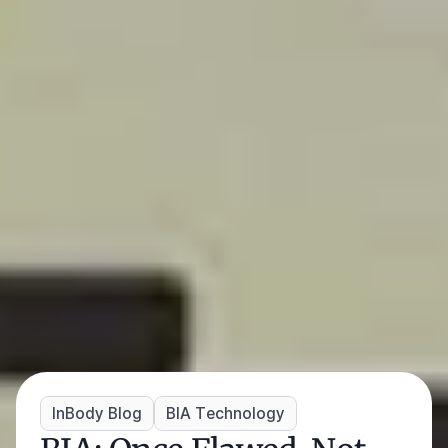
InBody Blog
BIA Technology