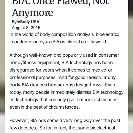
BIA: Once Flawed, Not 
Anymore
By
InBody USA
August 8, 2015
In the world of body composition analysis, bioelectrical 
impedance analysis (BIA) is almost a dirty word.
Although well-known and popularly used in consumer 
home/fitness equipment, BIA technology has been 
disregarded for years when it comes to medical or 
professional purposes.  And for good reason: 
many 
early BIA devices had serious design flaws
.  Even 
today, many people immediately dismiss BIA technology 
as technology that can only give ballpark estimations, 
even in the best of circumstances.
However, BIA has come a very long way over the past 
few decades.  So far, in fact, that some bioelectrical 