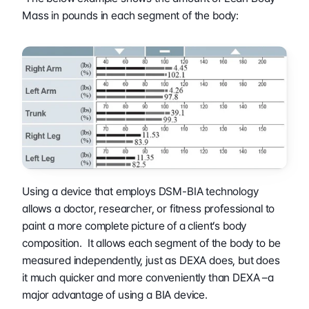
Mass in pounds in each segment of the body:
Using a device that employs DSM-BIA technology 
allows a doctor, researcher, or fitness professional to 
paint a more complete picture of a client’s body 
composition.  It allows each segment of the body to be 
measured independently, just as DEXA does, but does 
it much quicker and more conveniently than DEXA –a 
major advantage of using a BIA device.