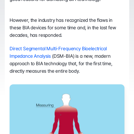
However, the industry has recognized the flaws in 
these BIA devices for some time and, in the last few 
decades, has responded.
Direct Segmental Multi-Frequency Bioelectrical 
Impedance Analysis
 (DSM-BIA) is a new, modern 
approach to BIA technology that, for the first time, 
directly measures the entire body.