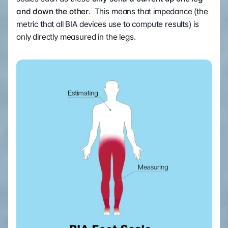
and down the other
.  This means that impedance (the 
metric that all BIA devices use to compute results) is 
only directly measured in the legs.