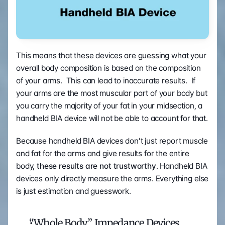
This means that these devices are guessing what your 
overall body composition is based on the composition 
of your arms.  This can lead to inaccurate results.  If 
your arms are the most muscular part of your body but 
you carry the majority of your fat in your midsection, a 
handheld BIA device will not be able to account for that.
Because handheld BIA devices don’t just report muscle 
and fat for the arms and give results for the entire 
body, 
these results are not trustworthy
. Handheld BIA 
devices only directly measure the arms. Everything else 
is just estimation and guesswork.
“Whole Body” Impedance Devices