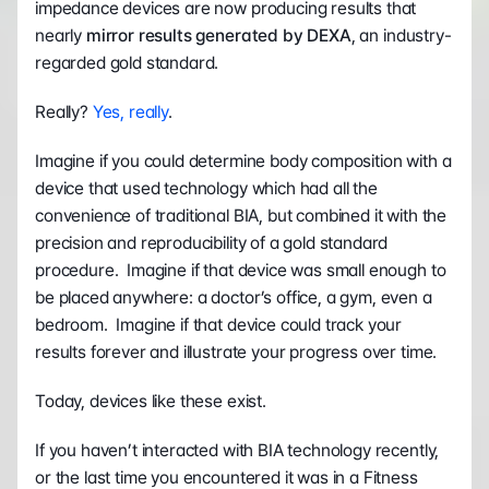
impedance devices are now producing results that 
nearly 
mirror results generated by DEXA
, an industry-
regarded gold standard.
Really? 
Yes, really
.
Imagine if you could determine body composition with a 
device that used technology which had all the 
convenience of traditional BIA, but combined it with the 
precision and reproducibility of a gold standard 
procedure.  Imagine if that device was small enough to 
be placed anywhere: a doctor’s office, a gym, even a 
bedroom.  Imagine if that device could track your 
results forever and illustrate your progress over time.
Today, devices like these exist.
If you haven’t interacted with BIA technology recently, 
or the last time you encountered it was in a Fitness 