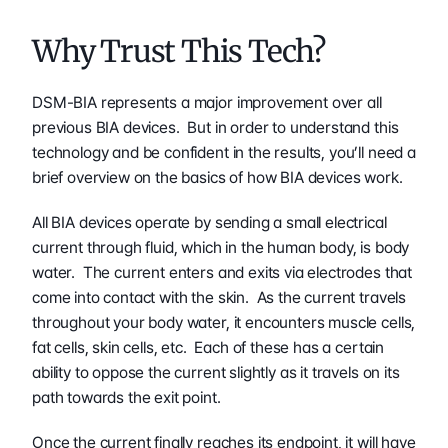
Why Trust This Tech?
DSM-BIA represents a major improvement over all 
previous BIA devices.  But in order to understand this 
technology and be confident in the results, you’ll need a 
brief overview on the basics of how BIA devices work.
All BIA devices operate by sending a small electrical 
current through fluid, which in the human body, is body 
water.  The current enters and exits via electrodes that 
come into contact with the skin.  As the current travels 
throughout your body water, it encounters muscle cells, 
fat cells, skin cells, etc.  Each of these has a certain 
ability to oppose the current slightly as it travels on its 
path towards the exit point.
Once the current finally reaches its endpoint, it will have 