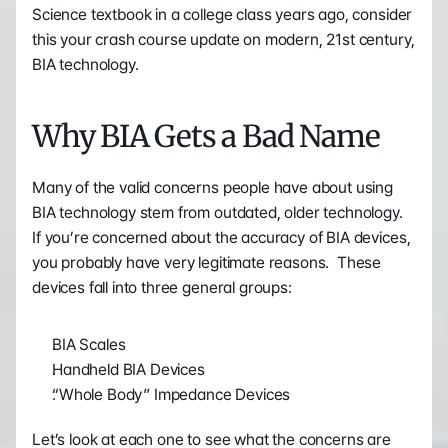
Science textbook in a college class years ago, consider 
this your crash course update on modern, 21st century, 
BIA technology.
Why BIA Gets a Bad Name
Many of the valid concerns people have about using 
BIA technology stem from outdated, older technology.  
If you’re concerned about the accuracy of BIA devices, 
you probably have very legitimate reasons.  These 
devices fall into three general groups:
BIA Scales
Handheld BIA Devices
“Whole Body” Impedance Devices
Let’s look at each one to see what the concerns are 