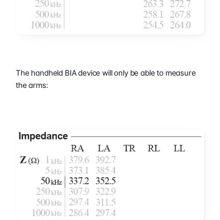
The handheld BIA device will only be able to measure 
the arms: