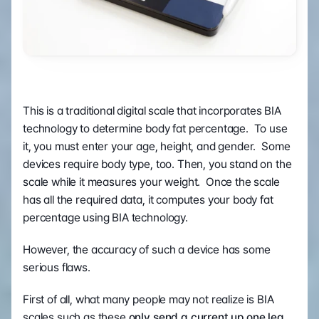
This is a traditional digital scale that incorporates BIA 
technology to determine body fat percentage.  To use 
it, you must enter your age, height, and gender.  Some 
devices require body type, too. Then, you stand on the 
scale while it measures your weight.  Once the scale 
has all the required data, it computes your body fat 
percentage using BIA technology.
However, the accuracy of such a device has some 
serious flaws.
First of all, what many people may not realize is BIA 
scales such as these 
only send a current up one leg 