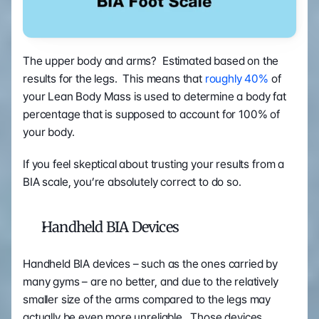
The upper body and arms?  Estimated based on the 
results for the legs.  This means that 
roughly 40%
 of 
your Lean Body Mass is used to determine a body fat 
percentage that is supposed to account for 100% of 
your body.
If you feel skeptical about trusting your results from a 
BIA scale, you’re absolutely correct to do so.
Handheld BIA Devices
Handheld BIA devices – such as the ones carried by 
many gyms – are no better, and due to the relatively 
smaller size of the arms compared to the legs may 
actually be even more unreliable.  Those devices 