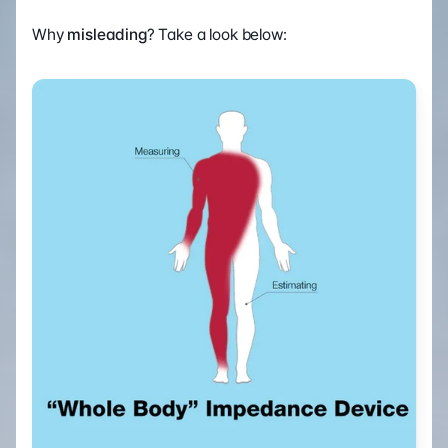
Why 
misleading
? Take a look below: