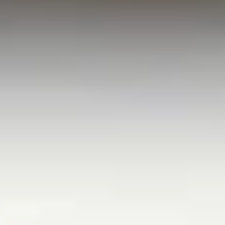
White Papers and Research
See what the science says
Case Studies
Trusted by top teams and companies
Success Stories
Read about the InBody difference
Support Center
How can we help?
InBody Testing Locations
Find your nearest InBody
About InBody
Our vision and mission
Press Release
Latest news from InBody
Careers
Join our team