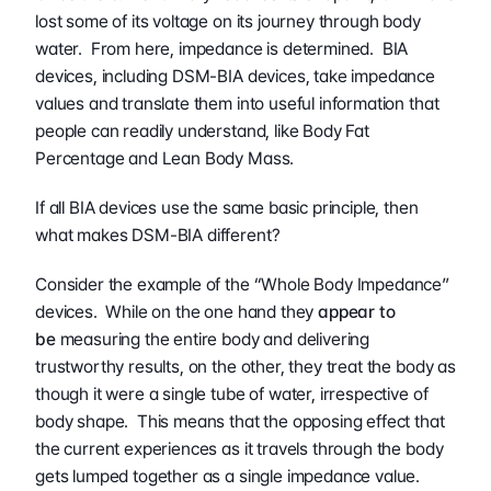
lost some of its voltage on its journey through body 
water.  From here, impedance is determined.  BIA 
devices, including DSM-BIA devices, take impedance 
values and translate them into useful information that 
people can readily understand, like Body Fat 
Percentage and Lean Body Mass.
If all BIA devices use the same basic principle, then 
what makes DSM-BIA different?
Consider the example of the “Whole Body Impedance” 
devices.  While on the one hand they 
appear to 
be
 measuring the entire body and delivering 
trustworthy results, on the other, they treat the body as 
though it were a single tube of water, irrespective of 
body shape.  This means that the opposing effect that 
the current experiences as it travels through the body 
gets lumped together as a single impedance value.