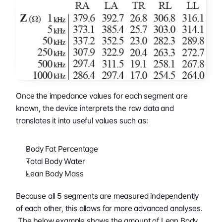
Once the impedance values for each segment are 
known, the device interprets the raw data and 
translates it into useful values such as:
Body Fat Percentage
Total Body Water
Lean Body Mass
Because all 5 segments are measured independently 
of each other, this allows for more advanced analyses. 
 The below example shows the amount of Lean Body 