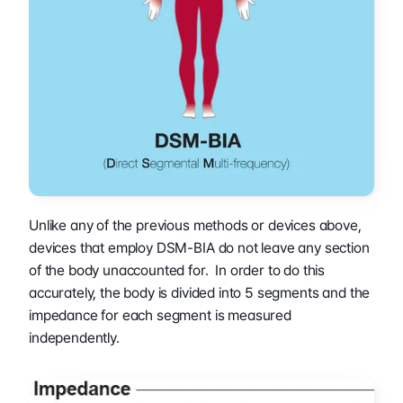
Unlike any of the previous methods or devices above, 
devices that employ DSM-BIA do not leave any section 
of the body unaccounted for.  In order to do this 
accurately, the body is divided into 5 segments and the 
impedance for each segment is measured 
independently.