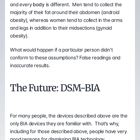
and every 
body
 is different.  Men tend to collect the 
majority of their fat around their abdomen (android 
obesity), whereas women tend to collect in the arms 
and legs in addition to their midsections (gynoid 
obesity).
What would happen if a particular person didn’t 
conform to these assumptions? False readings and 
inaccurate results.
The Future: DSM-BIA
For many people, the devices described above are the 
only BIA devices they are familiar with.  That’s why, 
including for those described above, people have very 
good reasons for dismissing BIA technology. 