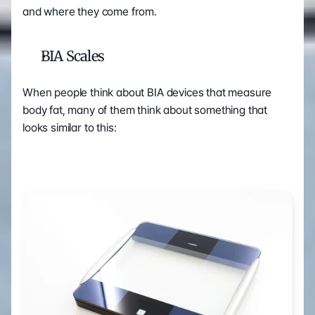
and where they come from.
BIA Scales
When people think about BIA devices that measure 
body fat, many of them think about something that 
looks similar to this: