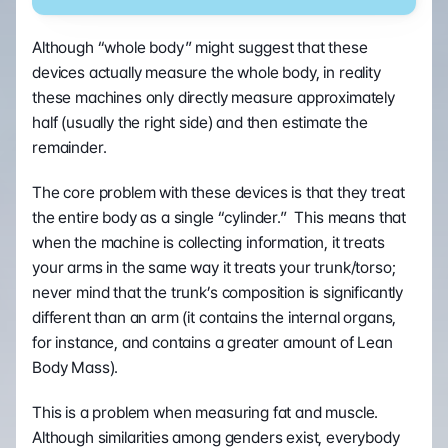
Although “whole body” might suggest that these 
devices actually measure the whole body, in reality 
these machines only directly measure approximately 
half (usually the right side) and then estimate the 
remainder.
The core problem with these devices is that they treat 
the entire body as a single “cylinder.”  This means that 
when the machine is collecting information, it treats 
your arms in the same way it treats your trunk/torso; 
never mind that the trunk’s composition is significantly 
different than an arm (it contains the internal organs, 
for instance, and contains a greater amount of Lean 
Body Mass).
This is a problem when measuring fat and muscle.  
Although similarities among genders exist, everybody 