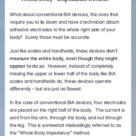
What about conventional BIA devices, the ones that 
require you to lie down and have a technician attach 
adhesive electrodes to the whole right side of your 
body?  Surely those must be accurate.
Just like scales and handhelds, these devices 
don’t 
measure the entire body, even though they might 
appear to do so
.  However, instead of completely 
missing the upper or lower half of the body like BIA 
scales and handhelds do, these devices operate 
differently – but are just as flawed.
In the case of conventional BIA devices, four electrodes 
are placed on the right half of the body.   The current is 
sent from the arm, through the body, and out through 
the leg.  This is somewhat misleadingly referred to as 
the “Whole Body Impedance” method.