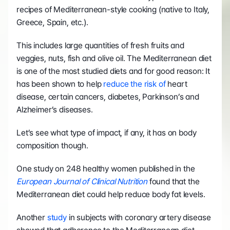
recipes of Mediterranean-style cooking (native to Italy, 
Greece, Spain, etc.).
This includes large quantities of fresh fruits and 
veggies, nuts, fish and olive oil. The Mediterranean diet 
is one of the most studied diets and for good reason: It 
has been shown to help 
reduce the risk of
 heart 
disease, certain cancers, diabetes, Parkinson’s and 
Alzheimer’s diseases.
Let’s see what type of impact, if any, it has on body 
composition though.
One study on 248 healthy women published in the 
European Journal of Clinical Nutrition
 found that the 
Mediterranean diet could help reduce body fat levels.
Another 
study
 in subjects with coronary artery disease 