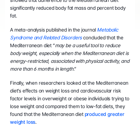
showed that adherence to the Mediterranean diet 
significantly reduced body fat mass and percent body 
fat.
A meta-analysis published in the journal 
Metabolic 
Syndrome and Related Disorders
 concluded that the 
Mediterranean diet “
may be a useful tool to reduce 
body weight, especially when the Mediterranean diet is 
energy-restricted, associated with physical activity, and 
more than 6 months in length
.”
Finally, when researchers looked at the Mediterranean 
diet’s effects on weight loss and cardiovascular risk 
factor levels in overweight or obese individuals trying to 
lose weight and compared them to low-fat diets, they 
found that the Mediterranean diet 
produced greater 
weight loss
.