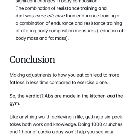
significant changes in body composition.
The combination of 
resistance training and 
diet
 was 
more effective
 than endurance training or 
a combination of endurance and resistance training 
at altering body composition measures (reduction of 
body mass and fat mass).
Conclusion
Making adjustments to how you eat can lead to more 
fat loss in less time compared to exercise alone.
So, the verdict? Abs are made in the kitchen 
and
 the 
gym.
Like anything worth achieving in life, getting a six-pack 
takes both work and knowledge. Doing 1000 crunches 
and 1 hour of cardio a day won’t help you see your 