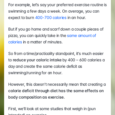
For example, let’s say your preferred exercise routine is 
swimming a few days a week. On average, you can 
expect to burn 
400-700 calories
 in an hour.
But if you go home and scarf down a couple pieces of 
pizza, you can quickly take in the 
same amount of 
calories
 in a matter of minutes.
So from a time/practicality standpoint, it’s much easier 
to 
reduce your caloric intake
 by 400 – 600 calories a 
day and create the same calorie deficit as 
swimming/running for an hour.
However, this doesn’t necessarily mean that creating a
calorie deficit through diet has the same effects on 
body composition as exercise.
First, we’ll look at some studies that weigh in (pun 