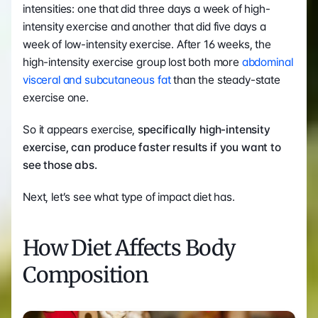
intensities: one that did three days a week of high-
intensity exercise and another that did five days a 
week of low-intensity exercise. After 16 weeks, the 
high-intensity exercise group lost both more 
abdominal 
visceral and subcutaneous fat
 than the steady-state 
exercise one.
So it appears exercise, 
specifically high-intensity 
exercise, can produce faster results if you want to 
see those abs.
Next, let’s see what type of impact diet has.
How Diet Affects Body 
Composition