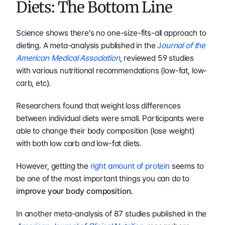
Diets: The Bottom Line
Science shows there’s no one-size-fits-all approach to 
dieting. A meta-analysis published in the 
J
ournal of the 
American Medical Association
, reviewed 59 studies 
with various nutritional recommendations (low-fat, low-
carb, etc).
Researchers found that weight loss differences 
between individual diets were small. Participants were 
able to change their body composition (lose weight) 
with both low carb and low-fat diets.
However, getting the 
right amount of protein
 seems to 
be one of the most important things you can do to 
improve your body composition.
In another meta-analysis of 87 studies published in the 