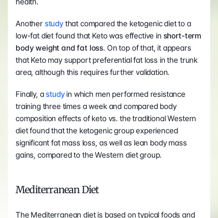
health.
Another 
study
 that compared the ketogenic diet to a 
low-fat diet found that Keto was effective in
 short-term 
body weight and fat loss
. On top of that, it appears 
that Keto may support preferential fat loss in the trunk 
area, although this requires further validation.
Finally, a 
study
 in which men performed resistance 
training three times a week and compared body 
composition effects of keto vs. the traditional Western 
diet found that the ketogenic group experienced 
significant fat mass loss, as well as lean body mass 
gains, compared to the Western diet group.
Mediterranean Diet
The Mediterranean diet is based on typical foods and 