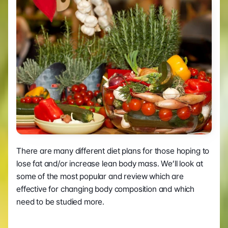
There are many different diet plans for those hoping to 
lose fat and/or increase lean body mass. We’ll look at 
some of the most popular and review which are 
effective for changing body composition and which 
need to be studied more.