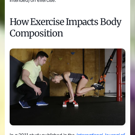
intended) on exercise.
How Exercise Impacts Body 
Composition