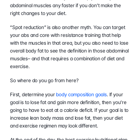
abdominal muscles any faster if you don’t make the 
right changes to your diet.
“Spot reduction” is also another myth. You can target 
your abs and core with resistance training that help 
with the muscles in that area, but you also need to lose 
overall body fat to see the definition in those abdominal 
muscles– and that requires a combination of diet and 
exercise.
So where do you go from here?
First, determine your 
body composition goals
. If your 
goal is to lose fat and gain more definition, then you’re 
going to have to eat at a calorie deficit. If your goal is to 
increase lean body mass and lose fat, then your diet 
and exercise regimen may look different.
At the end of the day, the best exercise/nutritional plan 