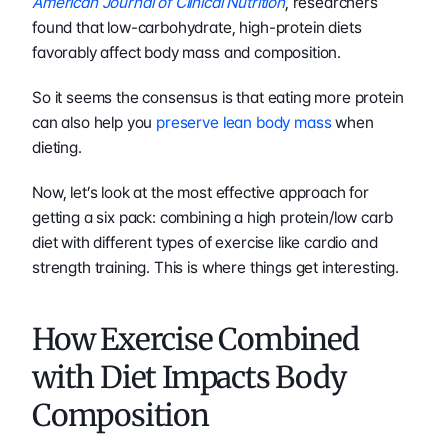
American Journal of Clinical Nutrition
, researchers 
found that low-carbohydrate, high-protein diets 
favorably affect body mass and composition.
So it seems the consensus is that eating more protein 
can also help you 
preserve lean body mass
 when 
dieting.
Now, let’s look at the most effective approach for 
getting a six pack: combining a high protein/low carb 
diet with different types of exercise like cardio and 
strength training. This is where things get interesting.
How Exercise Combined 
with Diet Impacts Body 
Composition