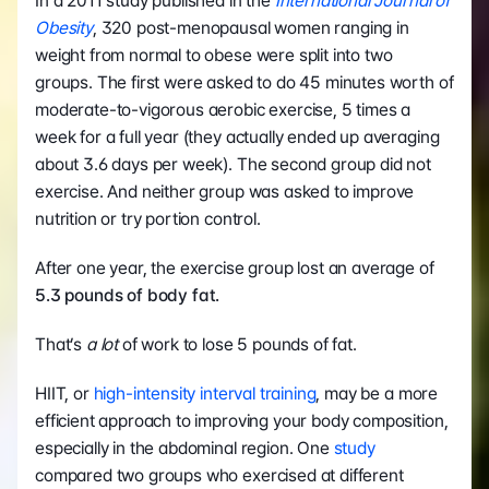
In a 2011 study published in the 
International Journal of 
Obesity
, 320 post-menopausal women ranging in 
weight from normal to obese were split into two 
groups. The first were asked to do 45 minutes worth of 
moderate-to-vigorous aerobic exercise, 5 times a 
week for a full year (they actually ended up averaging 
about 3.6 days per week). The second group did not 
exercise. And neither group was asked to improve 
nutrition or try portion control.
After one year, the exercise group lost an average of 
5.3 pounds of body fat.
That’s 
a lot
 of work to lose 5 pounds of fat.
HIIT, or 
high-intensity interval training
, may be a more 
efficient approach to improving your body composition, 
especially in the abdominal region. One 
study
compared two groups who exercised at different 