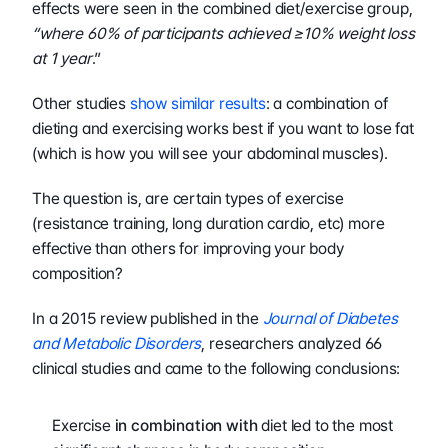
effects were seen in the combined diet/exercise group, 
“where 60% of participants achieved ≥10% weight loss 
at 1 year
.”
Other studies 
show similar results
: a combination of 
dieting and exercising works best if you want to lose fat 
(which is how you will see your abdominal muscles).
The question is, are certain types of exercise 
(resistance training, long duration cardio, etc) more 
effective than others for improving your body 
composition?
In a 2015 review published in the 
Journal of Diabetes 
and Metabolic Disorders
, researchers analyzed 66 
clinical studies and came to the following conclusions:
Exercise 
in combination with
 diet led to the most 