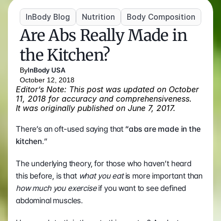
InBody Blog
Nutrition
Body Composition
Are Abs Really Made in 
the Kitchen?
By
InBody USA
October 12, 2018
Editor’s Note: This post was updated on October 
11, 2018 for accuracy and comprehensiveness. 
It was originally published on June 7, 2017.
There’s an oft-used saying that 
“abs are made in the 
kitchen
.
”
The underlying theory, for those who haven’t heard 
this before, is that 
what you eat
 is more important than 
how much you exercise
 if you want to see defined 
abdominal muscles.