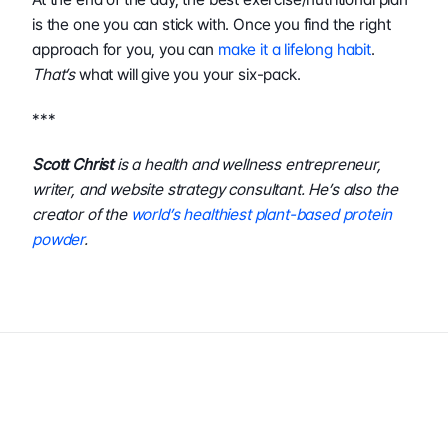
is the one you can stick with. Once you find the right 
approach for you, you can 
make it a lifelong habit
. 
That’s
 what will give you your six-pack.
***
Scott Christ
 is a health and wellness entrepreneur, 
writer, and website strategy consultant. He’s also the 
creator of the 
world’s healthiest plant-based protein 
powder
.
Author
InBody USA
Share This Post