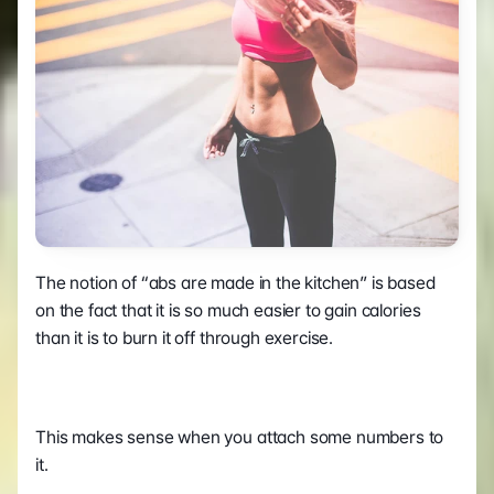
The notion of “abs are made in the kitchen” is based 
on the fact that it is so much easier to gain calories 
than it is to burn it off through exercise.
This makes sense when you attach some numbers to 
it.