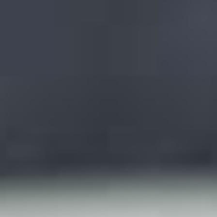
LookinBody Web
Cloud data management
InBody App
Wellness data from your phone
InBody Touch
Level up your business
TECHNOLOGY
What is Body Composition?
The clearest picture of your health
Result Sheet
Understand the data
Medical Field
In partnership with healthcare leaders
Comparison Guide
Find your InBody solution
The InBody Test
What is the InBody Test?
InBody Technology
Discover the science
COMPANY
Blog
Industry news and best practices