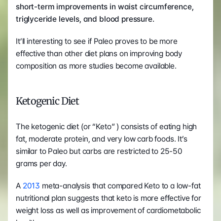
short-term improvements in waist circumference, 
triglyceride levels, and blood pressure.
It’ll interesting to see if Paleo proves to be more 
effective than other diet plans on improving body 
composition as more studies become available.
Ketogenic Diet
The ketogenic diet (or “Keto” ) consists of eating high 
fat, moderate protein, and very low carb foods. It’s 
similar to Paleo but carbs are restricted to 25-50 
grams per day.
A 
2013 
meta-analysis that compared Keto to a low-fat 
nutritional plan suggests that keto is more effective for 
weight loss as well as improvement of cardiometabolic 