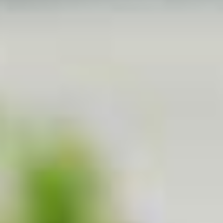
White Papers and Research
See what the science says
Case Studies
Trusted by top teams and companies
Success Stories
Read about the InBody difference
Support Center
How can we help?
InBody Testing Locations
Find your nearest InBody
About InBody
Our vision and mission
Press Release
Latest news from InBody
Careers
Join our team