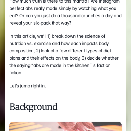
How much truth is there to this mantra? Are Instagram 
perfect abs really made simply by watching what you 
eat? Or can you just do a thousand crunches a day and 
reveal your six-pack that way?
In this article, we’ll 1) break down the science of 
nutrition vs. exercise and how each impacts body 
composition, 2) look at a few different types of diet 
plans and their effects on the body, 3) decide whether 
the saying “abs are made in the kitchen” is fact or 
fiction.
Let’s jump right in.
Background