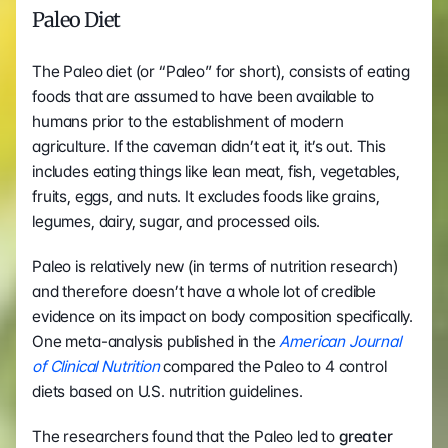
Paleo Diet
The Paleo diet (or “Paleo” for short), consists of eating 
foods that are assumed to have been available to 
humans prior to the establishment of modern 
agriculture. If the caveman didn’t eat it, it’s out. This 
includes eating things like lean meat, fish, vegetables, 
fruits, eggs, and nuts. It excludes foods like grains, 
legumes, dairy, sugar, and processed oils.
Paleo is relatively new (in terms of nutrition research) 
and therefore doesn’t have a whole lot of credible 
evidence on its impact on body composition specifically. 
One meta-analysis published in the 
American Journal 
of Clinical Nutrition
 compared the Paleo to 4 control 
diets based on U.S. nutrition guidelines.
The researchers found that the Paleo led to
 greater 