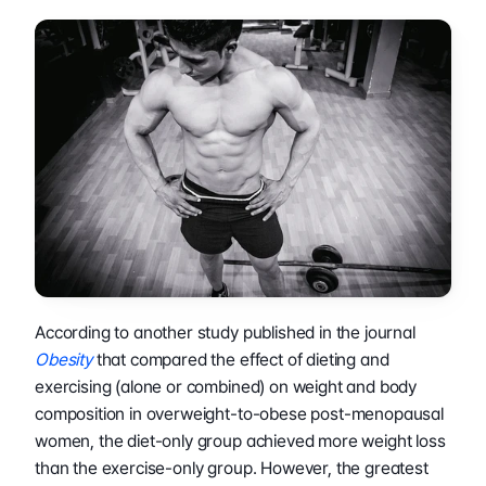
According to another study published in the journal 
Obesity
 that compared the effect of dieting and 
exercising (alone or combined) on weight and body 
composition in overweight-to-obese post-menopausal 
women, the diet-only group achieved more weight loss 
than the exercise-only group. However, the greatest 