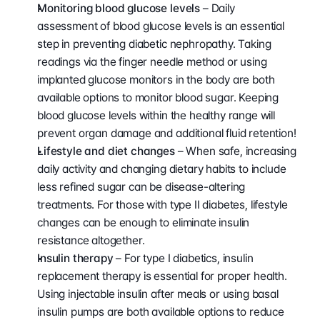
Monitoring blood glucose levels 
– Daily 
assessment of blood glucose levels is an essential 
step in preventing diabetic nephropathy. Taking 
readings via the finger needle method or using 
implanted glucose monitors in the body are both 
available options to monitor blood sugar. Keeping 
blood glucose levels within the healthy range will 
prevent organ damage and additional fluid retention!
Lifestyle and diet changes
 – When safe, increasing 
daily activity and changing dietary habits to include 
less refined sugar can be disease-altering 
treatments. For those with type II diabetes, lifestyle 
changes can be enough to eliminate insulin 
resistance altogether.
Insulin therapy 
– For type I diabetics, insulin 
replacement therapy is essential for proper health. 
Using injectable insulin after meals or using basal 
insulin pumps are both available options to reduce 