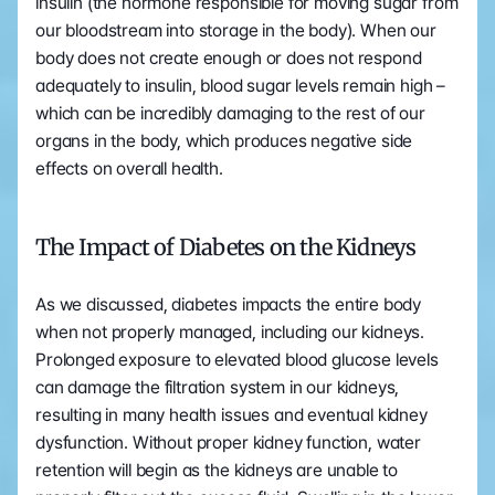
insulin (the hormone responsible for moving sugar from 
our bloodstream into storage in the body). When our 
body does not create enough or does not respond 
adequately to insulin, blood sugar levels remain high – 
which can be incredibly damaging to the rest of our 
organs in the body, which produces negative side 
effects on overall health.
The Impact of Diabetes on the Kidneys
As we discussed, diabetes impacts the entire body 
when not properly managed, including our kidneys. 
Prolonged exposure to elevated blood glucose levels 
can damage the filtration system in our kidneys, 
resulting in many health issues and eventual kidney 
dysfunction. Without proper kidney function, water 
retention will begin as the kidneys are unable to 