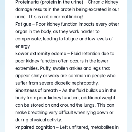
Proteinuria (protein in the urine)
 – Chronic kidney 
damage results in the protein being excreted in our 
urine. This is not a normal finding!
Fatigue 
– Poor kidney function impacts every other 
organ in the body, as they work harder to 
compensate, leading to fatigue and low levels of 
energy.
Lower extremity edema 
– Fluid retention due to 
poor kidney function often occurs in the lower 
extremities. Puffy, swollen ankles and legs that 
appear shiny or waxy are common in people who 
suffer from severe diabetic nephropathy.
Shortness of breath 
– As the fluid builds up in the 
body from poor kidney function, additional weight 
can be stored on and around the lungs. This can 
make breathing very difficult when lying down or 
during physical activity.
Impaired cognition 
– Left unfiltered, metabolites in 