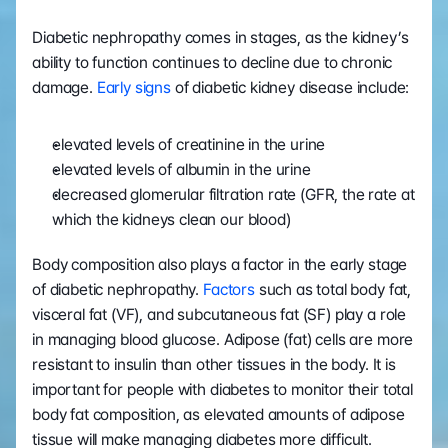
Diabetic nephropathy comes in stages, as the kidney’s 
ability to function continues to decline due to chronic 
damage. 
Early signs
 of diabetic kidney disease include:
elevated levels of creatinine in the urine
elevated levels of albumin in the urine
decreased glomerular filtration rate (GFR, the rate at 
which the kidneys clean our blood)
Body composition also plays a factor in the early stage 
of diabetic nephropathy. 
Factors
 such as total body fat, 
visceral fat (VF), and subcutaneous fat (SF) play a role 
in managing blood glucose. Adipose (fat) cells are more 
resistant to insulin than other tissues in the body. It is 
important for people with diabetes to monitor their total 
body fat composition, as elevated amounts of adipose 
tissue will make managing diabetes more difficult.