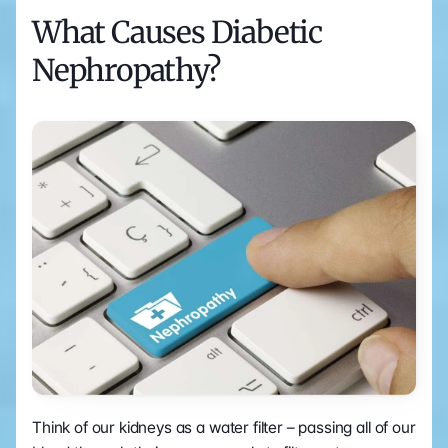
What Causes Diabetic 
Nephropathy?
Think of our kidneys as a water filter – passing all of our 