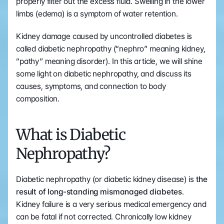
properly filter out the excess fluid. Swelling in the lower 
limbs (edema) is a symptom of water retention. 
Kidney damage caused by uncontrolled diabetes is 
called diabetic nephropathy (“nephro” meaning kidney, 
“pathy” meaning disorder). In this article, we will shine 
some light on diabetic nephropathy, and discuss its 
causes, symptoms, and connection to body 
composition.
What is Diabetic 
Nephropathy?
Diabetic nephropathy (or diabetic kidney disease) is
 the 
result of long-standing mismanaged diabetes
. 
Kidney failure is a very serious medical emergency and 
can be fatal if not corrected. Chronically low kidney 