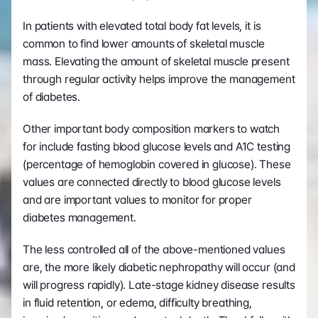
In patients with elevated total body fat levels, it is 
common to find lower amounts of skeletal muscle 
mass. Elevating the amount of skeletal muscle present 
through regular activity helps improve the management 
of diabetes.
Other important body composition markers to watch 
for include fasting blood glucose levels and A1C testing 
(percentage of hemoglobin covered in glucose). These 
values are connected directly to blood glucose levels 
and are important values to monitor for proper 
diabetes management. 
The less controlled all of the above-mentioned values 
are, the more likely diabetic nephropathy will occur (and 
will progress rapidly). Late-stage kidney disease results 
in fluid retention, or edema, difficulty breathing, 