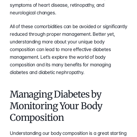
symptoms of heart disease, retinopathy, and 
neurological changes. 
All of these comorbidities can be avoided or significantly 
reduced through proper management. Better yet, 
understanding more about your unique body 
composition can lead to more effective diabetes 
management. Let’s explore the world of body 
composition and its many benefits for managing 
diabetes and diabetic nephropathy.
Managing Diabetes by 
Monitoring Your Body 
Composition
Understanding our body composition is a great starting 