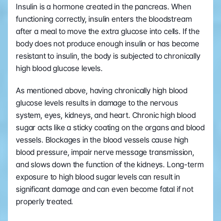
Insulin is a hormone created in the pancreas. When 
functioning correctly, insulin enters the bloodstream 
after a meal to move the extra glucose into cells. If the 
body does not produce enough insulin or has become 
resistant to insulin, the body is subjected to chronically 
high blood glucose levels. 
As mentioned above, having chronically high blood 
glucose levels results in damage to the nervous 
system, eyes, kidneys, and heart. Chronic high blood 
sugar acts like a sticky coating on the organs and blood 
vessels. Blockages in the blood vessels cause high 
blood pressure, impair nerve message transmission, 
and slows down the function of the kidneys. Long-term 
exposure to high blood sugar levels can result in 
significant damage and can even become fatal if not 
properly treated.