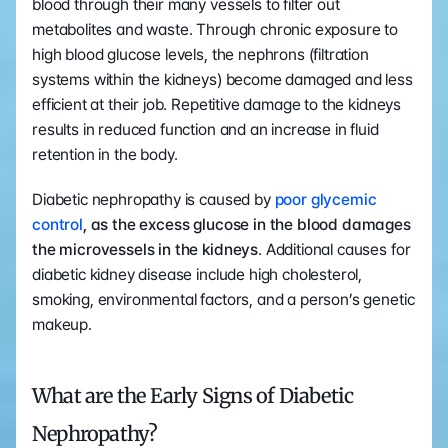
blood through their many vessels to filter out 
metabolites and waste. Through chronic exposure to 
high blood glucose levels, the nephrons (filtration 
systems within the kidneys) become damaged and less 
efficient at their job. Repetitive damage to the kidneys 
results in reduced function and an increase in fluid 
retention in the body.
Diabetic nephropathy is caused by 
poor glycemic 
control
, as the excess glucose in the blood damages 
the microvessels in the kidneys
. Additional causes for 
diabetic kidney disease include high cholesterol, 
smoking, environmental factors, and a person’s genetic 
makeup. 
What are the Early Signs of Diabetic 
Nephropathy?