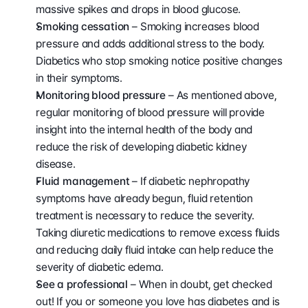
massive spikes and drops in blood glucose.
Smoking cessation 
– Smoking increases blood 
pressure and adds additional stress to the body. 
Diabetics who stop smoking notice positive changes 
in their symptoms.
Monitoring blood pressure 
– As mentioned above, 
regular monitoring of blood pressure will provide 
insight into the internal health of the body and 
reduce the risk of developing diabetic kidney 
disease.
Fluid management 
– If diabetic nephropathy 
symptoms have already begun, fluid retention 
treatment is necessary to reduce the severity. 
Taking diuretic medications to remove excess fluids 
and reducing daily fluid intake can help reduce the 
severity of diabetic edema.
See a professional
 – When in doubt, get checked 
out! If you or someone you love has diabetes and is 