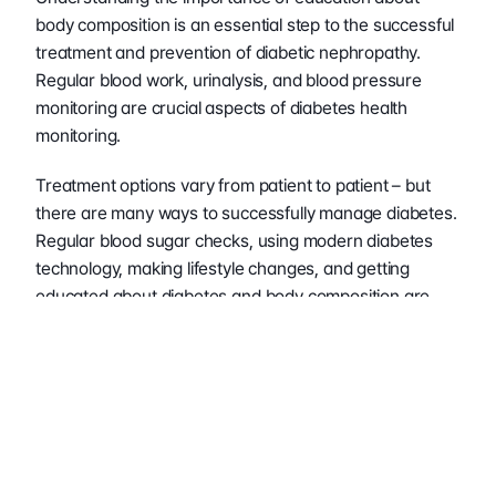
body composition is an essential step to the successful 
treatment and prevention of diabetic nephropathy. 
Regular blood work, urinalysis, and blood pressure 
monitoring are crucial aspects of diabetes health 
monitoring.
Treatment options vary from patient to patient – but 
there are many ways to successfully manage diabetes. 
Regular blood sugar checks, using modern diabetes 
technology, making lifestyle changes, and getting 
educated about diabetes and body composition are 
great options for promoting lifelong diabetic health.
Overall, diabetes is a complex disease that can greatly 
limit a person’s health and lifestyle if not adequately 
managed. Becoming aware of your individual body 
composition and the plethora of health information it 
can provide will keep you on track to living life as the 