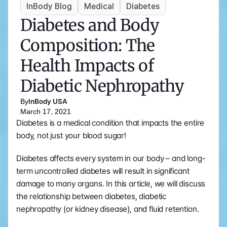
InBody Blog
Medical
Diabetes
Diabetes and Body 
Composition: The 
Health Impacts of 
Diabetic Nephropathy
By
InBody USA
March 17, 2021
Diabetes is a medical condition that impacts the entire 
body, not just your blood sugar! 
Diabetes affects every system in our body – and long-
term uncontrolled diabetes will result in significant 
damage to many organs. In this article, we will discuss 
the relationship between diabetes, diabetic 
nephropathy (or kidney disease), and fluid retention. 