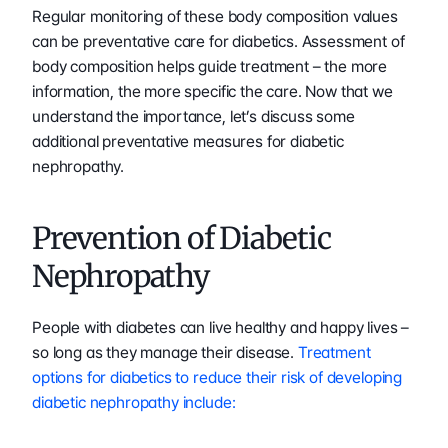
Regular monitoring of these body composition values 
can be preventative care for diabetics. Assessment of 
body composition helps guide treatment – the more 
information, the more specific the care. Now that we 
understand the importance, let’s discuss some 
additional preventative measures for diabetic 
nephropathy.
Prevention of Diabetic 
Nephropathy
People with diabetes can live healthy and happy lives – 
so long as they manage their disease. 
Treatment 
options for diabetics to reduce their risk of developing 
diabetic nephropathy include: