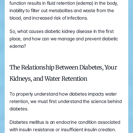
function results in fluid retention (edema) in the body, 
inability to filter out metabolites and waste from the 
blood, and increased risk of infections.
So, what causes diabetic kidney disease in the first 
place, and how can we manage and prevent diabetic 
edema?
The Relationship Between Diabetes, Your 
Kidneys, and Water Retention
To properly understand how diabetes impacts water 
retention, we must first understand the science behind 
diabetes.
Diabetes mellitus is an endocrine condition associated 
with insulin resistance or insufficient insulin creation. 