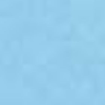
White Papers and Research
See what the science says
Case Studies
Trusted by top teams and companies
Success Stories
Read about the InBody difference
Support Center
How can we help?
InBody Testing Locations
Find your nearest InBody
About InBody
Our vision and mission
Press Release
Latest news from InBody
Careers
Join our team