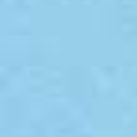
LookinBody Web
Cloud data management
InBody App
Wellness data from your phone
InBody Touch
Level up your business
TECHNOLOGY
What is Body Composition?
The clearest picture of your health
Result Sheet
Understand the data
Medical Field
In partnership with healthcare leaders
Comparison Guide
Find your InBody solution
The InBody Test
What is the InBody Test?
InBody Technology
Discover the science
COMPANY
Blog
Industry news and best practices