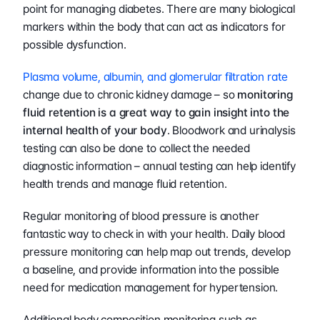
point for managing diabetes. There are many biological 
markers within the body that can act as indicators for 
possible dysfunction.
Plasma volume, albumin, and glomerular filtration rate
change due to chronic kidney damage – so 
monitoring 
fluid retention is a great way to gain insight into the 
internal health of your body
. Bloodwork and urinalysis 
testing can also be done to collect the needed 
diagnostic information – annual testing can help identify 
health trends and manage fluid retention.
Regular monitoring of blood pressure is another 
fantastic way to check in with your health. Daily blood 
pressure monitoring can help map out trends, develop 
a baseline, and provide information into the possible 
need for medication management for hypertension.
Additional body composition monitoring such as 