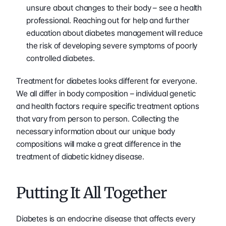
unsure about changes to their body – see a health 
professional. Reaching out for help and further 
education about diabetes management will reduce 
the risk of developing severe symptoms of poorly 
controlled diabetes.
Treatment for diabetes looks different for everyone. 
We all differ in body composition – individual genetic 
and health factors require specific treatment options 
that vary from person to person. Collecting the 
necessary information about our unique body 
compositions will make a great difference in the 
treatment of diabetic kidney disease.
Putting It All Together
Diabetes is an endocrine disease that affects every 