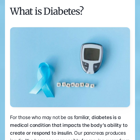
What is Diabetes?
For those who may not be as familiar, 
diabetes is a 
medical condition that impacts the body’s ability to 
create or respond to insulin
. Our pancreas produces 