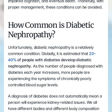
impaired cognition, and eventual death. Thankfully, with 
proper management, these conditions can be avoided.
How Common is Diabetic 
Nephropathy?
Unfortunately, diabetic nephropathy is a relatively 
common condition. Globally, it is estimated that 
20-
40%
 of people with diabetes develop diabetic 
nephropathy
. As the number of people diagnosed with 
diabetes each year increases, more people are 
experiencing the symptoms of chronically poorly 
controlled blood sugar levels.
A diagnosis of diabetes does not automatically mean a 
person will experience kidney-related issues. We all 
have different bodies and different body composition 