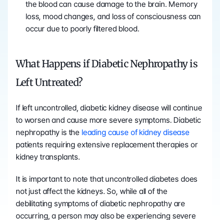
the blood can cause damage to the brain. Memory 
loss, mood changes, and loss of consciousness can 
occur due to poorly filtered blood.
What Happens if Diabetic Nephropathy is 
Left Untreated?
If left uncontrolled, diabetic kidney disease will continue 
to worsen and cause more severe symptoms. Diabetic 
nephropathy is the 
leading cause of kidney disease
patients requiring extensive replacement therapies or 
kidney transplants.
It is important to note that uncontrolled diabetes does 
not just affect the kidneys. So, while all of the 
debilitating symptoms of diabetic nephropathy are 
occurring, a person may also be experiencing severe 