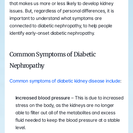
that makes us more or less likely to develop kidney 
issues. But, regardless of personal differences, it is 
important to understand what symptoms are 
connected to diabetic nephropathy, to help people 
identify early-onset diabetic nephropathy. 
Common Symptoms of Diabetic 
Nephropathy
Common symptoms of diabetic kidney disease include
:
Increased blood pressure
 – This is due to increased 
stress on the body, as the kidneys are no longer 
able to filter out all of the metabolites and excess 
fluid needed to keep the blood pressure at a stable 
level.