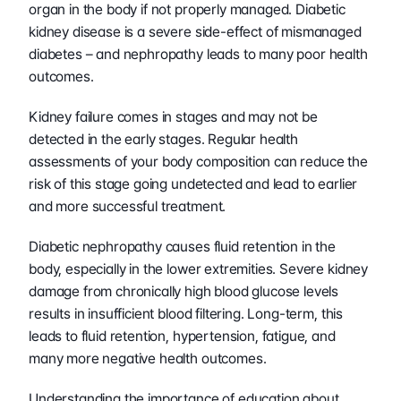
organ in the body if not properly managed. Diabetic 
kidney disease is a severe side-effect of mismanaged 
diabetes – and nephropathy leads to many poor health 
outcomes.
Kidney failure comes in stages and may not be 
detected in the early stages. Regular health 
assessments of your body composition can reduce the 
risk of this stage going undetected and lead to earlier 
and more successful treatment. 
Diabetic nephropathy causes fluid retention in the 
body, especially in the lower extremities. Severe kidney 
damage from chronically high blood glucose levels 
results in insufficient blood filtering. Long-term, this 
leads to fluid retention, hypertension, fatigue, and 
many more negative health outcomes.
Understanding the importance of education about 