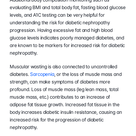
evaluating BMI and total body fat, fasting blood glucose 
levels, and A1C testing can be very helpful for 
understanding the risk for diabetic nephropathy 
progression. Having excessive fat and high blood 
glucose levels indicates poorly managed diabetes, and 
are known to be markers for increased risk for diabetic 
nephropathy. 
Muscular wasting is also connected to uncontrolled 
diabetes. 
Sarcopenia
, or the loss of muscle mass and 
strength, can make symptoms of diabetes more 
profound. Loss of muscle mass (leg lean mass, total 
muscle mass, etc.) contributes to an increase of 
adipose fat tissue growth. Increased fat tissue in the 
body increases diabetic insulin resistance, causing an 
increased risk for the progression of diabetic 
nephropathy. 