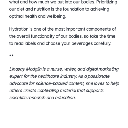
what and how much we put into our bodies. Prioritizing 
our diet and nutrition is the foundation to achieving 
optimal health and wellbeing. 
Hydration is one of the most important components of 
the overall functionality of our bodies, so take the time 
to read labels and choose your beverages carefully. 
**
Lindsay Modglin is a nurse, writer, and digital marketing 
expert for the healthcare industry. As a passionate 
advocate for science-backed content, she loves to help 
others create captivating material that supports 
scientific research and education.