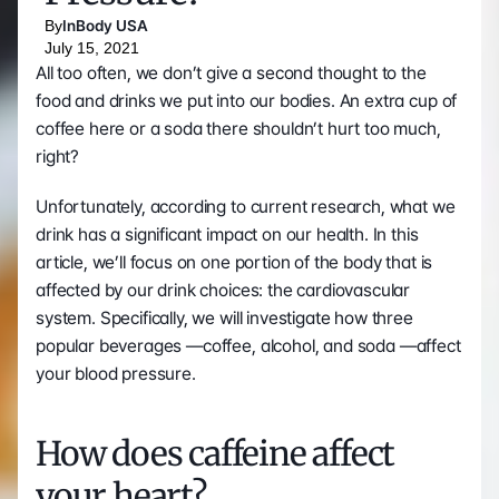
By
InBody USA
July 15, 2021
All too often, we don’t give a second thought to the 
food and drinks we put into our bodies. An extra cup of 
coffee here or a soda there shouldn’t hurt too much, 
right? 
Unfortunately, according to current research, what we 
drink has a significant impact on our health. In this 
article, we’ll focus on one portion of the body that is 
affected by our drink choices: the cardiovascular 
system. Specifically, we will investigate how three 
popular beverages —coffee, alcohol, and soda —affect 
your blood pressure. 
How does caffeine affect 
your heart?