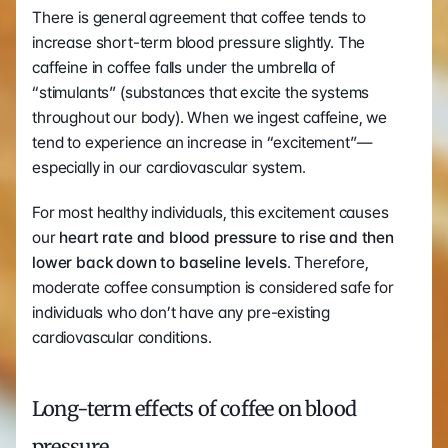
There is general agreement that coffee tends to 
increase short-term blood pressure slightly. The 
caffeine in coffee falls under the umbrella of 
“stimulants” (substances that excite the systems 
throughout our body). When we ingest caffeine, we 
tend to experience an increase in “excitement”—
especially in our cardiovascular system. 
For most healthy individuals, this excitement causes 
our 
heart rate and blood pressure to rise and then 
lower back down to baseline levels
. Therefore, 
moderate coffee consumption is considered safe for 
individuals who don’t have any pre-existing 
cardiovascular conditions. 
Long-term effects of coffee on blood 
pressure 