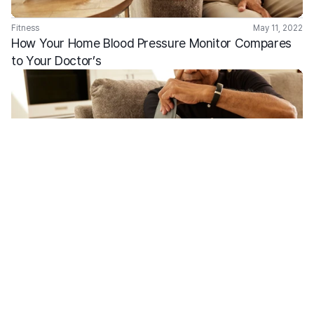
Fitness
May 11, 2022
How Your Home Blood Pressure Monitor Compares 
to Your Doctor’s 
Fitness
Feb 2, 2022
Males Susceptibility to Heart Disease  