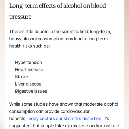
Long-term effects of alcohol on blood 
pressure 
There’s little debate in the scientific field: long-term, 
heavy alcohol consumption may lead to long term 
health risks such as:
Hypertension
Heart disease
Stroke
Liver disease
Digestive issues
While some studies have shown that moderate alcohol 
consumption can provide cardiovascular 
benefits, 
many doctors question this assertion
. It’s 
suggested that people take up exercise and/or institute 