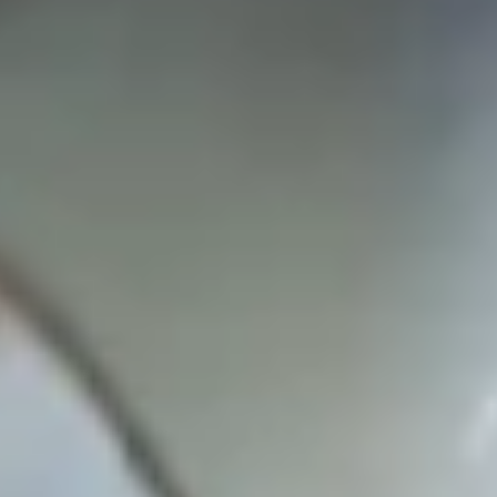
White Papers and Research
See what the science says
Case Studies
Trusted by top teams and companies
Success Stories
Read about the InBody difference
Support Center
How can we help?
InBody Testing Locations
Find your nearest InBody
About InBody
Our vision and mission
Press Release
Latest news from InBody
Careers
Join our team