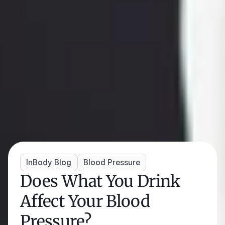
InBody Blog
Blood Pressure
Does What You Drink 
Affect Your Blood 
Pressure? 