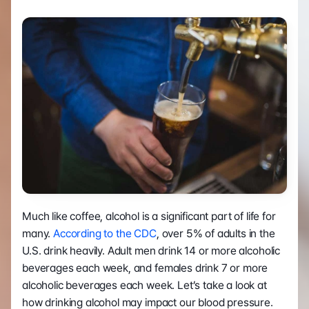
Much like coffee, alcohol is a significant part of life for 
many. 
According to the CDC
, over 5% of adults in the 
U.S. drink heavily. Adult men drink 14 or more alcoholic 
beverages each week, and females drink 7 or more 
alcoholic beverages each week. Let’s take a look at 
how drinking alcohol may impact our blood pressure. 