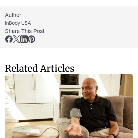
Author
InBody USA
Share This Post
Related Articles