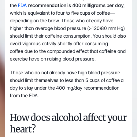
the 
FDA
 recommendation is 400 milligrams per day
, 
which is equivalent to four to five cups of coffee—
depending on the brew. Those who already have 
higher than average blood pressure (>120/80 mm Hg) 
should limit their caffeine consumption. You should also 
avoid vigorous activity shortly after consuming 
coffee due to the compounded effect that caffeine and 
exercise have on raising blood pressure. 
Those who do not already have high blood pressure 
should limit themselves to less than 5 cups of coffee a 
day to stay under the 400 mg/day recommendation 
from the FDA. 
How does alcohol affect your 
heart?