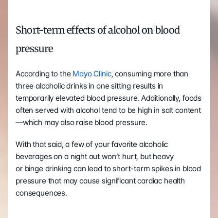
Short-term effects of alcohol on blood 
pressure 
According to the 
Mayo Clinic
, consuming more than 
three alcoholic drinks in one sitting results in 
temporarily elevated blood pressure. Additionally, foods 
often served with alcohol tend to be high in salt content
—which may also raise blood pressure.  
With that said, a few of your favorite alcoholic 
beverages on a night out won’t hurt, but heavy 
or binge drinking can lead to short-term spikes in blood 
pressure that may cause significant cardiac health 
consequences. 