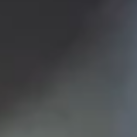
LookinBody Web
Cloud data management
InBody App
Wellness data from your phone
InBody Touch
Level up your business
TECHNOLOGY
What is Body Composition?
The clearest picture of your health
Result Sheet
Understand the data
Medical Field
In partnership with healthcare leaders
Comparison Guide
Find your InBody solution
The InBody Test
What is the InBody Test?
InBody Technology
Discover the science
COMPANY
Blog
Industry news and best practices