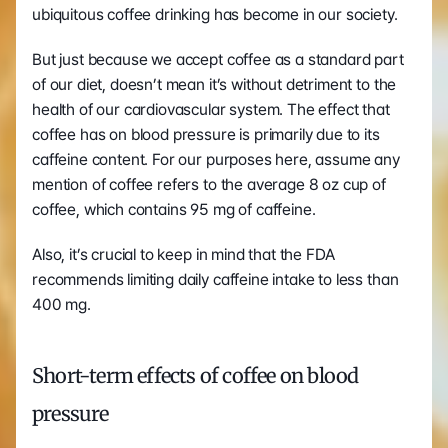
ubiquitous coffee drinking has become in our society. 
But just because we accept coffee as a standard part 
of our diet, doesn’t mean it’s without detriment to the 
health of our cardiovascular system. The effect that 
coffee has on blood pressure is primarily due to its 
caffeine content. For our purposes here, assume any 
mention of coffee refers to the average 8 oz cup of 
coffee, which contains 95 mg of caffeine.
Also, it’s crucial to keep in mind that the FDA 
recommends limiting daily caffeine intake to less than 
400 mg. 
Short-term effects of coffee on blood 
pressure 