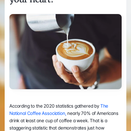
According to the 2020 statistics gathered by 
The 
National Coffee Association,
 nearly 70% of Americans 
drink at least one cup of coffee a week. That is a 
staggering statistic that demonstrates just how 