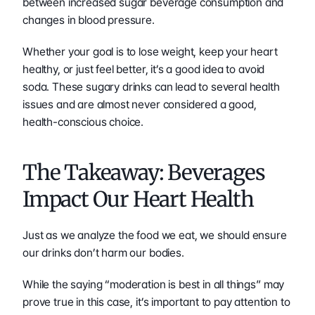
between increased sugar beverage consumption and 
changes in blood pressure. 
Whether your goal is to lose weight, keep your heart 
healthy, or just feel better, it’s a good idea to avoid 
soda. These sugary drinks can lead to several health 
issues and are almost never considered a good, 
health-conscious choice. 
The Takeaway: Beverages 
Impact Our Heart Health 
Just as we analyze the food we eat, we should ensure 
our drinks don’t harm our bodies. 
While the saying “moderation is best in all things” may 
prove true in this case, it’s important to pay attention to 