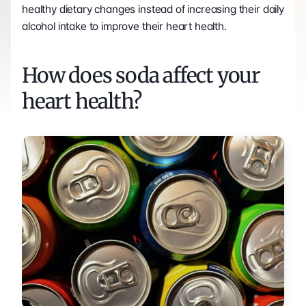
healthy dietary changes instead of increasing their daily 
alcohol intake to improve their heart health. 
How does soda affect your 
heart health?