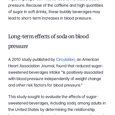
pressure. Because of the caffeine and high quantities 
of sugar in soft drinks, these bubbly beverages may 
lead to short-term increases in blood pressure. 
Long-term effects of soda on blood 
pressure 
A 2010 study published by 
Circulation
, an American 
Heart Association Journal, found that reduced sugar-
sweetened beverages intake “is positively associated 
with blood pressure independently of weight change 
and other risk factors for blood pressure.” 
This study sought to evaluate the effects of sugar-
sweetened beverages, including soda, among adults in 
the United States by determining the relationship 