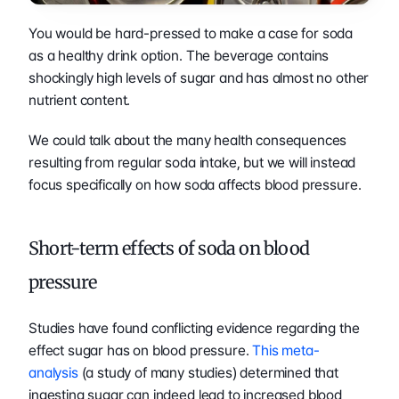
You would be hard-pressed to make a case for soda 
as a healthy drink option. The beverage contains 
shockingly high levels of sugar and has almost no other 
nutrient content. 
We could talk about the many health consequences 
resulting from regular soda intake, but we will instead 
focus specifically on how soda affects blood pressure. 
Short-term effects of soda on blood 
pressure 
Studies have found conflicting evidence regarding the 
effect sugar has on blood pressure. 
This meta-
analysis
 (a study of many studies) determined that 
ingesting sugar can indeed lead to increased blood 