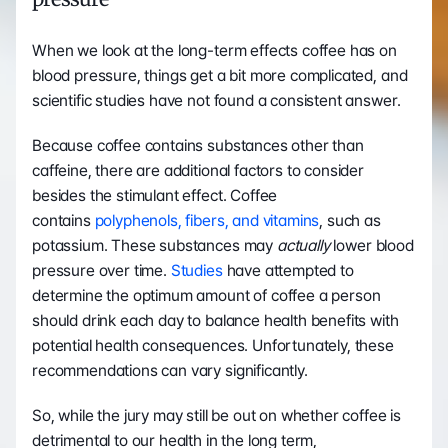
When we look at the long-term effects coffee has on 
blood pressure, things get a bit more complicated, and 
scientific studies have not found a consistent answer. 
Because coffee contains substances other than 
caffeine, there are additional factors to consider 
besides the stimulant effect. Coffee 
contains 
polyphenols, fibers, and vitamins
, such as 
potassium. These substances may 
actually
 lower blood 
pressure over time. 
Studies
 have attempted to 
determine the optimum amount of coffee a person 
should drink each day to balance health benefits with 
potential health consequences. Unfortunately, these 
recommendations can vary significantly. 
So, while the jury may still be out on whether coffee is 
detrimental to our health in the long term, 