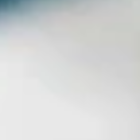
LookinBody Web
Cloud data management
InBody App
Wellness data from your phone
InBody Touch
Level up your business
TECHNOLOGY
What is Body Composition?
The clearest picture of your health
Result Sheet
Understand the data
Medical Field
In partnership with healthcare leaders
Comparison Guide
Find your InBody solution
The InBody Test
What is the InBody Test?
InBody Technology
Discover the science
COMPANY
Blog
Industry news and best practices