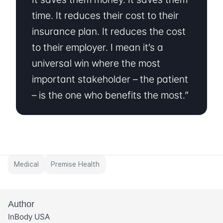
time. It reduces their cost to their 
insurance plan. It reduces the cost 
to their employer. I mean it’s a 
universal win where the most 
important stakeholder – the patient 
– is the one who benefits the most.”
Medical
Premise Health
Author
InBody USA