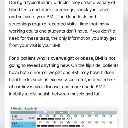
During a typical exam, a doctor may order a variety of 
blood tests and other screenings, check your vitals, 
and calculate your BMI. The blood tests and 
screenings require repeated visits– time that many 
working adults and students don’t have. If you don’t a 
need for these tests, the only information you may get 
from your visit is your BMI.
For a patient who is overweight or obese, BMI is not 
going to reveal anything new
. On the flip side, patients 
have both a normal weight and BMI may have hidden 
health risks such as excess visceral fat, increased risk 
of cardiovascular disease, and more due to BMI’s 
inability to distinguish between muscle and fat.