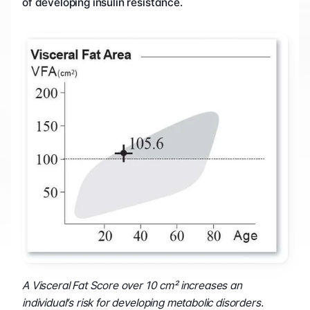
of developing insulin resistance.
A Visceral Fat Score over 10 cm² increases an 
individual’s risk for developing metabolic disorders.