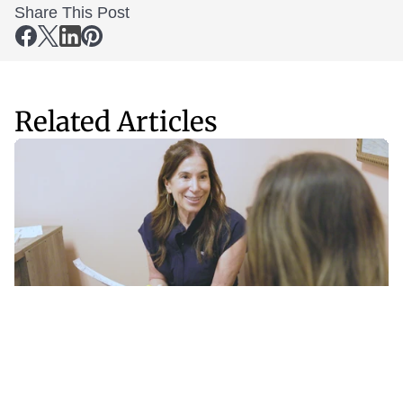
Share This Post
Related Articles
Fitness
Sep 11, 2025
The Missing Piece in GLP-1 Weight Loss: How Thrive 
& InBody Protect Muscle