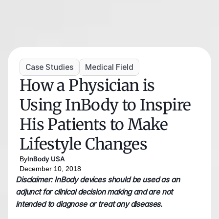
Case Studies
Medical Field
How a Physician is 
Using InBody to Inspire 
His Patients to Make 
Lifestyle Changes
By
InBody USA
December 10, 2018
Disclaimer: InBody devices should be used as an 
adjunct for clinical decision making and are not 
intended to diagnose or treat any diseases.