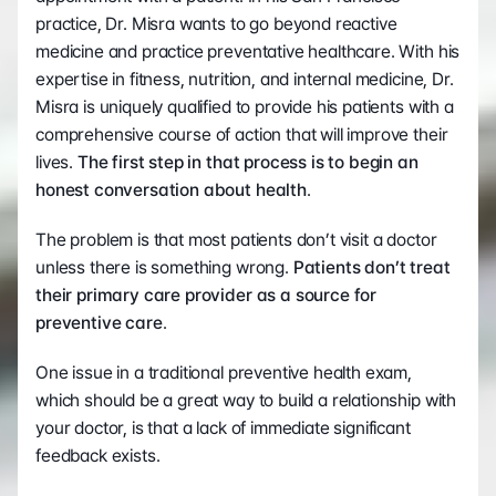
practice, Dr. Misra wants to go beyond reactive 
medicine and practice preventative healthcare. With his 
expertise in fitness, nutrition, and internal medicine, Dr. 
Misra is uniquely qualified to provide his patients with a 
comprehensive course of action that will improve their 
lives. 
The first step in that process is to begin an 
honest conversation about health
.  
The problem is that most patients don’t visit a doctor 
unless there is something wrong.
 Patients don’t treat 
their primary care provider as a source for 
preventive care
.  
One issue in a traditional preventive health exam, 
which should be a great way to build a relationship with 
your doctor, is that a lack of immediate significant 
feedback exists.