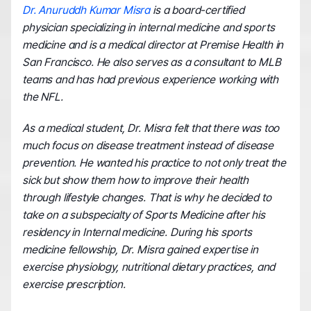
Dr. Anuruddh Kumar Misra
 is a board-certified 
physician specializing in internal medicine and sports 
medicine and is a medical director at Premise Health in 
San Francisco. He also serves as a consultant to MLB 
teams and has had previous experience working with 
the NFL.
As a medical student, Dr. Misra felt that there was too 
much focus on disease treatment instead of disease 
prevention. He wanted his practice to not only treat the 
sick but show them how to improve their health 
through lifestyle changes. That is why he decided to 
take on a subspecialty of Sports Medicine after his 
residency in Internal medicine. During his sports 
medicine fellowship, Dr. Misra gained expertise in 
exercise physiology, nutritional dietary practices, and 
exercise prescription.