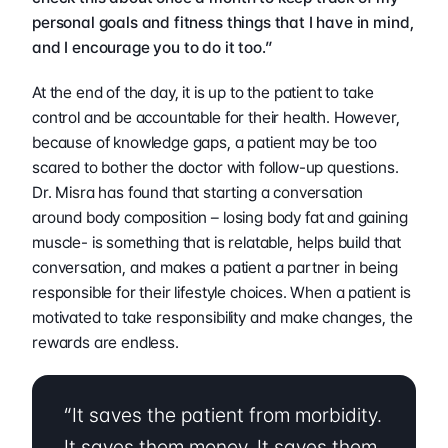
personal goals and fitness things that I have in mind, 
and I encourage you to do it too.”
At the end of the day, it is up to the patient to take 
control and be accountable for their health. However, 
because of knowledge gaps, a patient may be too 
scared to bother the doctor with follow-up questions. 
Dr. Misra has found that starting a conversation 
around body composition – losing body fat and gaining 
muscle- is something that is relatable, helps build that 
conversation, and makes a patient a partner in being 
responsible for their lifestyle choices. When a patient is 
motivated to take responsibility and make changes, the 
rewards are endless.  
“It saves the patient from morbidity. 
It saves them money. It saves them 