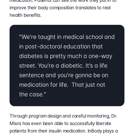
medication. Patients can see the work they put in to 
improve their body composition translates to real 
health benefits.
“We’re taught in medical school and 
in post-doctoral education that 
diabetes is pretty much a one-way 
street. You’re a diabetic. It’s a life 
sentence and you’re gonna be on 
medication for life.  That just not 
the case.”
Through program design and careful monitoring, Dr. 
Misra has even been able to successfully liberate 
patients from their insulin medication. InBody plays a 