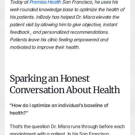
Today at 
Premise Health
 San Francisco, he uses his 
well-rounded knowledge base to optimize the health of 
his patients. InBody has helped Dr. Misra elevate the 
patient visit by allowing him to give objective, instant 
feedback , and personalized recommendations. 
Patients leave his clinic feeling empowered and 
motivated to improve their health.    
Sparking an Honest 
Conversation About Health
“How do I optimize an individual’s baseline of 
health?”
That’s the question Dr. Misra runs through before each 
appointment with a patient. In his San Francisco 