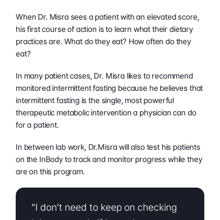
When Dr. Misra sees a patient with an elevated score, 
his first course of action is to learn what their dietary 
practices are. What do they eat? How often do they 
eat?
In many patient cases, Dr. Misra likes to recommend 
monitored intermittent fasting because he believes that 
intermittent fasting is the single, most powerful 
therapeutic metabolic intervention a physician can do 
for a patient.
In between lab work, Dr.Misra will also test his patients 
on the InBody to track and monitor progress while they 
are on this program.  
“I don’t need to keep on checking 