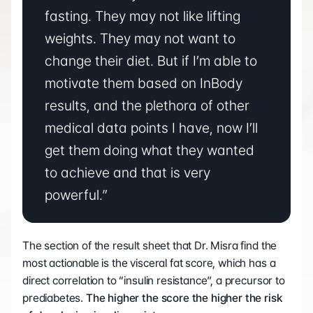
fasting. They may not like lifting 
weights. They may not want to 
change their diet. But if I’m able to 
motivate them based on InBody 
results, and the plethora of other 
medical data points I have, now I’ll 
get them doing what they wanted 
to achieve and that is very 
powerful.”
The section of the result sheet that Dr. Misra find the 
most actionable is the visceral fat score, which has a 
direct correlation to “insulin resistance”, a precursor to 
prediabetes. 
The higher the score the higher the risk 