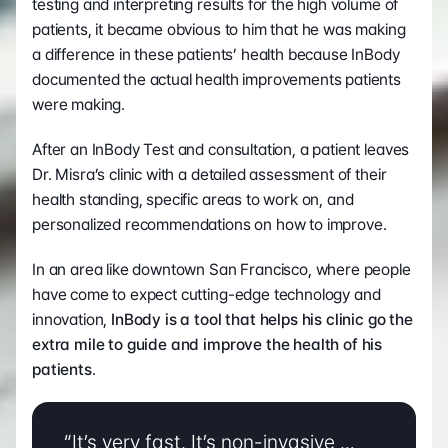
testing and interpreting results for the high volume of 
patients, it became obvious to him that he was making 
a difference in these patients’ health because InBody 
documented the actual health improvements patients 
were making.
After an InBody Test and consultation, a patient leaves 
Dr. Misra’s clinic with a detailed assessment of their 
health standing, specific areas to work on, and 
personalized recommendations on how to improve.  
In an area like downtown San Francisco, where people 
have come to expect cutting-edge technology and 
innovation, 
InBody is a tool that helps his clinic go the 
extra mile to guide and improve the health of his 
patients
.
“It’s very fast. It’s non-invasive … 