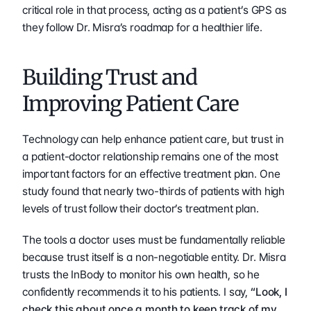
critical role in that process, acting as a patient’s GPS as 
they follow Dr. Misra’s roadmap for a healthier life.    
Building Trust and 
Improving Patient Care
Technology can help enhance patient care, but trust in 
a patient-doctor relationship remains one of the most 
important factors for an effective treatment plan. One 
study found that nearly two-thirds of patients with high 
levels of trust follow their doctor’s treatment plan.
The tools a doctor uses must be fundamentally reliable 
because trust itself is a non-negotiable entity. Dr. Misra 
trusts the InBody to monitor his own health, so he 
confidently recommends it to his patients. I say, 
“Look, I 
check this about once a month to keep track of my 