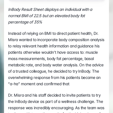
InBody Result Sheet displays an individual with a 
normal BMI of 22.5 but an elevated body fat 
percentage of 35%
Instead of relying on BMI to direct patient health, Dr. 
Misra wanted to incorporate body composition analysis 
to relay relevant health information and guidance his 
patients otherwise wouldn’t have access to: muscle 
mass measurements, body fat percentage, basal 
metabolic rate, and body water analysis. On the advice 
of a trusted colleague, he decided to try InBody. The 
overwhelming response from his patients became an 
“a-ha” moment and confirmed that
Dr. Misra and his staff decided to invite patients to try 
the InBody device as part of a wellness challenge. The 
response was incredibly encouraging. As the team was 