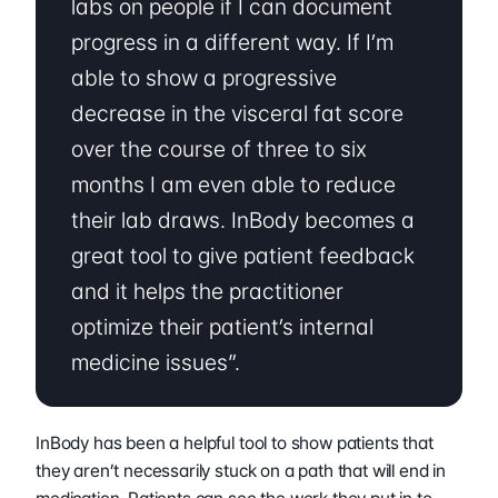
labs on people if I can document 
progress in a different way. If I’m 
able to show a progressive 
decrease in the visceral fat score 
over the course of three to six 
months I am even able to reduce 
their lab draws. InBody becomes a 
great tool to give patient feedback 
and it helps the practitioner 
optimize their patient’s internal 
medicine issues”.
InBody has been a helpful tool to show patients that 
they aren’t necessarily stuck on a path that will end in 