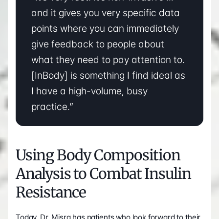
and it gives you very specific data 
points where you can immediately 
give feedback to people about 
what they need to pay attention to. 
[InBody] is something I find ideal as 
I have a high-volume, busy 
practice.”
Using Body Composition 
Analysis to Combat Insulin 
Resistance
Today, Dr. Misra has patients who look forward to their 