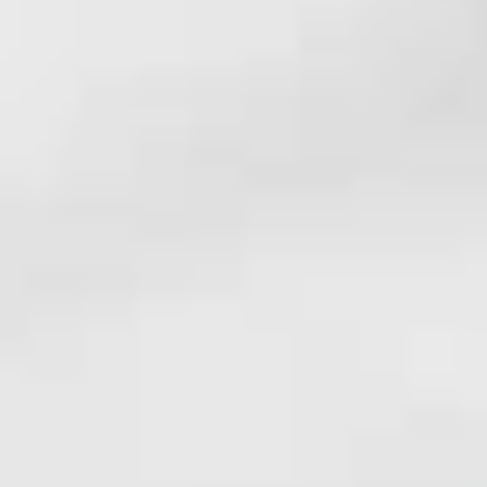
White Papers and Research
See what the science says
Case Studies
Trusted by top teams and companies
Success Stories
Read about the InBody difference
Support Center
How can we help?
InBody Testing Locations
Find your nearest InBody
About InBody
Our vision and mission
Press Release
Latest news from InBody
Careers
Join our team