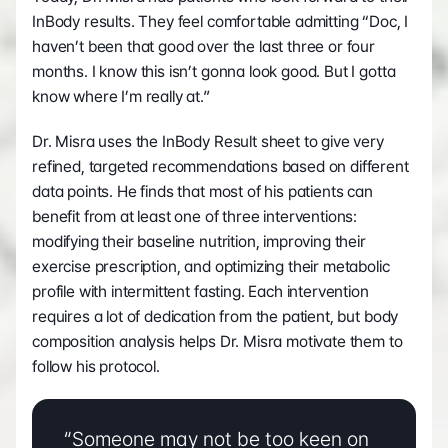
InBody results. They feel comfortable admitting “Doc, I 
haven’t been that good over the last three or four 
months. I know this isn’t gonna look good. But I gotta 
know where I’m really at.”
Dr. Misra uses the InBody Result sheet to give very 
refined, targeted recommendations based on different 
data points. He finds that most of his patients can 
benefit from at least one of three interventions: 
modifying their baseline nutrition, improving their 
exercise prescription, and optimizing their metabolic 
profile with intermittent fasting. Each intervention 
requires a lot of dedication from the patient, but body 
composition analysis helps Dr. Misra motivate them to 
follow his protocol.
“Someone may not be too keen on 