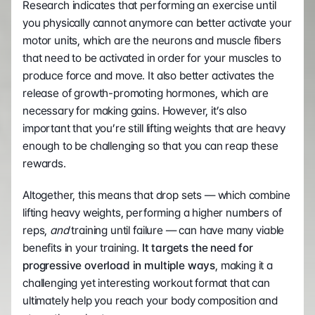
Research indicates that performing an exercise until 
you physically cannot anymore can better activate your 
motor units, which are the neurons and muscle fibers 
that need to be activated in order for your muscles to 
produce force and move. It also better activates the 
release of growth-promoting hormones, which are 
necessary for making gains. However, it’s also 
important that you’re still lifting weights that are heavy 
enough to be challenging so that you can reap these 
rewards. 
Altogether, this means that drop sets — which combine 
lifting heavy weights, performing a higher numbers of 
reps, 
and
 training until failure — can have many viable 
benefits in your training.
 It targets the need for 
progressive overload in multiple ways
, making it a 
challenging yet interesting workout format that can 
ultimately help you reach your body composition and 