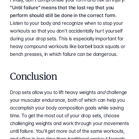
“Until failure” means that the last rep that you 
perform should still be done in the correct form
. 
Listen to your body and recognize when to stop your 
workouts so that you don’t accidentally hurt yourself 
during your drop sets. This is especially important for 
heavy compound workouts like barbell back squats or 
bench presses, in which failure can be dangerous. 
Conclusion 
Drop sets allow you to lift heavy weights 
and
 challenge 
your muscular endurance, both of which can help you 
accomplish your body composition goals while saving 
time. To get the most out of your drop sets, choose 
challenging weights and work through your movements 
until failure. You’ll get more out of the same workouts, 
and often in less time than traditional workout formats 