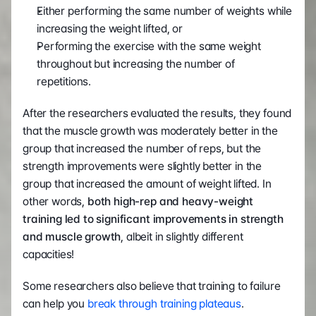
Either performing the same number of weights while 
increasing the weight lifted, or   
Performing the exercise with the same weight 
throughout but increasing the number of 
repetitions. 
After the researchers evaluated the results, they found 
that the muscle growth was moderately better in the 
group that increased the number of reps, but the 
strength improvements were slightly better in the 
group that increased the amount of weight lifted. In 
other words, 
both high-rep and heavy-weight 
training led to significant improvements in strength 
and muscle growth
, albeit in slightly different 
capacities! 
Some researchers also believe that training to failure 
can help you 
break through training plateaus
. 