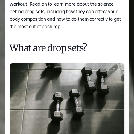
workout
. Read on to learn more about the science 
behind drop sets, including how they can affect your 
body composition and how to do them correctly to get 
the most out of each rep.  
What are drop sets? 