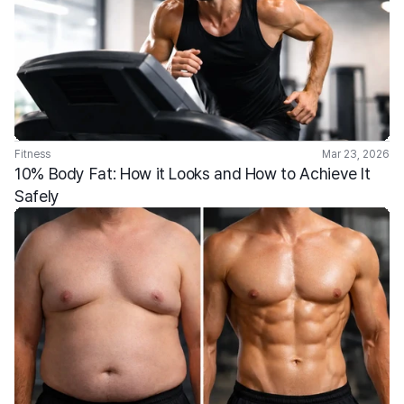
Fitness
Mar 23, 2026
10% Body Fat: How it Looks and How to Achieve It 
Safely