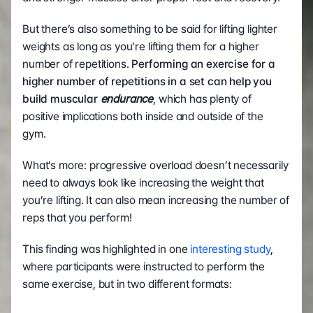
But there’s also something to be said for lifting lighter 
weights as long as you’re lifting them for a higher 
number of repetitions. 
Performing an exercise for a 
higher number of repetitions in a set can help you 
build muscular 
endurance
, which has plenty of 
positive implications both inside and outside of the 
gym. 
What’s more: progressive overload doesn’t necessarily 
need to always look like increasing the weight that 
you’re lifting. It can also mean increasing the number of 
reps that you perform! 
This finding was highlighted in one 
interesting study
, 
where participants were instructed to perform the 
same exercise, but in two different formats: 