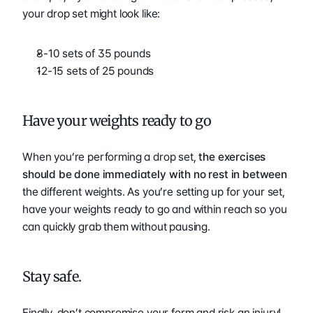
your drop set might look like: 
8-10 sets of 35 pounds 
12-15 sets of 25 pounds 
Have your weights ready to go 
When you’re performing a drop set, 
the exercises 
should be done immediately with no rest in between 
the different weights. As you’re setting up for your set, 
have your weights ready to go and within reach so you 
can quickly grab them without pausing. 
Stay safe.
Finally, don’t compromise your form and risk an injury! 