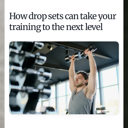
How drop sets can take your 
training to the next level 