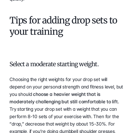
Tips for adding drop sets to 
your training 
Select a moderate starting weight. 
Choosing the right weights for your drop set will 
depend on your personal strength and fitness level, but 
you should 
choose a heavier weight that is 
moderately challenging but still comfortable to lift.
Try starting your drop set with a weight that you can 
perform 8-10 sets of your exercise with. Then for the 
“drop,” decrease that weight by about 15-30%. For 
example, if you’re doing dumbbell shoulder presses, 