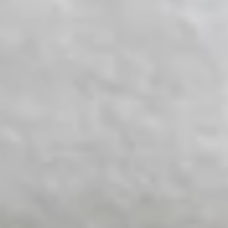
White Papers and Research
See what the science says
Case Studies
Trusted by top teams and companies
Success Stories
Read about the InBody difference
Support Center
How can we help?
InBody Testing Locations
Find your nearest InBody
About InBody
Our vision and mission
Press Release
Latest news from InBody
Careers
Join our team