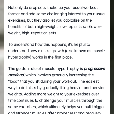
Not only do drop sets shake up your usual workout 
format and add some challenging interest to your usual 
exercises, but they also let you capitalize on the 
benefits of both high-weight, low-rep sets 
and
 lower-
weight, high-repetition sets. 
To understand how this happens, it’s helpful to 
understand how muscle growth (also known as muscle 
hypertrophy) works in the first place. 
The golden rule of muscle hypertrophy is 
progressive 
overload
, which involves gradually increasing the 
“load” that you lift during your workout. The easiest 
way to do this is by gradually lifting heavier and heavier 
weights. Adding more weight to your exercises over 
time continues to challenge your muscles through the 
same exercises, which ultimately helps you build bigger 
and stronger muscles after proper rest and recovery. 