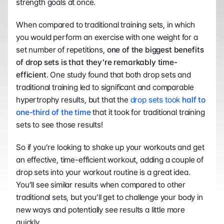
strength goals at once. 
When compared to traditional training sets, in which 
you would perform an exercise with one weight for a 
set number of repetitions, 
one of the biggest benefits 
of drop sets is that they’re remarkably time-
efficient
. One study found that both drop sets and 
traditional training led to significant and comparable 
hypertrophy results, but that the 
drop sets took 
half to 
one-third of the time
 that it took for traditional training 
sets to see those results! 
So if you’re looking to shake up your workouts and get 
an effective, time-efficient workout, adding a couple of 
drop sets into your workout routine is a great idea. 
You’ll see similar results when compared to other 
traditional sets, but you’ll get to challenge your body in 
new ways and potentially see results a little more 
quickly. 