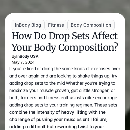
InBody Blog
Fitness
Body Composition
How Do Drop Sets Affect 
Your Body Composition?
By
InBody USA
May 7, 2024
If you’re tired of doing the same kinds of exercises over 
and over again and are looking to shake things up, try 
adding drop sets to the mix! Whether you’re trying to 
maximize your muscle growth, get a little stronger, or 
both, trainers and fitness enthusiasts alike encourage 
adding drop sets to your training regimen. 
These sets 
combine the intensity of heavy lifting with the 
challenge of pushing your muscles until failure, 
adding a difficult but rewarding twist to your 