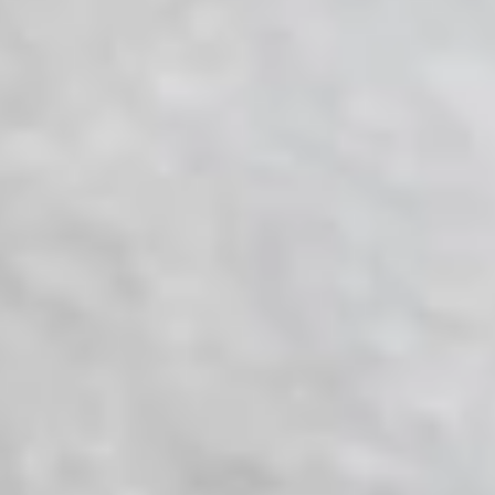
LookinBody Web
Cloud data management
InBody App
Wellness data from your phone
InBody Touch
Level up your business
TECHNOLOGY
What is Body Composition?
The clearest picture of your health
Result Sheet
Understand the data
Medical Field
In partnership with healthcare leaders
Comparison Guide
Find your InBody solution
The InBody Test
What is the InBody Test?
InBody Technology
Discover the science
COMPANY
Blog
Industry news and best practices