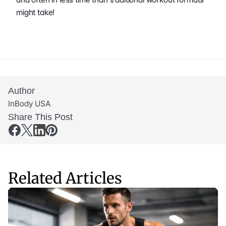
might take! 
Author
InBody USA
Share This Post
Related Articles