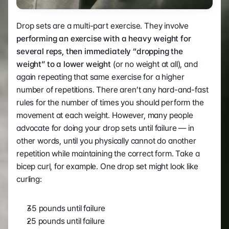
Drop sets are a multi-part exercise. They involve 
performing an exercise with a heavy weight for 
several reps, then immediately “dropping the 
weight” to a lower weight
 (or no weight at all), and 
again repeating that same exercise for a higher 
number of repetitions. There aren’t any hard-and-fast 
rules for the number of times you should perform the 
movement at each weight. However, many people 
advocate for doing your drop sets until failure — in 
other words, until you physically cannot do another 
repetition while maintaining the correct form. Take a 
bicep curl, for example. One drop set might look like 
curling:  
35 pounds until failure 
25 pounds until failure 