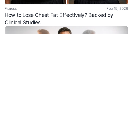
Fitness
Feb 19, 2026
How to Lose Chest Fat Effectively? Backed by 
Clinical Studies
Fitness
Feb 2, 2026
What Is Metabolic Age and How Does It Affect Your 
Health?