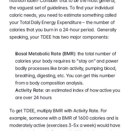
nutrition label? Consider that to be the most general, 
the vaguest set of guidelines. To find your individual 
caloric needs, you need to estimate something called 
your Total Daily Energy Expenditure – the number of 
calories that you burn in a 24-hour period.  Generally 
speaking, your TDEE has two major components:
Basal Metabolic Rate (BMR
): the total number of 
calories your body requires to “stay on” and power 
bodily processes like brain activity, pumping blood, 
breathing, digesting, etc. You can get this number 
from a body composition analysis. 
Activity Rate
: an estimated index of how active you 
are over 24 hours
To get TDEE, multiply BMR with Activity Rate. For 
example, someone with a BMR of 1600 calories and is 
moderately active (exercises 3-5x a week) would have 