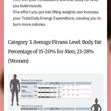
you build muscle.
The effort you put into lifting weights can increase 
your Total Daily Energy Expenditure, causing you to 
burn more calories.
Category 3. Average Fitness Level: Body Fat 
Percentage of 15-20% for Men; 23-28% 
(Women)