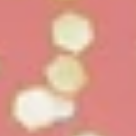
White Papers and Research
See what the science says
Case Studies
Trusted by top teams and companies
Success Stories
Read about the InBody difference
Support Center
How can we help?
InBody Testing Locations
Find your nearest InBody
About InBody
Our vision and mission
Press Release
Latest news from InBody
Careers
Join our team