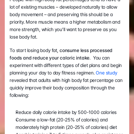
lot of existing muscles – developed naturally to allow 
body movement – and preserving this should be a 
priority. More muscle means a higher metabolism and 
more strength, which you’ll want to preserve as you 
lose body fat.
To start losing body fat,
 consume less processed 
foods and reduce your caloric intake
.  You can 
experiment with different types of diet plans and begin 
planning your day to day fitness regimen. 
One study
revealed that adults with high body fat percentage can 
quickly improve their body composition through the 
following:
Reduce daily calorie intake by 500-1000 calories
Consume a low-fat (20-25% of calories) and 
moderately high protein (20-25% of calories) diet