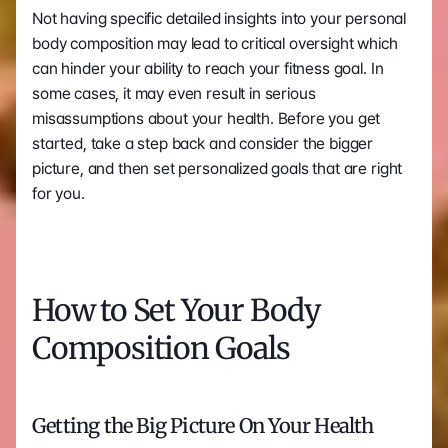
Not having specific detailed insights into your personal 
body composition may lead to critical oversight which 
can hinder your ability to reach your fitness goal. In 
some cases, it may even result in serious 
misassumptions about your health. Before you get 
started, take a step back and consider the bigger 
picture, and then set personalized goals that are right 
for you. 
How to Set Your Body 
Composition Goals
Getting the Big Picture On Your Health