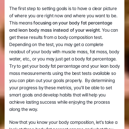
The first step to setting goals is to have a clear picture 
of where you are right now and where you want to be. 
This means
 focusing on your body fat percentage 
and lean body mass instead of your weight
. You can 
get these results from a body composition test. 
Depending on the test, you may get a complete 
readout of your body with muscle mass, fat mass, body 
water, etc., or you may just get a body fat percentage.  
Try to get your body fat percentage and your lean body 
mass measurements using the best tests available so 
you can plan out your goals properly.  By determining 
your progress by these metrics, you’ll be able to set 
smart goals and develop habits that will help you 
achieve lasting success while enjoying the process 
along the way.
Now that you know your body composition, let’s take a 