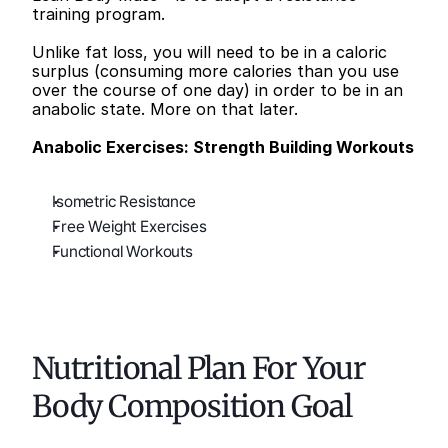
training program.
Unlike fat loss, you will need to be in a caloric 
surplus (consuming more calories than you use 
over the course of one day) in order to be in an 
anabolic state. More on that later.
Anabolic Exercises: Strength Building Workouts
Isometric Resistance
Free Weight Exercises
Functional Workouts
Nutritional Plan For Your 
Body Composition Goal