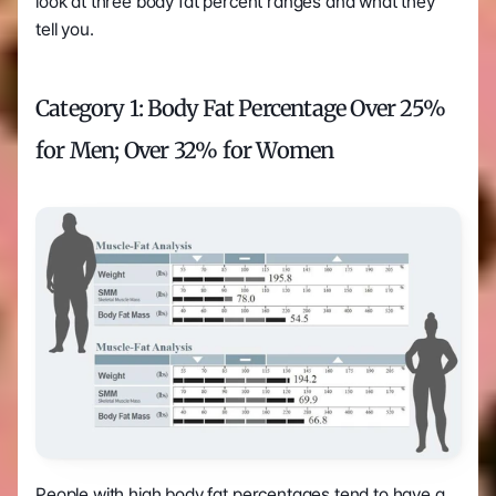
look at three body fat percent ranges and what they 
tell you. 
Category 1: Body Fat Percentage Over 25% 
for Men; Over 32% for Women
People with high body fat percentages tend to have a 