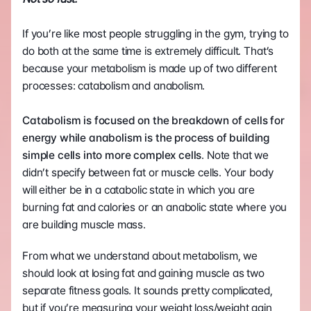
If you’re like most people struggling in the gym, trying to 
do both at the same time is extremely difficult. That’s 
because your metabolism is made up of two different 
processes: catabolism and anabolism.    
Catabolism is focused on the breakdown of cells for 
energy while anabolism is the process of building 
simple cells into more complex cells
. Note that we 
didn’t specify between fat or muscle cells. Your body 
will either be in a catabolic state in which you are 
burning fat and calories or an anabolic state where you 
are building muscle mass. 
From what we understand about metabolism, we 
should look at losing fat and gaining muscle as two 
separate fitness goals. It sounds pretty complicated, 
but if you’re measuring your weight loss/weight gain 