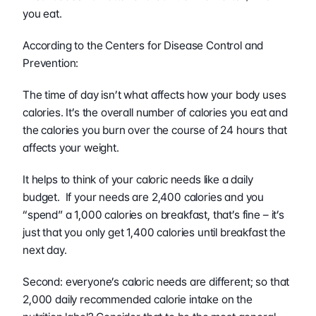
you eat.  
According to the Centers for Disease Control and 
Prevention:
The time of day isn’t what affects how your body uses 
calories. It’s the overall number of calories you eat and 
the calories you burn over the course of 24 hours that 
affects your weight.
It helps to think of your caloric needs like a daily 
budget.  If your needs are 2,400 calories and you 
“spend” a 1,000 calories on breakfast, that’s fine – it’s 
just that you only get 1,400 calories until breakfast the 
next day.
Second: everyone’s caloric needs are different; so that 
2,000 daily recommended calorie intake on the 