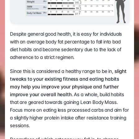
Despite general good health, it is easy for individuals 
with an average body fat percentage to fall into bad 
diet habits and become sedentary due to the lack of 
adherence to a strict regimen.
Since this is considered a healthy range to be in,
 slight 
tweaks to your existing fitness and eating habits 
may help you improve your physique and further 
improve your overall health
. As a whole, build habits 
that are geared towards gaining Lean Body Mass. 
Focus more on eating less processed carbs and aim for 
a slightly higher protein intake after resistance training 
sessions.