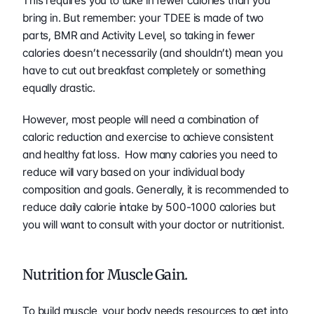
This requires you to take in fewer calories than you 
bring in. But remember: your TDEE is made of two 
parts, BMR and Activity Level, so taking in fewer 
calories doesn’t necessarily (and shouldn’t) mean you 
have to cut out breakfast completely or something 
equally drastic.  
However, most people will need a combination of 
caloric reduction and exercise to achieve consistent 
and healthy fat loss.  How many calories you need to 
reduce will vary based on your individual body 
composition and goals. Generally, it is recommended to 
reduce daily calorie intake by 500-1000 calories but 
you will want to consult with your doctor or nutritionist. 
Nutrition for Muscle Gain.
To build muscle, your body needs resources to get into 