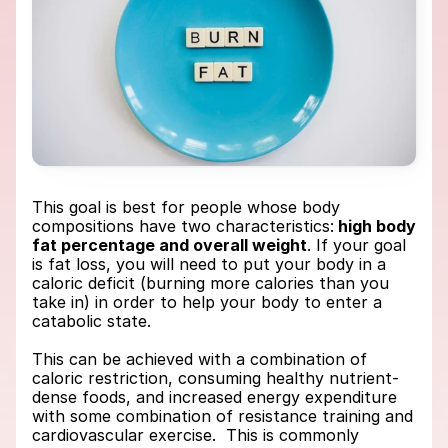
This goal is best for people whose body 
compositions have two characteristics:
 high body 
fat percentage and overall weight
. If your goal 
is fat loss, you will need to put your body in a 
caloric deficit (burning more calories than you 
take in) in order to help your body to enter a 
catabolic state. 
This can be achieved with a combination of 
caloric restriction, consuming healthy nutrient-
dense foods, and increased energy expenditure 
with some combination of resistance training and 
cardiovascular exercise.  This is commonly 