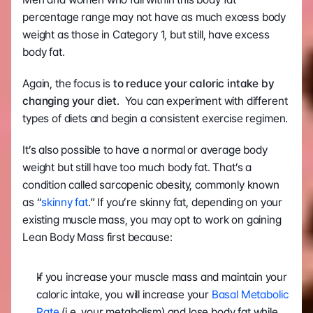
percentage range may not have as much excess body 
weight as those in Category 1, but still, have excess 
body fat. 
Again, the focus is
 to reduce your caloric intake by 
changing your diet
.  You can experiment with different 
types of diets and begin a consistent exercise regimen.
It’s also possible to have a normal or average body 
weight but still have too much body fat. That’s a 
condition called sarcopenic obesity, commonly known 
as “
skinny fat
.” If you’re skinny fat, depending on your 
existing muscle mass, you may opt to work on gaining 
Lean Body Mass first because:
If you increase your muscle mass and maintain your 
caloric intake, you will increase your 
Basal Metabolic 
Rate
 (i.e. your metabolism) and lose body fat while 