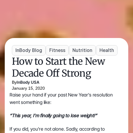
InBody Blog
Fitness
Nutrition
Health
How to Start the New 
Decade Off Strong
By
InBody USA
January 15, 2020
Raise your hand if your past New Year’s resolution 
went something like:
“This year, I’m finally going to lose weight!”
If you did, you’re not alone. Sadly, according to 