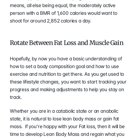
means, all else being equal, the moderately active 
person with a BMR of 1,600 calories would want to 
shoot for around 2,852 calories a day.
Rotate Between Fat Loss and Muscle Gain 
Hopefully, by now you have a basic understanding of 
how to set a body composition goal and how to use 
exercise and nutrition to get there. As you get used to 
these lifestyle changes, you want to start tracking your 
progress and making adjustments to help you stay on 
track.
Whether you are in a catabolic state or an anabolic 
state, it is natural to lose lean body mass or gain fat 
mass.  If you’re happy with your Fat loss, then it will be 
time to develop Lean Body Mass and regain what you 