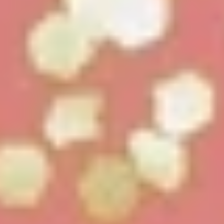
LookinBody Web
Cloud data management
InBody App
Wellness data from your phone
InBody Touch
Level up your business
TECHNOLOGY
What is Body Composition?
The clearest picture of your health
Result Sheet
Understand the data
Medical Field
In partnership with healthcare leaders
Comparison Guide
Find your InBody solution
The InBody Test
What is the InBody Test?
InBody Technology
Discover the science
COMPANY
Blog
Industry news and best practices