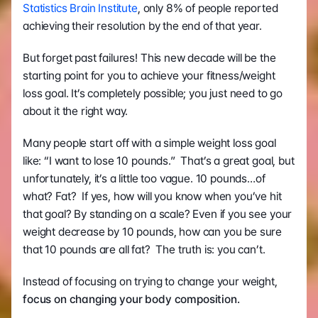
Statistics Brain Institute
, only 8% of people reported 
achieving their resolution by the end of that year. 
But forget past failures! This new decade will be the 
starting point for you to achieve your fitness/weight 
loss goal. It’s completely possible; you just need to go 
about it the right way.
Many people start off with a simple weight loss goal 
like: “I want to lose 10 pounds.”  That’s a great goal, but 
unfortunately, it’s a little too vague. 10 pounds…of 
what? Fat?  If yes, how will you know when you’ve hit 
that goal? By standing on a scale? Even if you see your 
weight decrease by 10 pounds, how can you be sure 
that 10 pounds are all fat?  The truth is: you can’t.
Instead of focusing on trying to change your weight, 
focus on changing your body composition.  