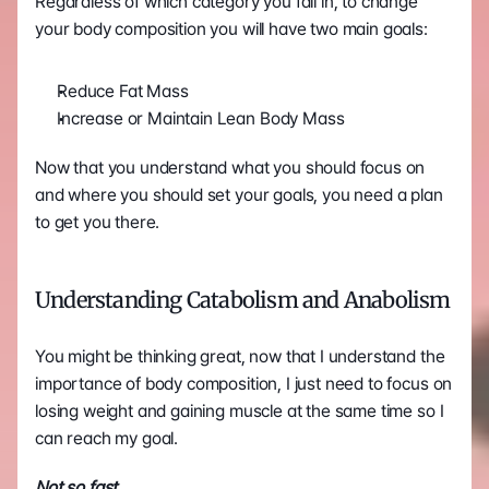
Regardless of which category you fall in, to change 
your body composition you will have two main goals:
Reduce Fat Mass
Increase or Maintain Lean Body Mass
Now that you understand what you should focus on 
and where you should set your goals, you need a plan 
to get you there. 
Understanding Catabolism and Anabolism
You might be thinking great, now that I understand the 
importance of body composition, I just need to focus on 
losing weight and gaining muscle at the same time so I 
can reach my goal.
Not so fast.