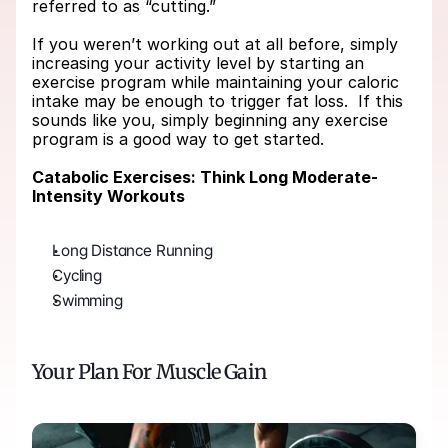
referred to as “cutting.”
If you weren’t working out at all before, simply 
increasing your activity level by starting an 
exercise program while maintaining your caloric 
intake may be enough to trigger fat loss.  If this 
sounds like you, simply beginning any exercise 
program is a good way to get started.
Catabolic Exercises: Think Long Moderate-
Intensity Workouts
Long Distance Running
Cycling
Swimming   
Your Plan For Muscle Gain