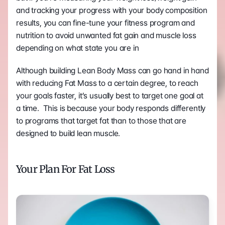
and tracking your progress with your body composition 
results, you can fine-tune your fitness program and 
nutrition to avoid unwanted fat gain and muscle loss 
depending on what state you are in
Although building Lean Body Mass can go hand in hand 
with reducing Fat Mass to a certain degree, to reach 
your goals faster, it’s usually best to target one goal at 
a time.  This is because your body responds differently 
to programs that target fat than to those that are 
designed to build lean muscle.
Your Plan For Fat Loss