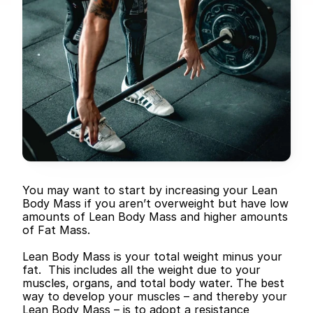
You may want to start by increasing your Lean 
Body Mass if you aren’t overweight but have low 
amounts of Lean Body Mass and higher amounts 
of Fat Mass.
Lean Body Mass is your total weight minus your 
fat.  This includes all the weight due to your 
muscles, organs, and total body water. The best 
way to develop your muscles – and thereby your 
Lean Body Mass – is to adopt a resistance 