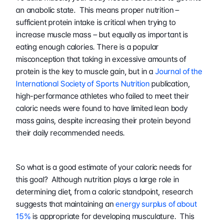
an anabolic state.  This means proper nutrition – 
sufficient protein intake is critical when trying to 
increase muscle mass – but equally as important is 
eating enough calories. There is a popular 
misconception that taking in excessive amounts of 
protein is the key to muscle gain, but in a 
Journal of the 
International Society of Sports Nutrition
 publication, 
high-performance athletes who failed to meet their 
caloric needs were found to have limited lean body 
mass gains, despite increasing their protein beyond 
their daily recommended needs.
So what is a good estimate of your caloric needs for 
this goal?  Although nutrition plays a large role in 
determining diet, from a caloric standpoint, research 
suggests that maintaining an 
energy surplus of about 
15%
 is appropriate for developing musculature.  This 