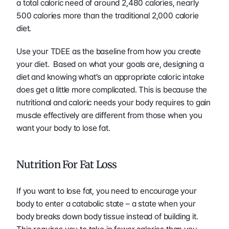
a total caloric need of around 2,480 calories, nearly 
500 calories more than the traditional 2,000 calorie 
diet.
Use your TDEE as the baseline from how you create 
your diet.  Based on what your goals are, designing a 
diet and knowing what’s an appropriate caloric intake 
does get a little more complicated. This is because the 
nutritional and caloric needs your body requires to gain 
muscle effectively are different from those when you 
want your body to lose fat. 
Nutrition For Fat Loss 
If you want to lose fat, you need to encourage your 
body to enter a catabolic state – a state when your 
body breaks down body tissue instead of building it.  