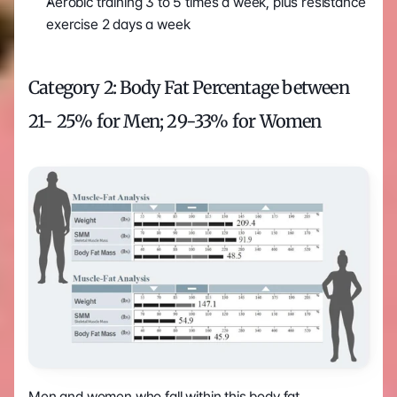
Aerobic training 3 to 5 times a week, plus resistance 
exercise 2 days a week
Category 2: Body Fat Percentage between 
21- 25% for Men; 29-33% for Women
Men and women who fall within this body fat 