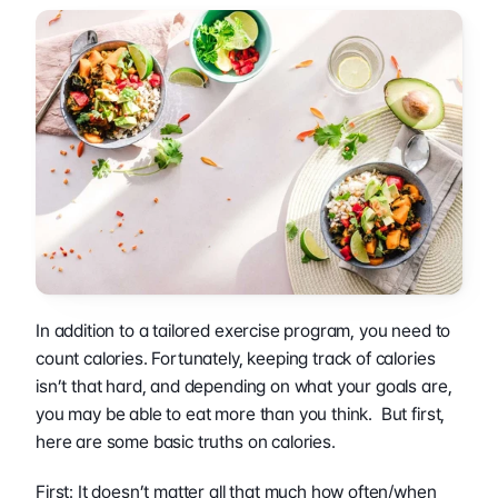
In addition to a tailored exercise program, you need to 
count calories. Fortunately, keeping track of calories 
isn’t that hard, and depending on what your goals are, 
you may be able to eat more than you think.  But first, 
here are some basic truths on calories.
First: It doesn’t matter all that much how often/when 