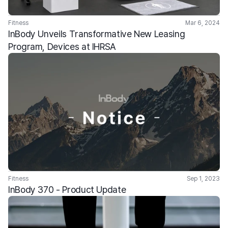
Fitness
Mar 6, 2024
InBody Unveils Transformative New Leasing 
Program, Devices at IHRSA
Fitness
Sep 1, 2023
InBody 370 - Product Update