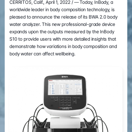
CERRITOS, Calif., April 1, 2022 / — Today, InBody, a 
worldwide leader in body composition technology, is 
pleased to announce the release of its BWA 2.0 body 
water analyzer. This new professional-grade device 
expands upon the outputs measured by the InBody 
S10 to provide users with more detailed insights that 
demonstrate how variations in body composition and 
body water can affect wellbeing.