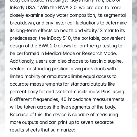
InBody USA. “With the BWA 2.0, we are able to more 
closely examine body water composition, its segmental 
breakdown, and any historical fluctuations to determine 
its long-term effects on health and vitality.”Similar to its 
predecessor, the InBody S10, the portable, convenient 
design of the BWA 2.0 allows for on-the-go testing to 
be performed in Medical Mode or Research Mode. 
Additionally, users can also choose to test in a supine, 
seated, or standing position, giving individuals with 
limited mobility or amputated limbs equal access to 
accurate measurements for standard outputs like 
percent body fat and skeletal muscle mass.Plus, using 
8 different frequencies, 40 impedance measurements 
will be taken across the five segments of the body. 
Because of this, the device is capable of measuring 
more outputs and can print up to seven separate 
results sheets that summarize: