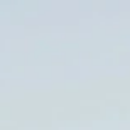
LookinBody Web
Cloud data management
InBody App
Wellness data from your phone
InBody Touch
Level up your business
TECHNOLOGY
What is Body Composition?
The clearest picture of your health
Result Sheet
Understand the data
Medical Field
In partnership with healthcare leaders
Comparison Guide
Find your InBody solution
The InBody Test
What is the InBody Test?
InBody Technology
Discover the science
COMPANY
Blog
Industry news and best practices