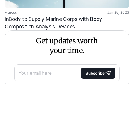
Fitness
Jan 25, 2023
InBody to Supply Marine Corps with Body 
Composition Analysis Devices
Get updates worth
your time.
Subscribe