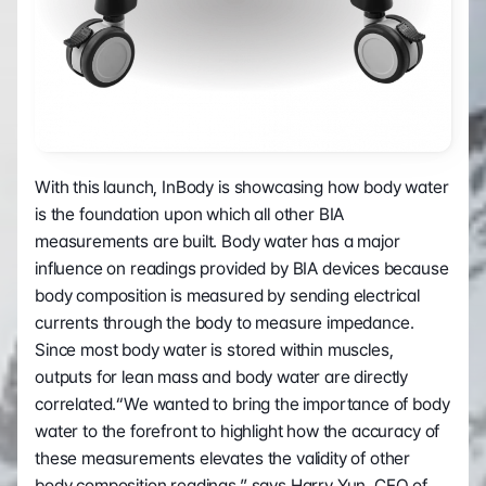
With this launch, InBody is showcasing how body water 
is the foundation upon which all other BIA 
measurements are built. Body water has a major 
influence on readings provided by BIA devices because 
body composition is measured by sending electrical 
currents through the body to measure impedance. 
Since most body water is stored within muscles, 
outputs for lean mass and body water are directly 
correlated.“We wanted to bring the importance of body 
water to the forefront to highlight how the accuracy of 
these measurements elevates the validity of other 
body composition readings,” says Harry Yun, CEO of 