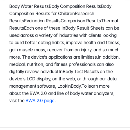
Body Water ResultsBody Composition ResultsBody 
Composition Results for ChildrenResearch 
ResultsEvaluation ResultsComparison ResultsThermal 
ResultsEach one of these InBody Result Sheets can be 
used across a variety of industries with clients looking 
to build better eating habits, improve health and fitness, 
gain muscle mass, recover from an injury, and so much 
more. The device’s applications are limitless.In addition, 
medical, nutrition, and fitness professionals can also 
digitally review individual InBody Test Results on the 
device’s LCD display, on the web, or through our data 
management software, LookinBody.To learn more 
about the BWA 2.0 and line of body water analyzers, 
visit the 
BWA 2.0 page
.