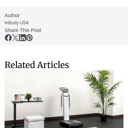
Author
InBody USA
Share This Post
Related Articles