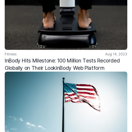
Fitness
Aug 14, 2023
InBody Hits Milestone: 100 Million Tests Recorded 
Globally on Their LookinBody Web Platform