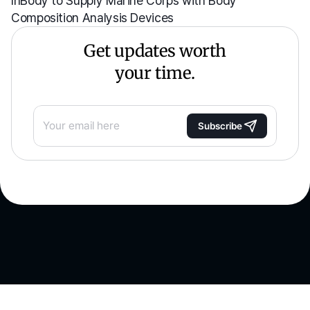
Composition Analysis Devices
Get updates worth
your time.
Subscribe
See what you're made of.