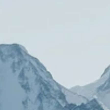
LookinBody Web
Cloud data management
InBody App
Wellness data from your phone
InBody Touch
Level up your business
TECHNOLOGY
What is Body Composition?
The clearest picture of your health
Result Sheet
Understand the data
Medical Field
In partnership with healthcare leaders
Comparison Guide
Find your InBody solution
The InBody Test
What is the InBody Test?
InBody Technology
Discover the science
COMPANY
Blog
Industry news and best practices