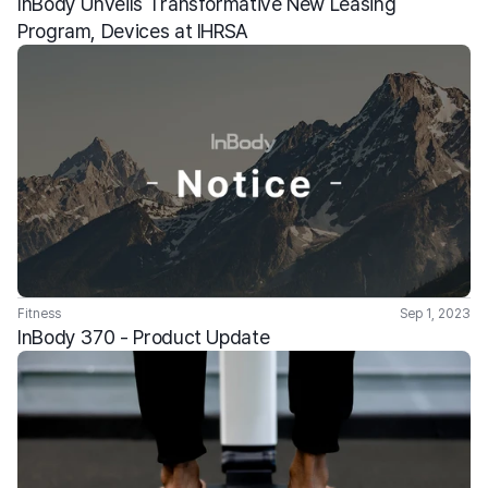
InBody Unveils Transformative New Leasing 
Program, Devices at IHRSA
Fitness
Sep 1, 2023
InBody 370 - Product Update