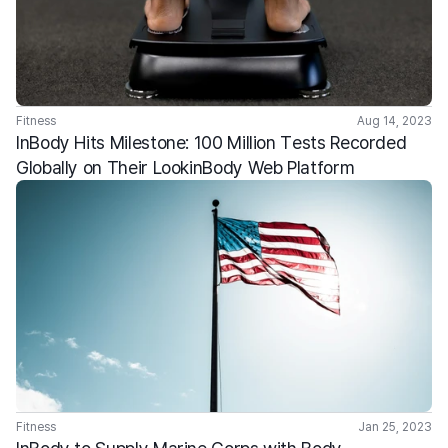
Fitness
Aug 14, 2023
InBody Hits Milestone: 100 Million Tests Recorded 
Globally on Their LookinBody Web Platform
Fitness
Jan 25, 2023
InBody to Supply Marine Corps with Body 