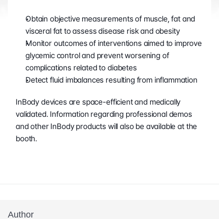
Obtain objective measurements of muscle, fat and 
visceral fat to assess disease risk and obesity
Monitor outcomes of interventions aimed to improve 
glycemic control and prevent worsening of 
complications related to diabetes
Detect fluid imbalances resulting from inflammation
InBody devices are space-efficient and medically 
validated. Information regarding professional demos 
and other InBody products will also be available at the 
booth.
Author