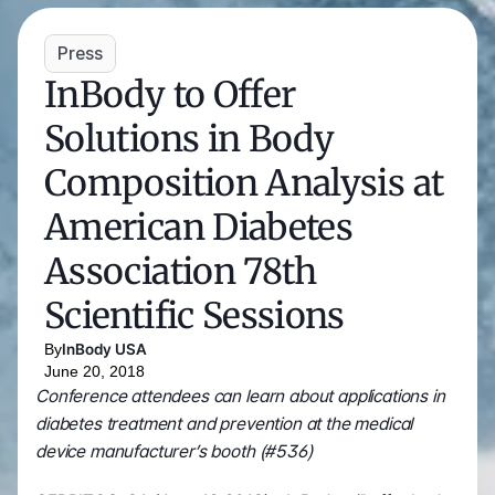
White Papers and Research
See what the science says
Case Studies
Press
Trusted by top teams and companies
InBody to Offer 
Success Stories
Read about the InBody difference
Solutions in Body 
Support Center
Composition Analysis at 
How can we help?
American Diabetes 
InBody Testing Locations
Find your nearest InBody
Association 78th 
About InBody
Scientific Sessions
Our vision and mission
Press Release
By
InBody USA
Latest news from InBody
June 20, 2018
Careers
Conference attendees can learn about applications in 
Join our team
diabetes treatment and prevention at the medical 
device manufacturer’s booth (#536)