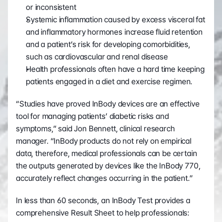
or inconsistent
Systemic inflammation caused by excess visceral fat 
and inflammatory hormones increase fluid retention 
and a patient’s risk for developing comorbidities, 
such as cardiovascular and renal disease
Health professionals often have a hard time keeping 
patients engaged in a diet and exercise regimen.
“Studies have proved InBody devices are an effective 
tool for managing patients’ diabetic risks and 
symptoms,” said Jon Bennett, clinical research 
manager. “InBody products do not rely on empirical 
data, therefore, medical professionals can be certain 
the outputs generated by devices like the InBody 770, 
accurately reflect changes occurring in the patient.”
In less than 60 seconds, an InBody Test provides a 
comprehensive Result Sheet to help professionals: