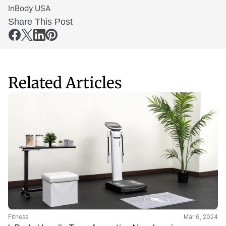
InBody USA
Share This Post
Related Articles
Fitness
Mar 6, 2024