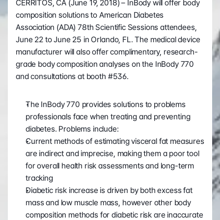
CERRITOS, CA (June 19, 2018) – InBody will offer body 
composition solutions to American Diabetes 
Association (ADA) 78th Scientific Sessions attendees, 
June 22 to June 25 in Orlando, FL. The medical device 
manufacturer will also offer complimentary, research-
grade body composition analyses on the InBody 770 
and consultations at booth #536.
The InBody 770 provides solutions to problems 
professionals face when treating and preventing 
diabetes. Problems include:
Current methods of estimating visceral fat measures 
are indirect and imprecise, making them a poor tool 
for overall health risk assessments and long-term 
tracking
Diabetic risk increase is driven by both excess fat 
mass and low muscle mass, however other body 
composition methods for diabetic risk are inaccurate 