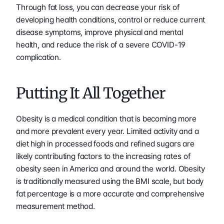
Through fat loss, you can decrease your risk of 
developing health conditions, control or reduce current 
disease symptoms, improve physical and mental 
health, and reduce the risk of a severe COVID-19 
complication.
Putting It All Together
Obesity is a medical condition that is becoming more 
and more prevalent every year. Limited activity and a 
diet high in processed foods and refined sugars are 
likely contributing factors to the increasing rates of 
obesity seen in America and around the world. Obesity 
is traditionally measured using the BMI scale, but body 
fat percentage is a more accurate and comprehensive 
measurement method.