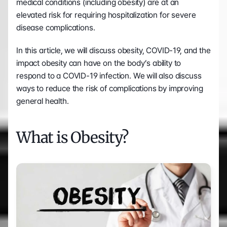
medical conditions (including obesity) are at an 
elevated risk for requiring hospitalization for severe 
disease complications.
In this article, we will discuss obesity, COVID-19, and the 
impact obesity can have on the body’s ability to 
respond to a COVID-19 infection. We will also discuss 
ways to reduce the risk of complications by improving 
general health.
What is Obesity?