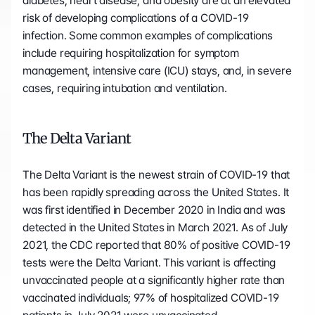
diabetes, heart disease, and obesity are at an elevated 
risk of developing complications of a COVID-19 
infection. Some common examples of complications 
include requiring hospitalization for symptom 
management, intensive care (ICU) stays, and, in severe 
cases, requiring intubation and ventilation.
The Delta Variant
The Delta Variant is the newest strain of COVID-19 that 
has been rapidly spreading across the United States. It 
was first identified in December 2020 in India and was 
detected in the United States in March 2021. As of July 
2021, the CDC reported that 80% of positive COVID-19 
tests were the Delta Variant. This variant is affecting 
unvaccinated people at a significantly higher rate than 
vaccinated individuals; 97% of hospitalized COVID-19 