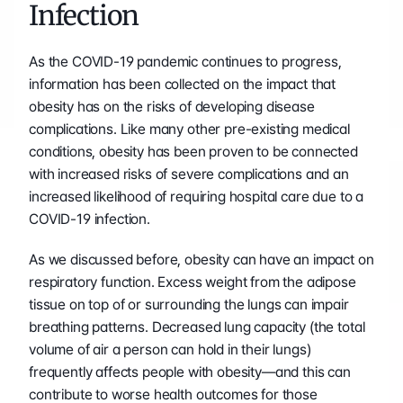
Infection
As the COVID-19 pandemic continues to progress, 
information has been collected on the impact that 
obesity has on the risks of developing disease 
complications. Like many other pre-existing medical 
conditions, obesity has been proven to be connected 
with increased risks of severe complications and an 
increased likelihood of requiring hospital care due to a 
COVID-19 infection.
As we discussed before, obesity can have an impact on 
respiratory function. Excess weight from the adipose 
tissue on top of or surrounding the lungs can impair 
breathing patterns. Decreased lung capacity (the total 
volume of air a person can hold in their lungs) 
frequently affects people with obesity—and this can 
contribute to worse health outcomes for those 