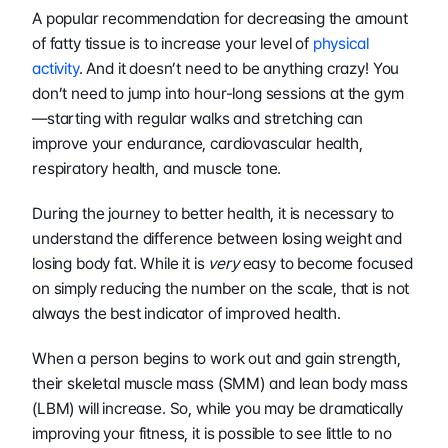
A popular recommendation for decreasing the amount 
of fatty tissue is to increase your level of 
physical 
activity
. And it doesn’t need to be anything crazy! You 
don’t need to jump into hour-long sessions at the gym
—starting with regular walks and stretching can 
improve your endurance, cardiovascular health, 
respiratory health, and muscle tone.
During the journey to better health, it is necessary to 
understand the difference between losing weight and 
losing body fat. While it is 
very 
easy to become focused 
on simply reducing the number on the scale, that is not 
always the best indicator of improved health. 
When a person begins to work out and gain strength, 
their skeletal muscle mass (SMM) and lean body mass 
(LBM) will increase. So, while you may be dramatically 
improving your fitness, it is possible to see little to no 