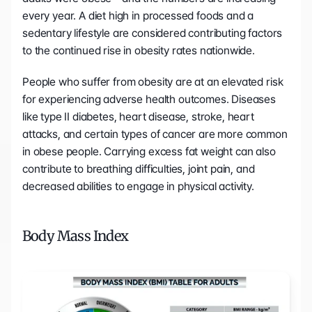
every year. A diet high in processed foods and a 
sedentary lifestyle are considered contributing factors 
to the continued rise in obesity rates nationwide.
People who suffer from obesity are at an elevated risk 
for experiencing adverse health outcomes. Diseases 
like type II diabetes, heart disease, stroke, heart 
attacks, and certain types of cancer are more common 
in obese people. Carrying excess fat weight can also 
contribute to breathing difficulties, joint pain, and 
decreased abilities to engage in physical activity.
Body Mass Index