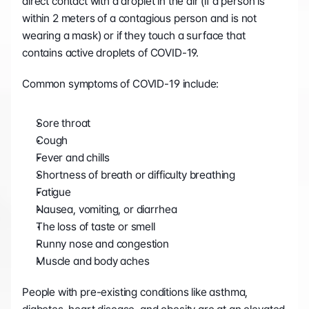
direct contact with a droplet in the air (if a person is 
within 2 meters of a contagious person and is not 
wearing a mask) or if they touch a surface that 
contains active droplets of COVID-19.
Common symptoms of COVID-19 include:
Sore throat
Cough
Fever and chills
Shortness of breath or difficulty breathing
Fatigue
Nausea, vomiting, or diarrhea
The loss of taste or smell
Runny nose and congestion
Muscle and body aches
People with pre-existing conditions like asthma, 