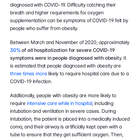
diagnosed with COVID-19. Difficulty catching their 
breath and higher requirements for oxygen 
supplementation can be symptoms of COVID-19 felt by 
people who suffer from obesity.
Between March and November of 2020, approximately 
30%
 of all hospitalization for severe COVID-19 
symptoms were in people diagnosed with obesit
y. It 
is estimated that people diagnosed with obesity are 
three times more
 likely to require hospital care due to a 
COVID-19 infection. 
Additionally, people with obesity are more likely to 
require 
intensive care while in hospital
, including 
intubation and ventilation in severe cases. During 
intubation, the patient is placed into a medically induced 
coma, and their airway is artificially kept open with a 
tube to ensure that they get sufficient oxygen. Then, 