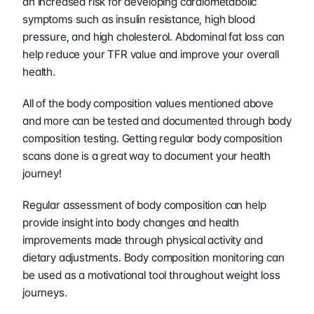
an increased risk for developing cardiometabolic 
symptoms such as insulin resistance, high blood 
pressure, and high cholesterol. Abdominal fat loss can 
help reduce your TFR value and improve your overall 
health.
All of the body composition values mentioned above 
and more can be tested and documented through body 
composition testing. Getting regular body composition 
scans done is a great way to document your health 
journey!
Regular assessment of body composition can help 
provide insight into body changes and health 
improvements made through physical activity and 
dietary adjustments. Body composition monitoring can 
be used as a motivational tool throughout weight loss 
journeys.