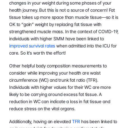
changes in your weight during some phases of your 
health journey. But this is not a source of concern! Fat 
tissue takes up more space than muscle tissue—so it is 
OK to “gain” weight by replacing fat tissue with 
strengthened muscle mass. In the context of COVID-19, 
individuals with higher SMM have been linked to 
improved survival rates
 when admitted into the ICU for 
care. So it’s worth the effort!
Other helpful body composition measurements to 
consider while improving your health are waist 
circumference (WC) and trunk fat ratio (TFR). 
Individuals with higher values for their WC are more 
likely to be carrying around excess fat tissue. A 
reduction in WC can indicate a loss in fat tissue and 
reduce stress on the vital organs.
Additionally, having an elevated 
TFR
 has been linked to 