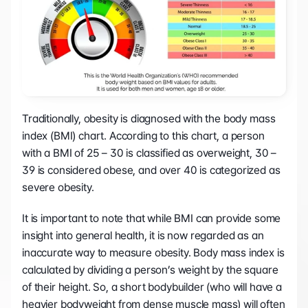
Traditionally, obesity is diagnosed with the body mass 
index (BMI) chart. According to this chart, a person 
with a BMI of 25 – 30 is classified as overweight, 30 – 
39 is considered obese, and over 40 is categorized as 
severe obesity.
It is important to note that while BMI can provide some 
insight into general health, it is now regarded as an 
inaccurate way to measure obesity. Body mass index is 
calculated by dividing a person’s weight by the square 
of their height. So, a short bodybuilder (who will have a 
heavier bodyweight from dense muscle mass) will often 