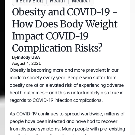
InBody Blog
Health
Medical
Obesity and COVID-19 - 
How Does Body Weight 
Impact COVID-19 
Complication Risks?
By
InBody USA
August 4, 2021
Obesity is becoming more and more prevalent in our 
modern society every year. People who suffer from 
obesity are at an elevated risk of experiencing adverse 
health outcomes – and this is unfortunately also true in 
regards to COVID-19 infection complications.
As COVID-19 continues to spread worldwide, millions of 
people have been infected and have had to recover 
from disease symptoms. Many people with pre-existing 