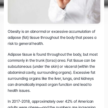
Obesity is an abnormal or excessive accumulation of 
adipose (fat) tissue throughout the body that poses a 
risk to general health. 
Adipose tissue is found throughout the body, but most 
commonly in the trunk (torso) area. Fat tissue can be 
subcutaneous (under the skin) or visceral (within the 
abdominal cavity, surrounding organs). Excessive fat 
surrounding organs like the liver, lungs, and kidneys 
can dramatically impact organ function and lead to 
health issues.
In 2017-2018, approximately over 42% of American 
adults were obese—and the numbers are increasing 