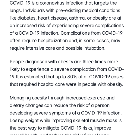
COVID-19 is a coronavirus infection that targets the 
lungs. Individuals with pre-existing medical conditions 
like diabetes, heart disease, asthma, or obesity are at 
an increased risk of experiencing severe complications 
of a COVID-19 infection. Complications from COVID-19 
often require hospitalization and, in some cases, may 
require intensive care and possible intubation.
People diagnosed with obesity are three times more 
likely to experience a severe complication from COVID-
19. It is estimated that up to 30% of all COVID-19 cases 
that required hospital care were in people with obesity.
Managing obesity through increased exercise and 
dietary changes can reduce the risk of a person 
developing severe symptoms of a COVID-19 infection. 
Losing weight while improving skeletal muscle mass is 
the best way to mitigate COVID-19 risks, improve 