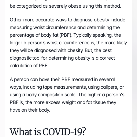
be categorized as severely obese using this method.
Other more accurate ways to diagnose obesity include 
measuring waist circumference and determining the 
percentage of body fat (PBF). Typically speaking, the 
larger a person’s waist circumference is, the more likely 
they will be diagnosed with obesity. But, the best 
diagnostic tool for determining obesity is a correct 
calculation of PBF. 
A person can have their PBF measured in several 
ways, including tape measurements, using calipers, or 
using a body composition scale. The higher a person’s 
PBF is, the more excess weight and fat tissue they 
have on their body.
What is COVID-19?