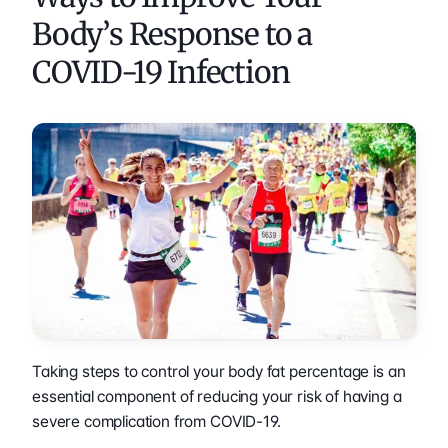
Body’s Response to a 
COVID-19 Infection
Taking steps to control your body fat percentage is an 
essential component of reducing your risk of having a 
severe complication from COVID-19.