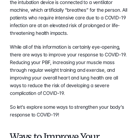
the intubation device is connected to a ventilator 
machine, which artificially “breathes” for the person. All 
patients who require intensive care due to a COVID-19 
infection are at an elevated risk of prolonged or life-
threatening health impacts.
While all of this information is certainly eye-opening, 
there are ways to improve your response to COVID-19. 
Reducing your PBF, increasing your muscle mass 
through regular weight training and exercise, and 
improving your overall heart and lung health are all 
ways to reduce the risk of developing a severe 
complication of COVID-19.
So let’s explore some ways to strengthen your body’s 
response to COVID-19!
Ways to Improve Your 