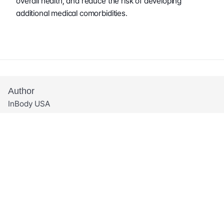
overall health, and reduce the risk of developing 
additional medical comorbidities.
Author
InBody USA
Share This Post
Related Articles