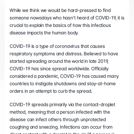
While we think we would be hard-pressed to find 
someone nowadays who hasn’t heard of COVID-19, it is 
crucial to explain the basics of how this infectious 
disease impacts the human body.
COVID-19 is a type of coronavirus that causes 
respiratory symptoms and distress. Believed to have 
started spreading around the world in late 2019, 
COVID-19 has since spread worldwide. Officially 
considered a pandemic, COVID-19 has caused many 
countries to instigate shutdowns and stay-at-home 
orders in an attempt to curb the spread. 
COVID-19 spreads primarily via the contact-droplet 
method, meaning that a person infected with the 
disease can infect others through unprotected 
coughing and sneezing. Infections can occur from 