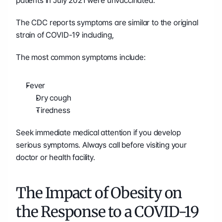
patients in July 2021 were unvaccinated. 
The CDC reports symptoms are similar to the original 
strain of COVID-19 including, 
The most common symptoms include:
Fever
Dry cough
Tiredness
Seek immediate medical attention if you develop 
serious symptoms. Always call before visiting your 
doctor or health facility.
The Impact of Obesity on 
the Response to a COVID-19 