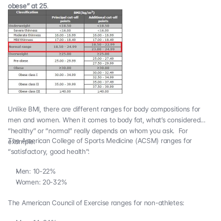
obese” at 25
.
Unlike BMI, there are different ranges for body compositions for
men and women. When it comes to body fat, what’s considered
“healthy” or “normal” really depends on whom you ask. For
The American College of Sports Medicine (ACSM) ranges for
example:
“satisfactory, good health”:
Men: 10-22%
Women: 20-32%
The
American Council of Exercise
ranges for non-athletes: