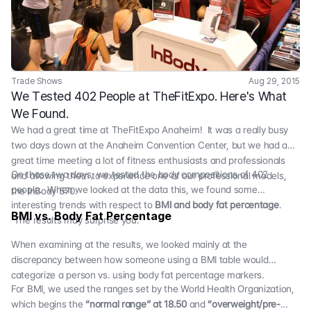
Trade Shows
Aug 29, 2015
We Tested 402 People at TheFitExpo. Here's What 
We Found.
We had a great time at
TheFitExpo Anaheim
! It was a really busy
two days down at the Anaheim Convention Center, but we had a
great time meeting a lot of fitness enthusiasts and professionals
On those two days, we tested the body compositions of 402
and allowing them to experience one of our professional models,
people. When we looked at the data this, we found some
the
InBody 570
.
interesting trends with respect to
BMI and body fat percentage
.
BMI vs. Body Fat Percentage
The results may surprise you.
When examining at the results, we looked mainly at the
discrepancy between how someone using a BMI table would
categorize a person vs. using body fat percentage markers.
For BMI, we used the ranges set by the World Health Organization,
which begins the
“normal range” at 18.50
and
“overweight/pre-