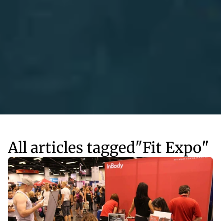
All articles tagged
"
Fit Expo
"