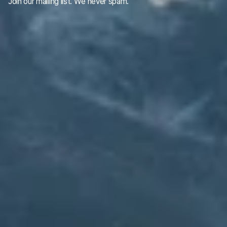
Join our mailing list. We never spam.