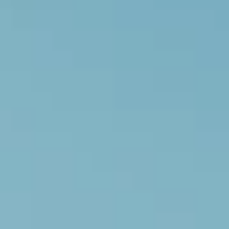
LookinBody Web
Cloud data management
InBody App
Wellness data from your phone
InBody Touch
Level up your business
TECHNOLOGY
What is Body Composition?
The clearest picture of your health
Result Sheet
Understand the data
Medical Field
In partnership with healthcare leaders
Comparison Guide
Find your InBody solution
The InBody Test
What is the InBody Test?
InBody Technology
Discover the science
COMPANY
Blog
Industry news and best practices