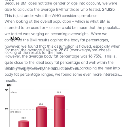
Because BMI does not take gender or age into account, we were
able to calculate the average BMI for those who tested:
24.825
.
This is just under what the WHO considers pre-obese.
When looking at the overall population – which is what BMI is
intended to be used for – a case could be made that the population
we tested was verging on becoming overweight. When we
Men
compared the BMI results against the body fat percentages,
however, we found that this assumption is flawed, especially when
For men, the average BMI was
25.87
(overweight/pre-obese).
looking at the results for the men.
However, the average body fat percentage was
16.75%
. This is
quite close to the ideal body fat percentage and well within the
When we drilled down the population by subgrouping the men into
healthy range, even by our strict standards.
body fat percentage ranges, we found some even more interesting
results.