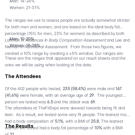
Men: 14-24%
Women: 21-31%
The ranges we use to assess people are actually somewhat stricter
for both men and women, and are based on the ideal body fat
percentage (15% for men, 23% for women) as described by both
Men: 10-20%
Lohman in
Advances In Body Composition Assessment
and Lee and
Women: 18-28%
Nieman in
Nutritional Assessment
. From those two figures, we
created a 10% range by creating a ±5% window. Our ranges are:
These are the ranges that appeared on our result sheets and the
ones we will be using when looking at the data.
The Attendees
Of the 402 people who tested,
235 (58.4%)
were male and
167
(41.6%)
were female, with an average age of
29
. The youngest
person we tested was
6.5
and the oldest was
69
.
The attendees at TheFitExpo were skewed towards being fit and
lean. As a result, we tested some very fit people. The leanest man
had a body composition of
5.1%
, with a BMI of
25.8.
The leanest
The Results
woman we tested had a body fat percentage of
10%
with a BMI
of
21
.