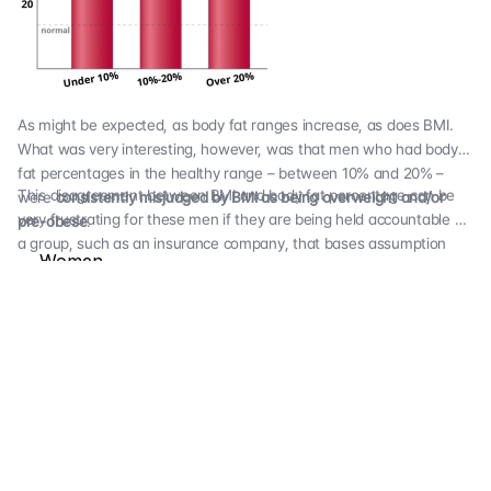
As might be expected, as body fat ranges increase, as does BMI.
What was very interesting, however, was that men who had body
fat percentages in the healthy range – between 10% and 20% –
This disagreement between BMI and body fat percentage can be
were
consistently misjudged by BMI as being overweight and/or
very frustrating for these men if they are being held accountable by
pre-obese
.
a group, such as an insurance company, that bases assumption
Women
about weight on BMI results. We found that BMI actually reported
some men as obese when they were in fact very lean; we tested
The population of women that we tested was less lean than men,
one man with a
BMI of 30.8 but a body fat percentage of 12.8%
with an average body fat percentage of
27.38%.
This is just under
where we begin designating women as “overfat.” The average BMI
was
23.78.
Here’s what we found when we drilled down by
subgroups: