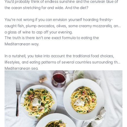
You’d probably think of endless sunshine and the cerulean blue of
the ocean stretching far and wide. And the diet?
You’re not wrong if you can envision yourself hoarding freshly-
caught fish, plump avocados, olives, some creamy mozzarella, and
a glass of wine to cap off your evening.
The truth is there isn’t one exact formula to eating the
Mediterranean way.
In a nutshell, you take into account the traditional food choices,
lifestyles, and eating patterns of several countries surrounding the
Mediterranean sea.