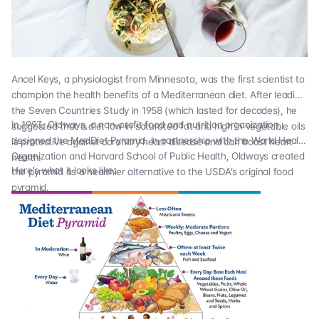
Ancel Keys, a physiologist from Minnesota, was the first scientist to
champion the health benefits of a Mediterranean diet. After leading
the
Seven Countries Study
in 1958 (which lasted for decades), he
In 1993,
Oldways
, a non-profit food and nutrition organization,
suggested that a diet low in saturated fat and high in vegetable oils
designed the MedDiet Pyramid. In partnership with the World Health
is protective against coronary heart disease and can boost heart
Organization and Harvard School of Public Health, Oldways created
health.
Here’s what it looks like:
the pyramid as a healthier alternative to the USDA’s original food
pyramid.