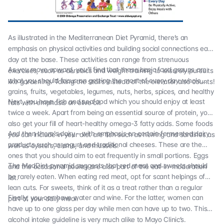
As illustrated in the Mediterranean Diet Pyramid, there’s an
emphasis on physical activities and building social connections each
day at the base. These activities can range from strenuous
As you move upward, you’ll find that these basic food groups are
exercises, such as aerobics and weight training to leisurely pursuits
what you should focus on getting the most of every day: whole
like gardening. Taking the stairs instead of the elevator also counts!
grains, fruits, vegetables, legumes, nuts, herbs, spices, and healthy
Next, you have fish and seafood which you should enjoy at least
fats with emphasis on olive oil.
twice a week. Apart from being an essential source of protein, you’ll
also get your fill of heart-healthy omega-3 fatty acids. Some foods
And then there’s dairy – with emphasis on certain fermented dairy
you can include in your diet are fish such as herring and sardines as
products such as yogurt and traditional cheeses. These are the
well as oysters, clams, and mussels.
ones that you should aim to eat frequently in small portions. Eggs
The MedDiet pyramid suggests that red meat and sweets should
and the occasional poultry are also part of the eat-in-moderation
be rarely eaten. When eating red meat, opt for scant helpings of
list.
lean cuts. For sweets, think of it as a treat rather than a regular
Finally, you can have water and wine. For the latter, women can
part of your daily meal.
have up to one glass per day while men can have up to two. This
alcohol intake guideline is very much alike to
Mayo Clinic’s
.