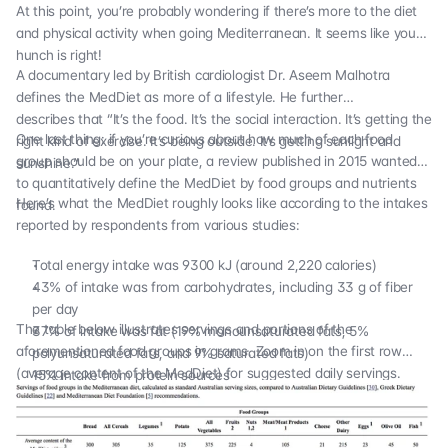
At this point, you’re probably wondering if there’s more to the diet
and physical activity when going Mediterranean. It seems like your
hunch is right!
A documentary led by British cardiologist Dr. Aseem Malhotra
defines the MedDiet as more of a lifestyle.
He further
describes
that “It’s the food. It’s the social interaction. It’s getting the
One last thing: if you’re curious about how much of each food
right kind of exercise. It’s being outside. It’s getting sunlight and
group should be on your plate,
a review published in 2015
wanted
sunshine.”
to quantitatively define the MedDiet by food groups and nutrients
Here’s what the MedDiet roughly looks like according to the intakes
found.
reported by respondents from various studies:
Total energy intake was 9300 kJ (around 2,220 calories)
43% of intake was from carbohydrates, including 33 g of fiber
per day
The table below illustrates servings and portions of the
37% of intake was fat (19% monounsaturated fats, 5%
aforementioned food groups in grams. Zoom in on the first row
polyunsaturated fats, and 9% saturated fats)
(average content of the MedDiet) for suggested daily servings.
15% intake from protein sources