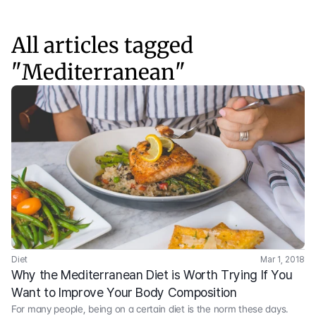
All articles tagged
"
Mediterranean
"
Diet
Mar 1, 2018
Why the Mediterranean Diet is Worth Trying If You 
Want to Improve Your Body Composition
For many people, being on a certain diet is the norm these days.