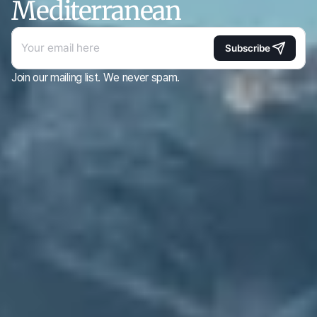
Mediterranean
Subscribe
Join our mailing list. We never spam.