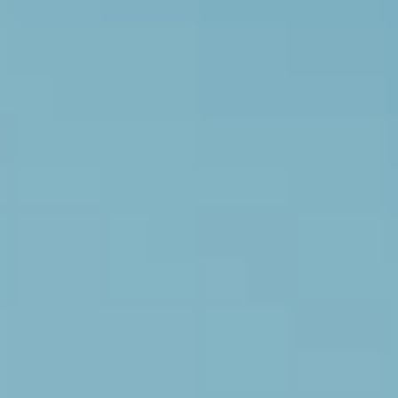
White Papers and Research
See what the science says
Case Studies
Trusted by top teams and companies
Success Stories
Read about the InBody difference
Support Center
How can we help?
InBody Testing Locations
Find your nearest InBody
About InBody
Our vision and mission
Press Release
Latest news from InBody
Careers
Join our team