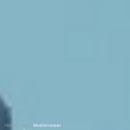
Home
Blog
Mediterranean