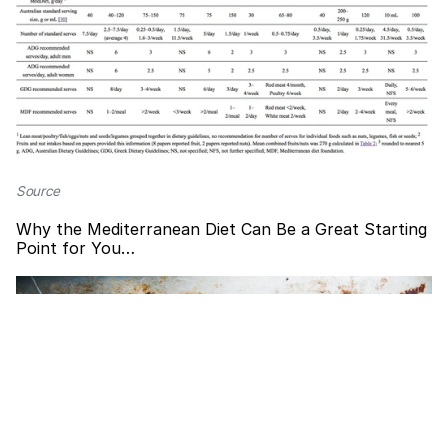
Source
Why the Mediterranean Diet Can Be a Great Starting
Point for You