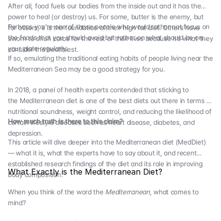
After all, food fuels our bodies from the inside out and it has the
power to heal (or destroy) us. For some, butter is the enemy, but
Perhaps you’re one of those people who would rather not focus on
for others, it is the foundation of their high fat diet. Others have
the foods that you should avoid but rather on what should be on
sworn to shun carbs for the rest of their lives because it’s what they
your plate regularly.
consider the healthiest.
If so, emulating the traditional eating habits of people living near the
Mediterranean Sea may be a good strategy for you.
In 2018, a panel of health experts contended that sticking to
the Mediterranean diet is one of the best diets out there in terms of
nutritional soundness, weight control, and reducing the likelihood of
How much truth is there to this claim?
certain lifestyle diseases such as heart disease, diabetes, and
depression.
This article will dive deeper into the Mediterranean diet (MedDiet)
— what it is, what the experts have to say about it, and recent
established research findings of the diet and its role in improving
What Exactly is the Mediterranean Diet?
body composition.
When you think of the word the
Mediterranean
, what comes to
mind?