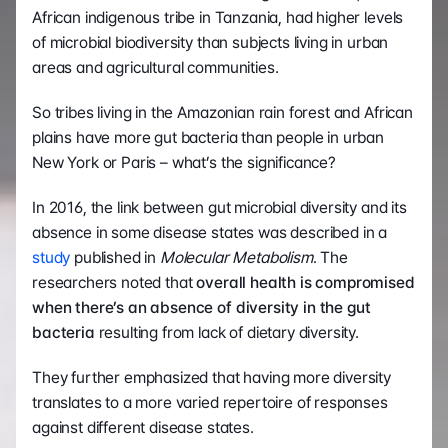
African indigenous tribe in Tanzania, had higher levels 
of microbial biodiversity than subjects living in urban 
areas and agricultural communities.
So tribes living in the Amazonian rain forest and African 
plains have more gut bacteria than people in urban 
New York or Paris – what’s the significance?
In 2016, the link between gut microbial diversity and its 
absence in some disease states was described in a 
study
 published in 
Molecular Metabolism
. The 
researchers noted that 
overall health is compromised 
when there’s an absence of diversity in the gut 
bacteria 
resulting from lack of dietary diversity.
They further emphasized that having more diversity 
translates to a more varied repertoire of responses 
against different disease states.