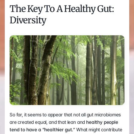
The Key To A Healthy Gut: 
Diversity
So far, it seems to appear that not all gut microbiomes 
are created equal, and that lean and 
healthy people 
tend to have a “healthier gut.
” What might contribute 