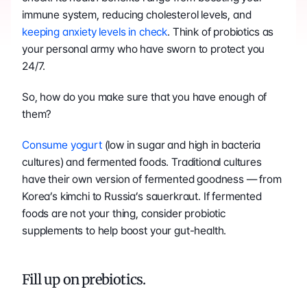
immune system, reducing cholesterol levels, and 
keeping anxiety levels in check
. Think of probiotics as 
your personal army who have sworn to protect you 
24/7.
So, how do you make sure that you have enough of 
them?
Consume yogurt
 (low in sugar and high in bacteria 
cultures) and fermented foods. Traditional cultures 
have their own version of fermented goodness — from 
Korea’s kimchi to Russia’s sauerkraut. If fermented 
foods are not your thing, consider probiotic 
supplements to help boost your gut-health.
Fill up on prebiotics.