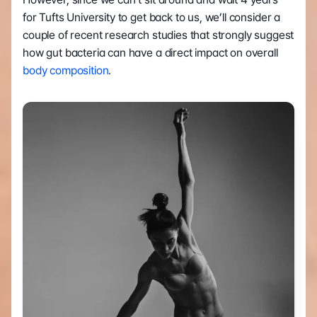
for Tufts University to get back to us, we’ll consider a 
couple of recent research studies that strongly suggest 
how gut bacteria can have a direct impact on overall 
body composition
.