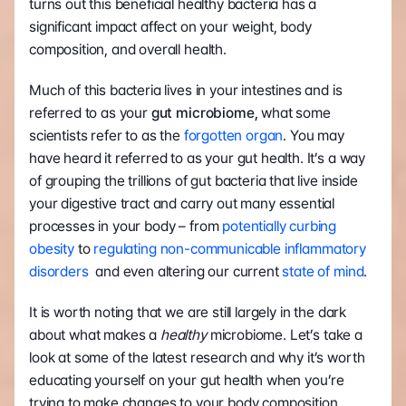
turns out this beneficial healthy bacteria has a 
significant impact affect on your weight, body 
composition, and overall health.
Much of this bacteria lives in your intestines and is 
referred to as your 
gut microbiome,
 what some 
scientists refer to as the 
forgotten organ
. You may 
have heard it referred to as your gut health. It’s a way 
of grouping the trillions of gut bacteria that live inside 
your digestive tract and carry out many essential 
processes in your body – from 
potentially curbing 
obesity
 to
 regulating non-communicable inflammatory 
disorders
  and even altering our current 
state of mind
.
It is worth noting that we are still largely in the dark 
about what makes a 
healthy 
microbiome. Let’s take a 
look at some of the latest research and why it’s worth 
educating yourself on your gut health when you’re 
trying to make changes to your body composition.