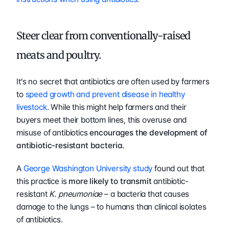
Steer clear from conventionally-raised 
meats and poultry.
It’s no secret that antibiotics are often used by farmers 
to 
speed growth and prevent disease in healthy 
livestock
. While this might help farmers and their 
buyers meet their bottom lines, this overuse and 
misuse of antibiotics 
encourages the development of 
antibiotic-resistant bacteria.
A 
George Washington University 
study
 found out that 
this practice is 
more likely to transmit 
antibiotic-
resistant 
K. pneumoniae
 – a bacteria that causes 
damage to the lungs – to humans than clinical isolates 
of antibiotics.