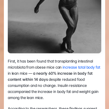
First, it has been found that transplanting intestinal 
microbiota from obese mice can 
increase total body fat
in lean mice — 
a nearly 60% increase in body fat 
content within 14 days 
despite reduced food 
consumption and no change. Insulin resistance 
accompanied the increase in body fat and weight gain 
among the lean mice.
According to the researchers, these findings suggest 