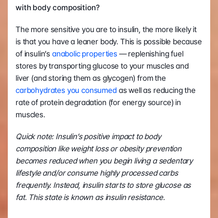
with body composition?
The more sensitive you are to insulin, the more likely it 
is that you have a leaner body. This is possible because 
of insulin’s 
anabolic properties
 — replenishing fuel 
stores by transporting glucose to your muscles and 
liver (and storing them as glycogen) from the 
carbohydrates you consumed
 as well as reducing the 
rate of protein degradation (for energy source) in 
muscles.
Quick note: Insulin’s positive impact to body 
composition like weight loss or obesity prevention 
becomes reduced when you begin living a sedentary 
lifestyle and/or consume highly processed carbs 
frequently. Instead, insulin starts to store glucose as 
fat. This state is known as insulin resistance.