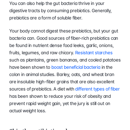
You can also help the gut bacteria thrive in your 
digestive tracts by consuming prebiotics. Generally, 
prebiotics are a form of soluble fiber.
Your body cannot digest these prebiotics, but your gut 
bacteria can. Good sources of fiber-rich prebiotics can 
be found in nutrient dense food leeks, garlic, onions, 
fruits, legumes, and raw chicory. 
Resistant starches
such as plantains, green bananas, and cooled potatoes 
have been shown to 
boost beneficial bacteria
 in the 
colon in animal studies. Barley, oats, and wheat bran 
are insoluble high-fiber grains that are also excellent 
sources of prebiotics. A diet with 
different types of fiber
has been shown to reduce your risk of obesity and 
prevent rapid weight gain, yet the jury is still out on 
actual weight loss.