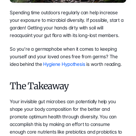
Spending time outdoors regularly can help increase 
your exposure to microbial diversity. If possible, start a 
garden! Getting your hands dirty with soil will 
reacquaint your gut flora with its long-lost members.
So you’re a germaphobe when it comes to keeping 
yourself and your loved ones free from germs? The 
idea behind the 
Hygiene Hypothesis
 is worth reading.
The Takeaway
Your invisible gut microbes can potentially help you 
shape your body composition for the better and 
promote optimum health through diversity. You can 
accomplish this by making an effort to consume 
enough core nutrients like prebiotics and probiotics to 