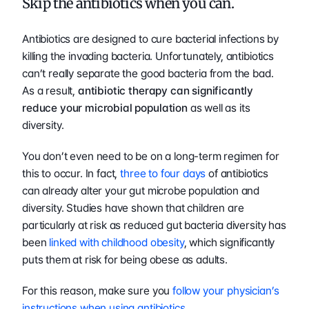
Skip the antibiotics when you can.
Antibiotics are designed to cure bacterial infections by 
killing the invading bacteria. Unfortunately, antibiotics 
can’t really separate the good bacteria from the bad. 
As a result, 
antibiotic therapy can significantly 
reduce your microbial population
 as well as its 
diversity.
You don’t even need to be on a long-term regimen for 
this to occur. In fact, 
three to four days
 of antibiotics 
can already alter your gut microbe population and 
diversity. Studies have shown that children are 
particularly at risk as reduced gut bacteria diversity has 
been 
linked with childhood obesity
, which significantly 
puts them at risk for being obese as adults.
For this reason, make sure you 
follow your physician’s 
instructions when using antibiotics
.