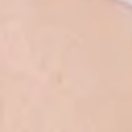
White Papers and Research
See what the science says
Case Studies
Trusted by top teams and companies
Success Stories
Read about the InBody difference
Support Center
How can we help?
InBody Testing Locations
Find your nearest InBody
About InBody
Our vision and mission
Press Release
Latest news from InBody
Careers
Join our team