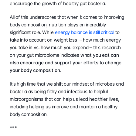
encourage the growth of healthy gut bacteria.
All of this underscores that when it comes to improving 
body composition, nutrition plays an incredibly 
significant role. While 
energy balance is still critical
 to 
take into account on weight loss  – how much energy 
you take in vs. how much you expend – this research 
on your gut microbiome indicates 
what you eat can 
also encourage and support your efforts to change 
your body composition.
It’s high time that we shift our mindset of microbes and 
bacteria as being filthy and infectious to helpful 
microorganisms that can help us lead healthier lives, 
including helping us improve and maintain a healthy 
body composition.
***