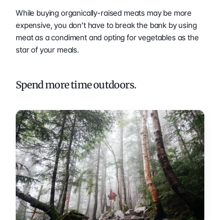
While buying organically-raised meats may be more 
expensive, you don’t have to break the bank by using 
meat as a condiment and opting for vegetables as the 
star of your meals.
Spend more time outdoors.