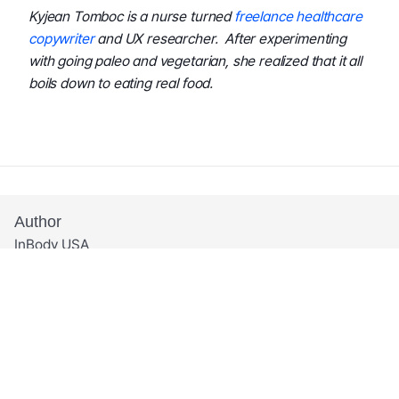
Kyjean Tomboc is a nurse turned 
freelance healthcare 
copywriter
 and UX researcher.  After experimenting 
with going paleo and vegetarian, she realized that it all 
boils down to eating real food. 
Author
InBody USA
Share This Post
Related Articles