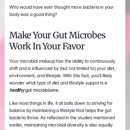
Who would have ever thought more bacteria in your 
body was a good thing?
Make Your Gut Microbes 
Work In Your Favor
Your microbial makeup has the ability to continuously 
shift and is influenced by (but not limited to) your diet, 
environment, and lifestyle. With this fact, you’ll likely 
wonder what type of diet and lifestyle supports 
a 
healthy 
gut microbiome.
Like most things in life, it all boils down to striving for 
balance by maintaining a lifestyle that helps the gut 
bacteria thrive. As reflected in the studies mentioned 
earlier, maintaining microbial diversity is also equally 