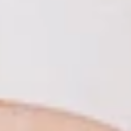
LookinBody Web
Cloud data management
InBody App
Wellness data from your phone
InBody Touch
Level up your business
TECHNOLOGY
What is Body Composition?
The clearest picture of your health
Result Sheet
Understand the data
Medical Field
In partnership with healthcare leaders
Comparison Guide
Find your InBody solution
The InBody Test
What is the InBody Test?
InBody Technology
Discover the science
COMPANY
Blog
Industry news and best practices