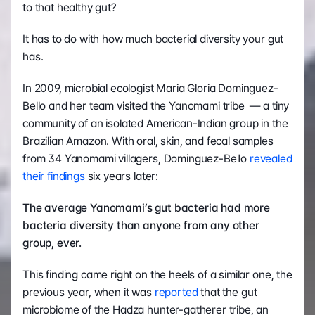
to that healthy gut?
It has to do with how much bacterial diversity your gut 
has.
In 2009, microbial ecologist Maria Gloria Dominguez-
Bello and her team visited the Yanomami tribe  — a tiny 
community of an isolated American-Indian group in the 
Brazilian Amazon. With oral, skin, and fecal samples 
from 34 Yanomami villagers, Dominguez-Bello 
revealed 
their findings
 six years later:
The average Yanomami’s gut bacteria had more 
bacteria diversity than anyone from any other 
group, ever.
This finding came right on the heels of a similar one, the 
previous year, when it was 
reported
 that the gut 
microbiome of the Hadza hunter-gatherer tribe, an 