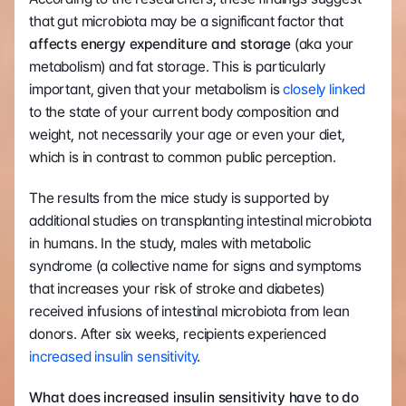
that gut microbiota may be a significant factor that 
affects energy expenditure and storage
 (aka your 
metabolism) and fat storage. This is particularly 
important, given that your metabolism is 
closely linked
to the state of your current body composition and 
weight, not necessarily your age or even your diet, 
which is in contrast to common public perception.
The results from the mice study is supported by 
additional studies on transplanting intestinal microbiota 
in humans. In the study, males with metabolic 
syndrome (a collective name for signs and symptoms 
that increases your risk of stroke and diabetes) 
received infusions of intestinal microbiota from lean 
donors. After six weeks, recipients experienced 
increased insulin sensitivity
.
What does increased insulin sensitivity have to do 