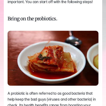
important. You can start off with the following steps!
Bring on the probiotics.
A probiotic is often referred to as good bacteria that 
help keep the bad guys (viruses and other bacteria) in 
check. Its health benefits range from boosting your 