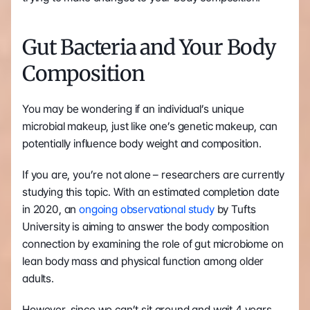
Gut Bacteria and Your Body 
Composition
You may be wondering if an individual’s unique 
microbial makeup, just like one’s genetic makeup, can 
potentially influence body weight and composition.
If you are, you’re not alone – researchers are currently 
studying this topic. With an estimated completion date 
in 2020, an 
ongoing observational study
 by Tufts 
University is aiming to answer the body composition 
connection by examining the role of gut microbiome on 
lean body mass and physical function among older 
adults.
However, since we can’t sit around and wait 4 years 