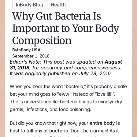
InBody Blog
Health
Why Gut Bacteria Is 
Important to Your Body 
Composition
By
InBody USA
September 1, 2018
Editor’s Note: This post was updated on 
August 
31, 2018
, for accuracy and comprehensiveness. 
It was originally published on July 28, 2016
When you hear the word “bacteria,” it’s probably a safe 
bet your mind goes to “eww” instead of “love it!!!”. 
That’s understandable: bacteria brings to mind yucky 
germs,  infections, and food poisoning.
But did you know that right now, 
your entire body is 
host to trillions of bacteria. 
Don’t be alarmed! As it 