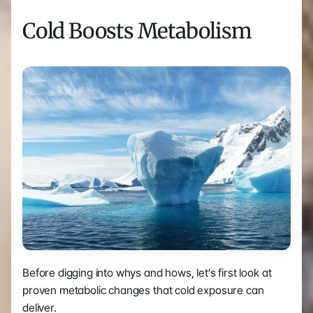
Cold Boosts Metabolism
Before digging into whys and hows, let’s first look at 
proven metabolic changes that cold exposure can 
deliver.