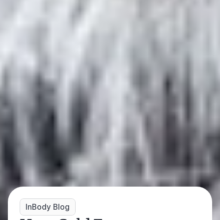
InBody Blog