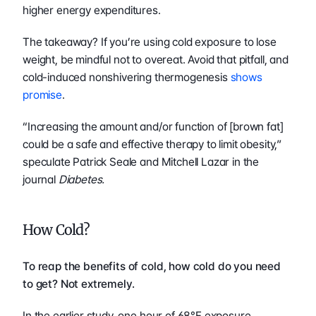
higher energy expenditures.
The takeaway? If you’re using cold exposure to lose 
weight, be mindful not to overeat. Avoid that pitfall, and 
cold-induced nonshivering thermogenesis 
shows 
promise
.
“Increasing the amount and/or function of [brown fat] 
could be a safe and effective therapy to limit obesity,” 
speculate Patrick Seale and Mitchell Lazar in the 
journal 
Diabetes.
How Cold?
To reap the benefits of cold, how cold do you need 
to get? Not extremely.
In the earlier study, one hour of 68°F exposure 