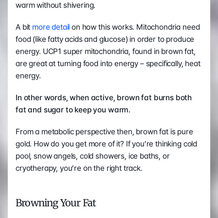
warm without shivering.
A bit 
more detail
 on how this works. Mitochondria need 
food (like fatty acids and glucose) in order to produce 
energy. UCP1 super mitochondria, found in brown fat, 
are great at turning food into energy – specifically, heat 
energy.
In other words, when active, brown fat burns both 
fat and sugar to keep you warm.  
From a metabolic perspective then, brown fat is pure 
gold. How do you get more of it? If you’re thinking cold 
pool, snow angels, cold showers, ice baths, or 
cryotherapy, you’re on the right track.
Browning Your Fat