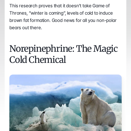
This research proves that it doesn’t take Game of 
Thrones, “winter is coming”, levels of cold to induce 
brown fat formation. Good news for all you non-polar 
bears out there.
Norepinephrine: The Magic 
Cold Chemical