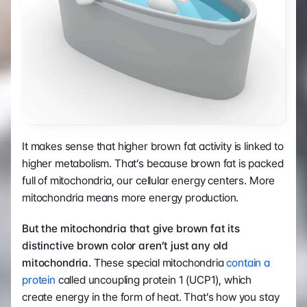
It makes sense that higher brown fat activity is linked to 
higher metabolism. That’s because brown fat is packed 
full of mitochondria, our cellular energy centers. More 
mitochondria means more energy production.
But
the mitochondria that give brown fat its 
distinctive brown color aren’t just any old 
mitochondria.
 These special mitochondria 
contain a 
protein
 called uncoupling protein 1 (UCP1), which 
create energy in the form of heat. That’s how you stay 