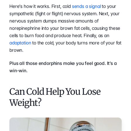
Here’s how it works. First, cold 
sends a signal
 to your 
sympathetic (fight or flight) nervous system. Next, your 
nervous system dumps massive amounts of 
norepinephrine into your brown fat cells, causing these 
cells to burn food and produce heat. Finally, as an 
adaptation
 to the cold, your body turns more of your fat 
brown.  
Plus all those endorphins make you feel good. It’s a 
win-win.
Can Cold Help You Lose 
Weight?