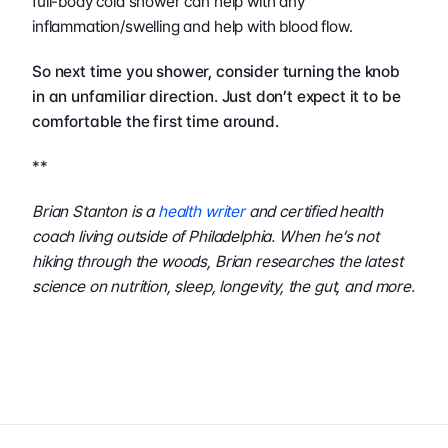
full-body cold shower can help with any 
inflammation/swelling and help with blood flow.
So next time you shower, consider turning the knob 
in an unfamiliar direction. Just don’t expect it to be 
comfortable the first time around.  
**
Brian Stanton is a 
health writer
 and certified health 
coach living outside of Philadelphia. When he’s not 
hiking through the woods, Brian researches the latest 
science on nutrition, sleep, longevity, the gut, and more.