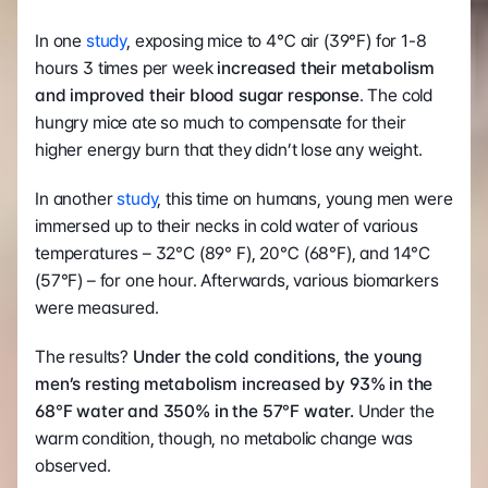
In one 
study
, exposing mice to 4℃ air (39°F) for 1-8 
hours 3 times per week 
increased their metabolism 
and improved their blood sugar response
. The cold 
hungry mice ate so much to compensate for their 
higher energy burn that they didn’t lose any weight.
In another 
study
, this time on humans, young men were 
immersed up to their necks in cold water of various 
temperatures – 32°C (89° F), 20℃ (68°F), and 14°C 
(57°F) – for one hour. Afterwards, various biomarkers 
were measured.
The results? 
Under the cold conditions, the young 
men’s resting metabolism increased by 93% in the 
68
°
F water and 350% in the 57
°
F water.
 Under the 
warm condition, though, no metabolic change was 
observed.