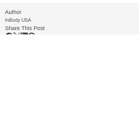
Author
InBody USA
Share This Post
Related Articles