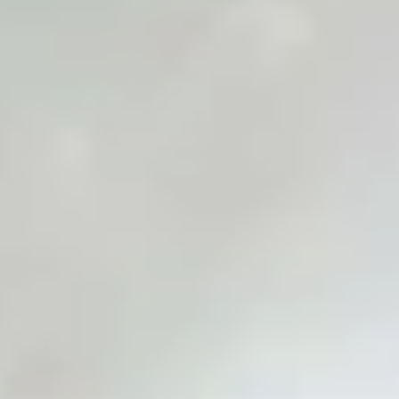
White Papers and Research
See what the science says
Case Studies
Trusted by top teams and companies
Success Stories
Read about the InBody difference
Support Center
How can we help?
InBody Testing Locations
Find your nearest InBody
About InBody
Our vision and mission
Press Release
Latest news from InBody
Careers
Join our team