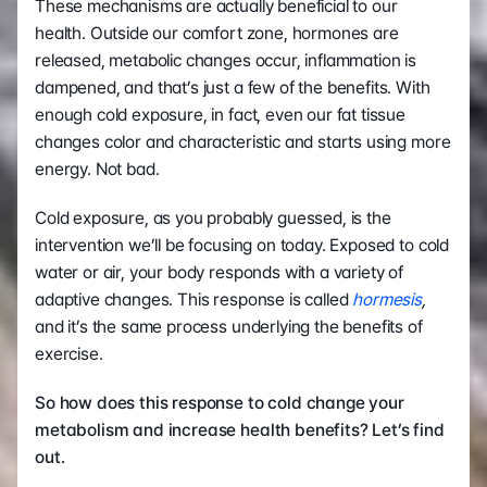
These mechanisms are actually beneficial to our 
health. Outside our comfort zone, hormones are 
released, metabolic changes occur, inflammation is 
dampened, and that’s just a few of the benefits. With 
enough cold exposure, in fact, even our fat tissue 
changes color and characteristic and starts using more 
energy. Not bad.
Cold exposure, as you probably guessed, is the 
intervention we’ll be focusing on today. Exposed to cold 
water or air, your body responds with a variety of 
adaptive changes. This response is called 
hormesis
, 
and it’s the same process underlying the benefits of 
exercise.
So how does this response to cold change your 
metabolism and increase health benefits? Let’s find 
out.