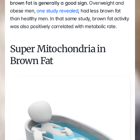
brown fat is generally a good sign. 
Overweight and 
obese men, 
one study revealed
, had less brown fat 
than healthy men. In that same study, brown fat activity 
was also positively correlated with metabolic rate.
Super Mitochondria in 
Brown Fat