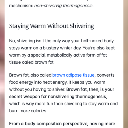
mechanism: 
non-shivering thermogenesis. 
Staying Warm Without Shivering
No, shivering isn’t the only way your half-naked body 
stays warm on a blustery winter day. You’re also kept 
warm by a special, metabolically active form of fat 
tissue called brown fat.
Brown fat, also called 
brown adipose tissue
, converts 
food energy into heat energy. It keeps you warm 
without you having to shiver. 
Brown fat, then, is your 
secret weapon for nonshivering thermogenesis
, 
which is way more fun than shivering to stay warm and 
burn more calories.
From a body composition perspective, having more 