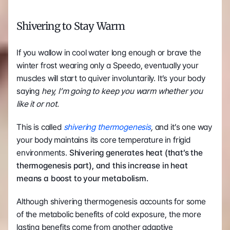
Shivering to Stay Warm
If you wallow in cool water long enough or brave the 
winter frost wearing only a Speedo, eventually your 
muscles will start to quiver involuntarily. It’s your body 
saying 
hey, I’m going to keep you warm whether you 
like it or not.
This is called 
shivering thermogenesis
, 
and it’s one way 
your body maintains its core temperature in frigid 
environments. 
Shivering generates heat (that’s the 
thermogenesis part), and this increase in heat 
means a boost to your metabolism.
Although shivering thermogenesis accounts for some 
of the metabolic benefits of cold exposure, the more 
lasting benefits come from another adaptive 