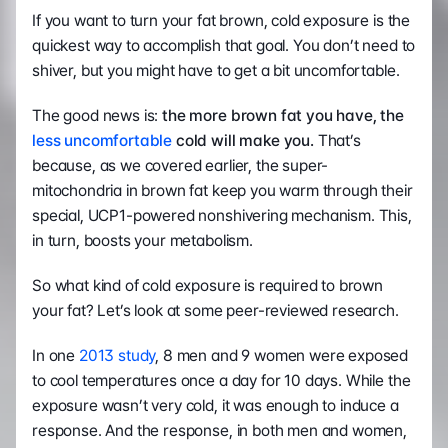
If you want to turn your fat brown, cold exposure is the 
quickest way to accomplish that goal. You don’t need to 
shiver, but you might have to get a bit uncomfortable.
The good news is:
 the more brown fat you have, the 
less uncomfortable
 cold will make you. 
That’s 
because, as we covered earlier, the super-
mitochondria in brown fat keep you warm through their 
special, UCP1-powered nonshivering mechanism. This, 
in turn, boosts your metabolism.
So what kind of cold exposure is required to brown 
your fat? Let’s look at some peer-reviewed research.
In one 
2013 study
, 8 men and 9 women were exposed 
to cool temperatures once a day for 10 days. While the 
exposure wasn’t very cold, it was enough to induce a 
response. And the response, in both men and women, 