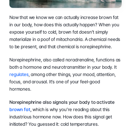
Now that we know we can actually increase brown fat 
in our body, how does this actually happen? When you 
expose yourself to cold, brown fat doesn’t simply 
materialize in a poof of mitochondria. A chemical needs 
to be present, and that chemical is norepinephrine.
Norepinephrine, also called noradrenaline, functions as 
both a hormone and neurotransmitter in your body. It 
regulates
, among other things, your mood, attention, 
focus, and arousal. It’s one of your feel-good 
hormones.
Norepinephrine also signals your body to activate
brown fat
,
 which is why you’re reading about this 
industrious hormone now. How does this signal get 
initiated? You guessed it: cold temperatures.