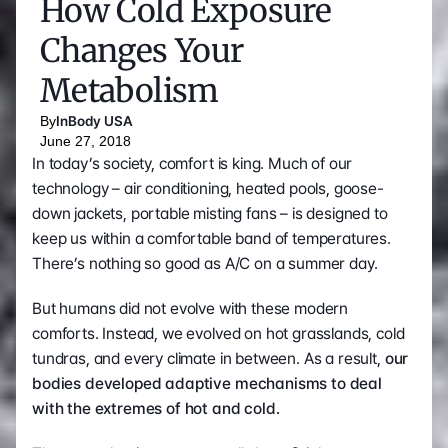
How Cold Exposure 
Changes Your 
Metabolism
By
InBody USA
June 27, 2018
In today’s society, comfort is king. Much of our 
technology – air conditioning, heated pools, goose-
down jackets, portable misting fans – is designed to 
keep us within a comfortable band of temperatures. 
There’s nothing so good as A/C on a summer day.
But humans did not evolve with these modern 
comforts. Instead, we evolved on hot grasslands, cold 
tundras, and every climate in between. As a result, 
our 
bodies developed adaptive mechanisms to deal 
with the extremes of hot and cold.