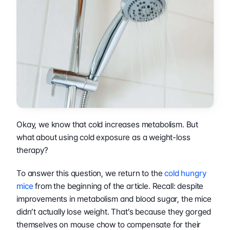
Okay, we know that cold increases metabolism. But 
what about using cold exposure as a weight-loss 
therapy?
To answer this question, we return to the 
cold hungry 
mice
 from the beginning of the article. Recall: despite 
improvements in metabolism and blood sugar, the mice 
didn’t actually lose weight. That’s because they gorged 
themselves on mouse chow to compensate for their 