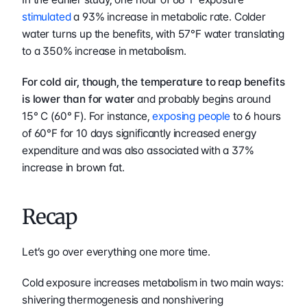
stimulated
 a 93% increase in metabolic rate. Colder 
water turns up the benefits, with 57°F water translating 
to a 350% increase in metabolism.
For cold air, though, the temperature to reap benefits 
is lower than for water
 and probably begins around 
15° C (60° F). For instance, 
exposing people
 to 6 hours 
of 60°F for 10 days significantly increased energy 
expenditure and was also associated with a 37% 
increase in brown fat.
Recap
Let’s go over everything one more time.
Cold exposure increases metabolism in two main ways: 
shivering thermogenesis and nonshivering 