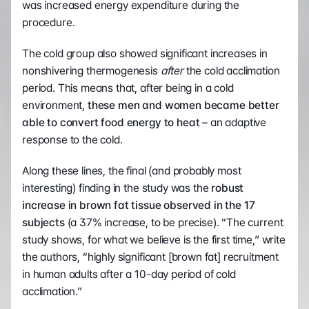
was increased energy expenditure during the 
procedure.
The cold group also showed significant increases in 
nonshivering thermogenesis 
after
 the cold acclimation 
period. This means that, after being in a cold 
environment, 
these men and women became better 
able to convert food energy to heat
 – an adaptive 
response to the cold.
Along these lines, the final (and probably most 
interesting) finding in the study was the 
robust 
increase in brown fat tissue observed in the 17 
subjects
 (a 37% increase, to be precise). “The current 
study shows, for what we believe is the first time,” write 
the authors, “highly significant [brown fat] recruitment 
in human adults after a 10-day period of cold 
acclimation.”