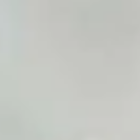
LookinBody Web
Cloud data management
InBody App
Wellness data from your phone
InBody Touch
Level up your business
TECHNOLOGY
What is Body Composition?
The clearest picture of your health
Result Sheet
Understand the data
Medical Field
In partnership with healthcare leaders
Comparison Guide
Find your InBody solution
The InBody Test
What is the InBody Test?
InBody Technology
Discover the science
COMPANY
Blog
Industry news and best practices