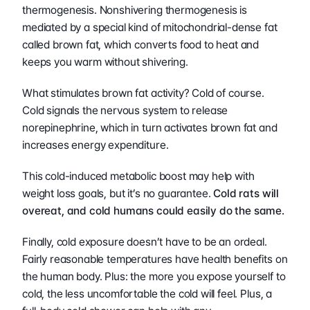
thermogenesis. Nonshivering thermogenesis is 
mediated by a special kind of mitochondrial-dense fat 
called brown fat, which converts food to heat and 
keeps you warm without shivering.
What stimulates brown fat activity? Cold of course. 
Cold signals the nervous system to release 
norepinephrine, which in turn activates brown fat and 
increases energy expenditure.
This cold-induced metabolic boost may help with 
weight loss goals, but it’s no guarantee. 
Cold rats will 
overeat, and cold humans could easily do the same.
Finally, cold exposure doesn’t have to be an ordeal. 
Fairly reasonable temperatures have health benefits on 
the human body. Plus: the more you expose yourself to 
cold, the less uncomfortable the cold will feel. Plus, a 