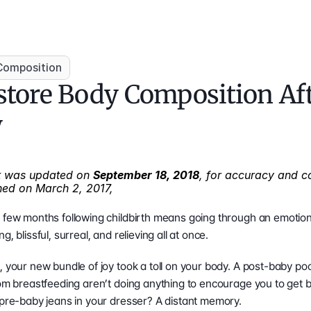
Composition
tore Body Composition Aft
y
st was updated on 
September 18, 2018
, for accuracy and c
shed on March 2, 2017, 
 few months following childbirth means going through an emotional
, blissful, surreal, and relieving all at once.
, your new bundle of joy took a toll on your body. A post-baby poo
rom breastfeeding aren’t doing anything to encourage you to get ba
 pre-baby jeans in your dresser? A distant memory.