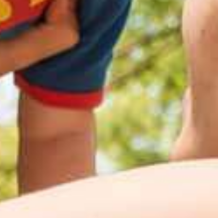
See what you're made of.
Discover InBody.
Let's get started