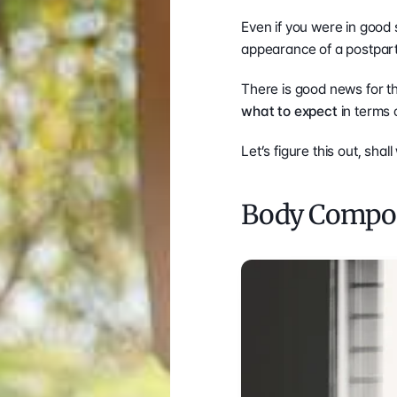
Even if you were in good 
appearance of a postpartum
what to expect
 in terms
Let’s figure this out, shal
Body Compos