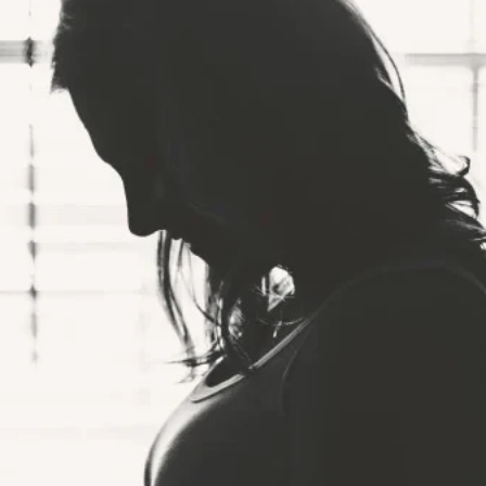
COMPANY
LEGAL
RESOURCES
b
About Us
Terms of Service
What is Body 
Press Release
Privacy Policy
Composition?
Careers ↗
Ethics Hotline
Result Sheet
Proposition 65
Medical Field
Gen AI Statement
Comparison Guide