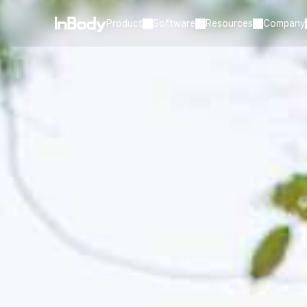
Product
Software
Resources
Company