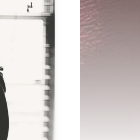
CONNECT
Case Studies
Support Center
LinkedIn
Success Stories
InBody Testing 
Instagram
Blog
Locations
YouTube
White Papers and 
© 2026 InBody USA
2024 Annual Report
Research ↗
Information Security