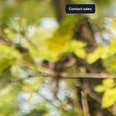
Contact sales