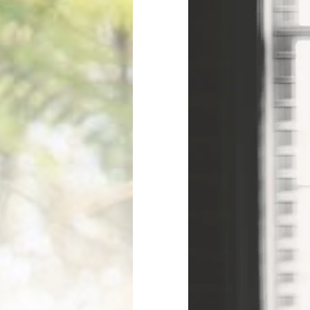
PRODUCTS
TECHNOLOGY
Professional ↗
LookinBody We
Consumer ↗
InBody App
Accessories ↗
InBody Touch
Affirm Financing ↗
Contractor Info ↗