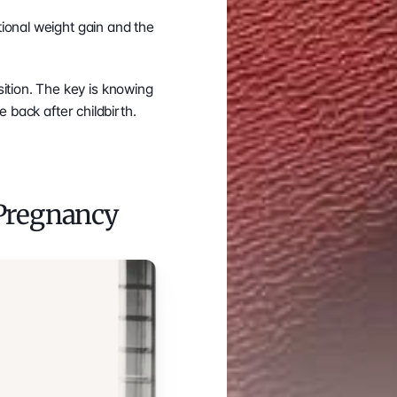
ional weight gain and the 
There is good news for those who do become pregnant: you can regain your body composition. The key is knowing 
 back after childbirth.
Pregnancy