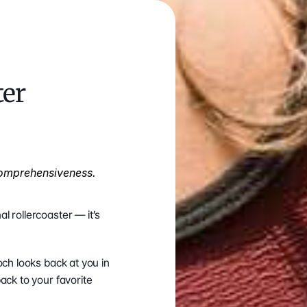
er 
omprehensiveness. 
 rollercoaster — it’s 
ch looks back at you in 
ck to your favorite 