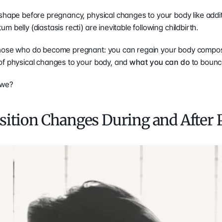
shape before pregnancy, physical changes to your body like addit
 belly (diastasis recti) are inevitable following childbirth.
 of physical changes to your body, and 
what you can do 
to bounce
l we?
ition Changes During and After 