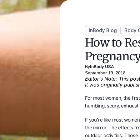
InBody Blog
Body 
How to Res
Pregnanc
By
InBody USA
September 19, 2018
Editor’s Note: This po
It was originally publi
For most women, the first
humbling, scary, exhausting
If you’re like most women
the mirror. The effects f
outdoor activities. Those