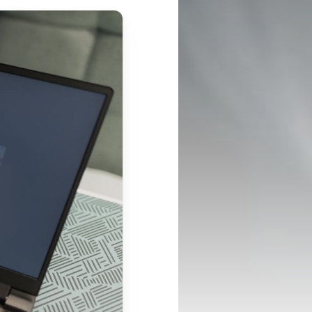
CONNECT
Case Studies
Support Center
LinkedIn
Success Stories
InBody Testing 
Instagram
Blog
Locations
YouTube
White Papers and 
© 2026 InBody USA
2024 Annual Report
Research ↗
Information Security