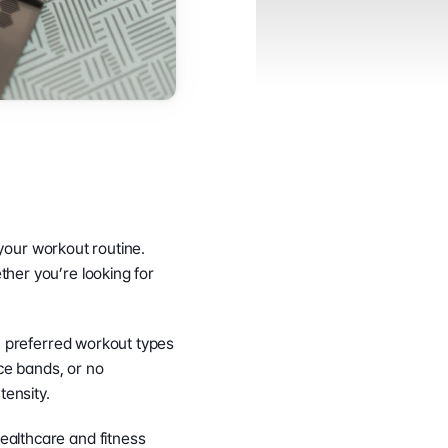
your workout routine. 
her you’re looking for 
, preferred workout types 
ce bands, or no 
tensity.
althcare and fitness 