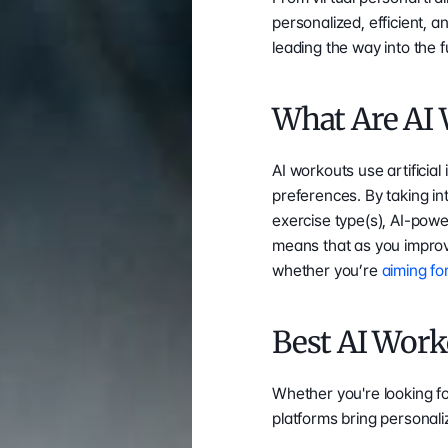
personalized, efficient, 
leading the way into the f
What Are AI
AI workouts use artificial 
preferences. By taking int
exercise type(s), AI-pow
means that as you improv
whether you’re 
aiming fo
Best AI Work
Whether you're looking f
platforms bring personali