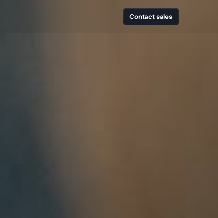
Contact sales