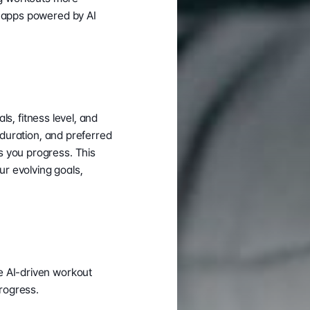
 apps powered by AI 
s, fitness level, and 
 duration, and preferred 
 you progress. This 
 evolving goals, 
 AI-driven workout 
progress.