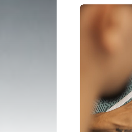
PRODUCTS
TECHNOLOGY
Professional ↗
LookinBody We
Consumer ↗
InBody App
Accessories ↗
InBody Touch
Affirm Financing ↗
Contractor Info ↗