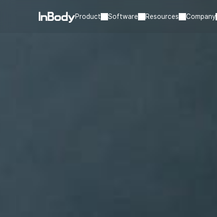
Product
Software
Resources
Company