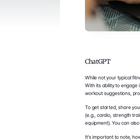
ChatGPT
While not your typical fit
With its ability to engag
workout suggestions, pro
To get started, share your
(e.g., cardio, strength tr
equipment). You can also 
It’s important to note, h