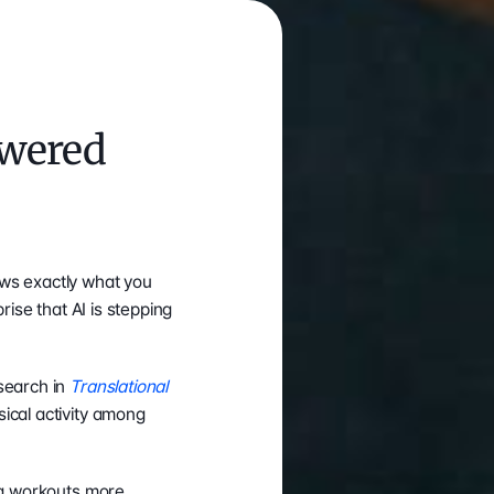
wered 
ws exactly what you 
rise that AI is stepping 
search in 
Translational 
ical activity among 
ng workouts more 