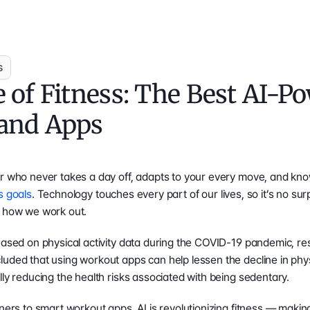
s
 of Fitness: The Best AI-Po
and Apps
er who never takes a day off, adapts to your every move, and kno
s goals
. Technology touches every part of our lives, so it’s no surp
m how we work out. 
Based on physical activity data during the COVID-19 pandemic, re
luded that using workout apps can help lessen the decline in phys
lly reducing the health risks associated with being sedentary.
iners to smart workout apps, AI is revolutionizing fitness — maki