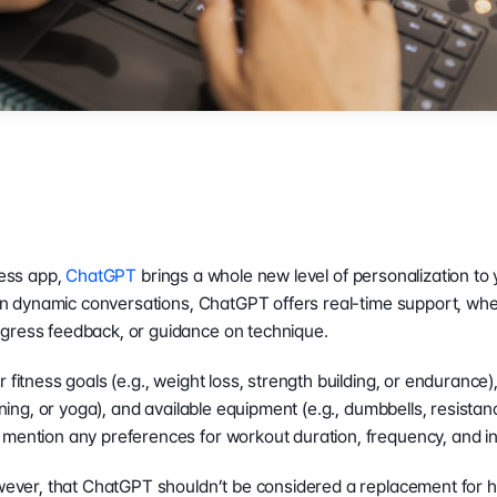
ness app, 
ChatGPT
 brings a whole new level of personalization to 
e in dynamic conversations, ChatGPT offers real-time support, whet
gress feedback, or guidance on technique.
 fitness goals (e.g., weight loss, strength building, or endurance)
aining, or yoga), and available equipment (e.g., dumbbells, resistan
mention any preferences for workout duration, frequency, and in
owever, that ChatGPT shouldn’t be considered a replacement for he