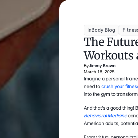
InBody Blog
Fitnes
The Future
Workouts 
By
Jimmy Brown
March 18, 2025
Imagine a personal train
need to 
crush your fitnes
into the gym to transfor
And that’s a good thing! 
Behavioral Medicine
 conc
American adults, potentia
From virtual personal tra