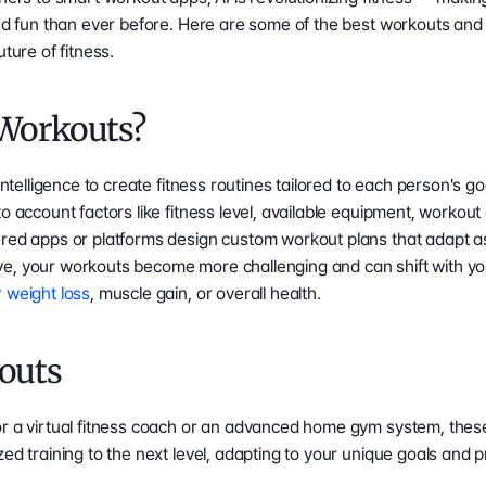
and fun than ever before. Here are some of the best workouts and
uture of fitness.
 Workouts?
intelligence to create fitness routines tailored to each person's goal
o account factors like fitness level, available equipment, workout
ered apps or platforms design custom workout plans that adapt as
e, your workouts become more challenging and can shift with your
r weight loss
, muscle gain, or overall health.
outs
or a virtual fitness coach or an advanced home gym system, these
zed training to the next level, adapting to your unique goals and 