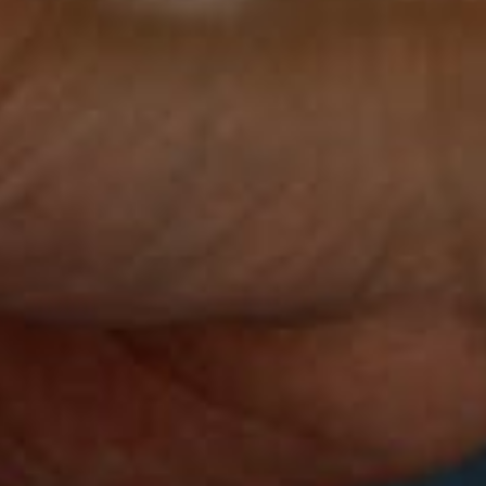
See what you're made of.
Discover InBody.
Let's get started