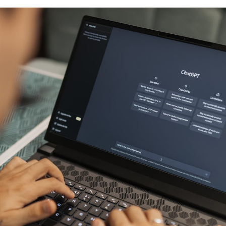
COMPANY
LEGAL
RESOURCES
b
About Us
Terms of Service
What is Body 
Press Release
Privacy Policy
Composition?
Careers ↗
Ethics Hotline
Result Sheet
Proposition 65
Medical Field
Gen AI Statement
Comparison Guide