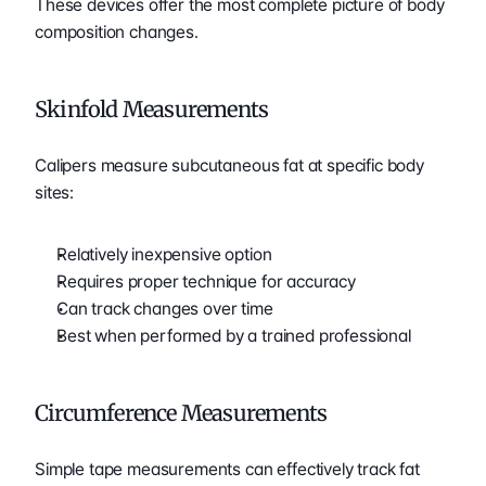
These devices offer the most complete picture of body 
composition changes.
Skinfold Measurements
Calipers measure subcutaneous fat at specific body 
sites:
Relatively inexpensive option
Requires proper technique for accuracy
Can track changes over time
Best when performed by a trained professional
Circumference Measurements
Simple tape measurements can effectively track fat 