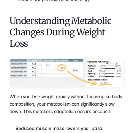
Understanding Metabolic 
Changes During Weight 
Loss
When you lose weight rapidly without focusing on body 
composition, your metabolism can significantly slow 
down. This metabolic adaptation occurs because:
Reduced muscle mass lowers your basal 