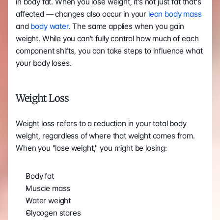
in body fat. When you lose weight, it's not just fat that’s 
affected — changes also occur in your 
lean body mass
and
 body water
. The same applies when you gain 
weight. While you can't fully control how much of each 
component shifts, you can take steps to influence what 
your body loses.
Weight Loss
Weight loss refers to a reduction in your total body 
weight, regardless of where that weight comes from. 
When you "lose weight," you might be losing:
Body fat
Muscle mass
Water weight
Glycogen stores