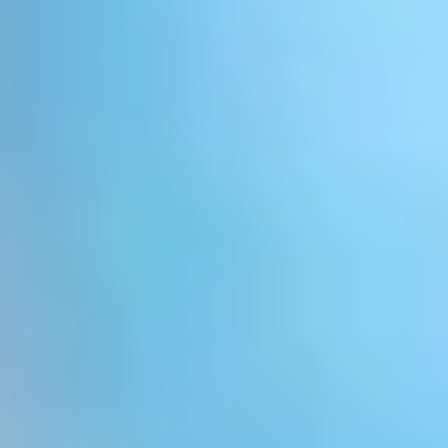
LookinBody Web
Cloud data management
InBody App
Wellness data from your phone
InBody Touch
Level up your business
TECHNOLOGY
What is Body Composition?
The clearest picture of your health
Result Sheet
Understand the data
Medical Field
In partnership with healthcare leaders
Comparison Guide
Find your InBody solution
The InBody Test
What is the InBody Test?
InBody Technology
Discover the science
COMPANY
Blog
Industry news and best practices