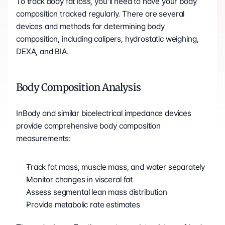
To track body fat loss, you’ll need to have your body 
composition tracked regularly. There are several 
devices and methods for determining body 
composition, including calipers, hydrostatic weighing, 
DEXA, and BIA.
Body Composition Analysis
InBody and similar bioelectrical impedance devices 
provide comprehensive body composition 
measurements:
Track fat mass, muscle mass, and water separately
Monitor changes in visceral fat
Assess segmental lean mass distribution
Provide metabolic rate estimates