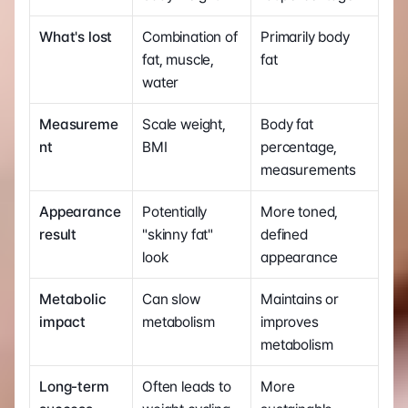
What's lost
Combination of 
Primarily body 
fat, muscle, 
fat
water
Measureme
Scale weight, 
Body fat 
nt
BMI
percentage, 
measurements
Appearance 
Potentially 
More toned, 
result
"skinny fat" 
defined 
look
appearance
Metabolic 
Can slow 
Maintains or 
impact
metabolism
improves 
metabolism
Long-term 
Often leads to 
More 