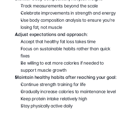
Track measurements beyond the scale
Celebrate improvements in strength and energy
Use body composition analysis to ensure you're 
losing fat, not muscle
Adjust expectations and approach
:
Accept that healthy fat loss takes time
Focus on sustainable habits rather than quick 
fixes
Be willing to eat more calories if needed to 
support muscle growth
Maintain healthy habits after reaching your goal
:
Continue strength training for life
Gradually increase calories to maintenance level
Keep protein intake relatively high
Stay physically active daily