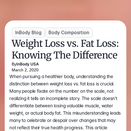
InBody Blog
Body Composition
Weight Loss vs. Fat Loss: 
Knowing The Difference
By
InBody USA
March 2, 2020
When pursuing a healthier body, understanding the 
distinction between weight loss vs. fat loss is crucial. 
Many people fixate on the number on the scale, not 
realizing it tells an incomplete story. The scale doesn't 
differentiate between losing valuable muscle, water 
weight, or actual body fat. This misunderstanding leads 
many to celebrate or despair over changes that may 
not reflect their true health progress. This article 