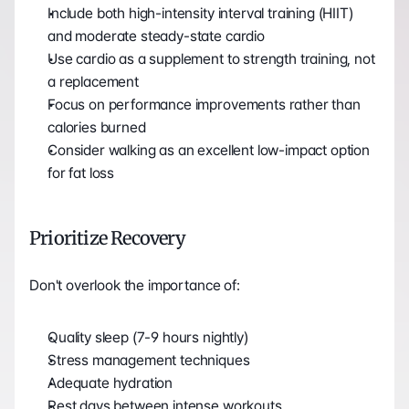
Include both high-intensity interval training (HIIT) 
and moderate steady-state cardio
Use cardio as a supplement to strength training, not 
a replacement
Focus on performance improvements rather than 
calories burned
Consider walking as an excellent low-impact option 
for fat loss
Prioritize Recovery
Don't overlook the importance of:
Quality sleep (7-9 hours nightly)
Stress management techniques
Adequate hydration
Rest days between intense workouts