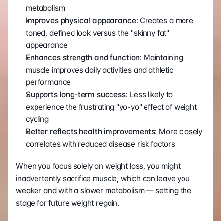
metabolism
Improves physical appearance
: Creates a more 
toned, defined look versus the "skinny fat" 
appearance
Enhances strength and function
: Maintaining 
muscle improves daily activities and athletic 
performance
Supports long-term success
: Less likely to 
experience the frustrating "yo-yo" effect of weight 
cycling
Better reflects health improvements
: More closely 
correlates with reduced disease risk factors
When you focus solely on weight loss, you might 
inadvertently sacrifice muscle, which can leave you 
weaker and with a slower metabolism — setting the 
stage for future weight regain.