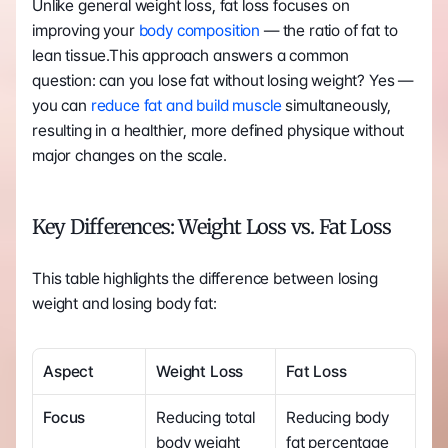
Unlike general weight loss, fat loss focuses on 
improving your
 body composition
 — the ratio of fat to 
lean tissue.This approach answers a common 
question: can you lose fat without losing weight? Yes — 
you can 
reduce fat and build muscle
 simultaneously, 
resulting in a healthier, more defined physique without 
major changes on the scale.
Key Differences: Weight Loss vs. Fat Loss
This table highlights the difference between losing 
weight and losing body fat:
Aspect
Weight Loss
Fat Loss
Focus
Reducing total 
Reducing body 
body weight
fat percentage