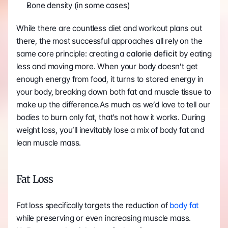
Bone density (in some cases)
While there are countless diet and workout plans out 
there, the most successful approaches all rely on the 
same core principle: creating a 
calorie deficit
 by eating 
less and moving more. When your body doesn’t get 
enough energy from food, it turns to stored energy in 
your body, breaking down both fat and muscle tissue to 
make up the difference.As much as we’d love to tell our 
bodies to burn only fat, that’s not how it works. During 
weight loss, you’ll inevitably lose a mix of body fat and 
lean muscle mass.
Fat Loss 
Fat loss specifically targets the reduction of 
body fat
while preserving or even increasing muscle mass. 