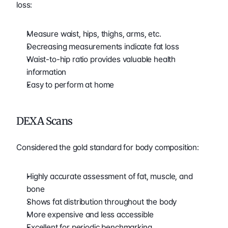
loss:
Measure waist, hips, thighs, arms, etc.
Decreasing measurements indicate fat loss
Waist-to-hip ratio provides valuable health 
information
Easy to perform at home
DEXA Scans
Considered the gold standard for body composition:
Highly accurate assessment of fat, muscle, and 
bone
Shows fat distribution throughout the body
More expensive and less accessible
Excellent for periodic benchmarking