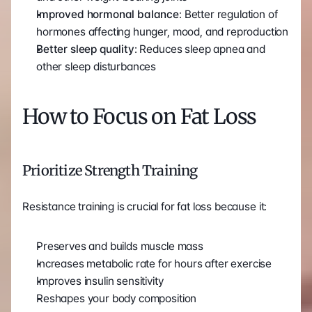
Improved hormonal balance
: Better regulation of 
hormones affecting hunger, mood, and reproduction
Better sleep quality
: Reduces sleep apnea and 
other sleep disturbances
How to Focus on Fat Loss
Prioritize Strength Training
Resistance training is crucial for fat loss because it:
Preserves and builds muscle mass
Increases metabolic rate for hours after exercise
Improves insulin sensitivity
Reshapes your body composition