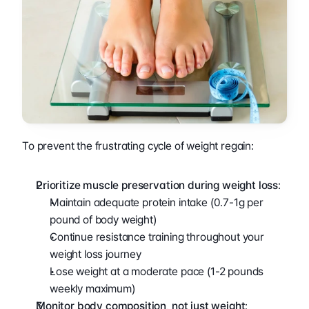
To prevent the frustrating cycle of weight regain:
Prioritize muscle preservation during weight loss
:
Maintain adequate protein intake (0.7-1g per 
pound of body weight)
Continue resistance training throughout your 
weight loss journey
Lose weight at a moderate pace (1-2 pounds 
weekly maximum)
Monitor body composition, not just weight
: