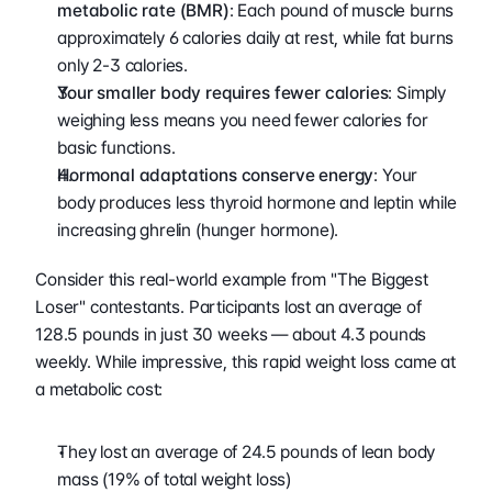
metabolic rate (BMR)
: Each pound of muscle burns 
approximately 6 calories daily at rest, while fat burns 
only 2-3 calories.
Your smaller body requires fewer calories
: Simply 
weighing less means you need fewer calories for 
basic functions.
Hormonal adaptations conserve energy
: Your 
body produces less thyroid hormone and leptin while 
increasing ghrelin (hunger hormone).
Consider this real-world example from "The Biggest 
Loser" contestants. Participants lost an average of 
128.5 pounds in just 30 weeks — about 4.3 pounds 
weekly. While impressive, this rapid weight loss came at 
a metabolic cost:
They lost an average of 24.5 pounds of lean body 
mass (19% of total weight loss)