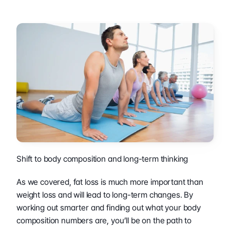
Shift to body composition and long-term thinking 
As we covered, fat loss is much more important than 
weight loss and will lead to long-term changes. By 
working out smarter and finding out what your body 
composition numbers are, you’ll be on the path to 