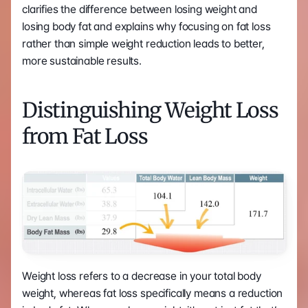
clarifies the difference between losing weight and 
losing body fat and explains why focusing on fat loss 
rather than simple weight reduction leads to better, 
more sustainable results.
Distinguishing Weight Loss 
from Fat Loss
Weight loss refers to a decrease in your total body 
weight, whereas fat loss specifically means a reduction 