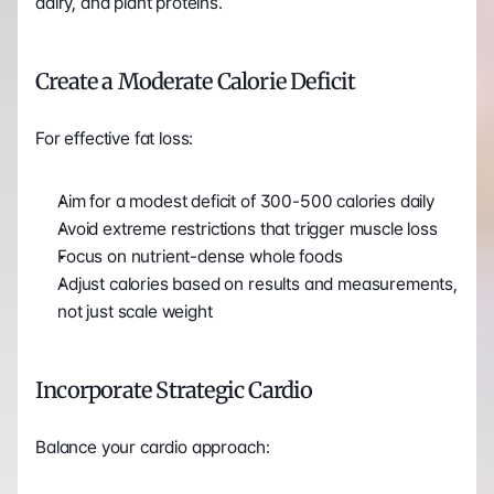
dairy, and plant proteins.
Create a Moderate Calorie Deficit
For effective fat loss:
Aim for a modest deficit of 300-500 calories daily
Avoid extreme restrictions that trigger muscle loss
Focus on nutrient-dense whole foods
Adjust calories based on results and measurements, 
not just scale weight
Incorporate Strategic Cardio
Balance your cardio approach: