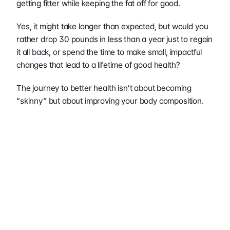
getting fitter while keeping the fat off for good.
Yes, it might take longer than expected, but would you 
rather drop 30 pounds in less than a year just to regain 
it all back, or spend the time to make small, impactful 
changes that lead to a lifetime of good health?
The journey to better health isn’t about becoming 
“skinny” but about improving your body composition. 
This approach leads to better health markers, 
improved physical function, and a more sustainable 
physique.
Remember that the scale is just one tool, and often not 
the most important one. Instead of asking “How can I 
lose weight quickly?” shift to “How can I improve my 
body composition permanently?” This mindset change 
leads to better decisions, more sustainable practices, 
and ultimately, lasting results that improve both 