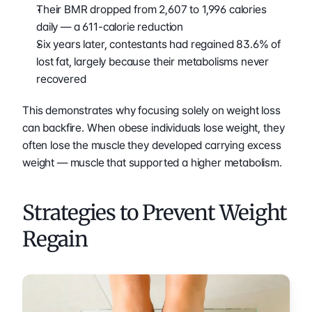
Their BMR dropped from 2,607 to 1,996 calories 
daily — a 611-calorie reduction
Six years later, contestants had regained 83.6% of 
lost fat, largely because their metabolisms never 
recovered
This demonstrates why focusing solely on weight loss 
can backfire. When obese individuals lose weight, they 
often lose the muscle they developed carrying excess 
weight — muscle that supported a higher metabolism.
Strategies to Prevent Weight 
Regain