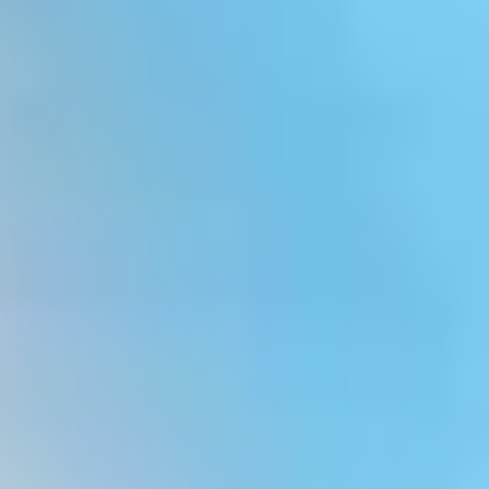
White Papers and Research
See what the science says
Case Studies
Trusted by top teams and companies
Success Stories
Read about the InBody difference
Support Center
How can we help?
InBody Testing Locations
Find your nearest InBody
About InBody
Our vision and mission
Press Release
Latest news from InBody
Careers
Join our team