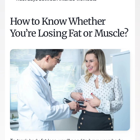
How to Know Whether 
You’re Losing Fat or Muscle?