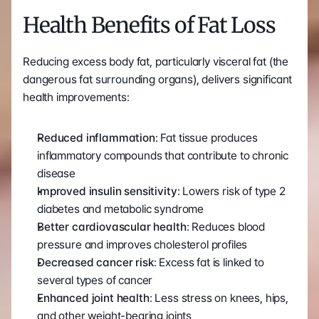
Health Benefits of Fat Loss
Reducing excess body fat, particularly visceral fat (the 
dangerous fat surrounding organs), delivers significant 
health improvements:
Reduced inflammation
: Fat tissue produces 
inflammatory compounds that contribute to chronic 
disease
Improved insulin sensitivity
: Lowers risk of type 2 
diabetes and metabolic syndrome
Better cardiovascular health
: Reduces blood 
pressure and improves cholesterol profiles
Decreased cancer risk
: Excess fat is linked to 
several types of cancer
Enhanced joint health
: Less stress on knees, hips, 
and other weight-bearing joints