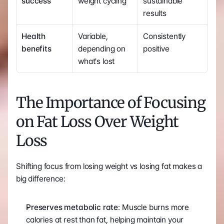
success
weight cycling
sustainable 
results
Health 
Variable, 
Consistently 
benefits
depending on 
positive
what's lost
The Importance of Focusing 
on Fat Loss Over Weight 
Loss
Shifting focus from losing weight vs losing fat makes a 
big difference:
Preserves metabolic rate
: Muscle burns more 
calories at rest than fat, helping maintain your 