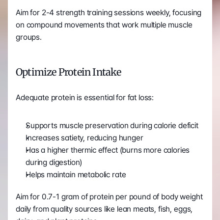
Aim for 2-4 strength training sessions weekly, focusing 
on compound movements that work multiple muscle 
groups.
Optimize Protein Intake
Adequate protein is essential for fat loss:
Supports muscle preservation during calorie deficit
Increases satiety, reducing hunger
Has a higher thermic effect (burns more calories 
during digestion)
Helps maintain metabolic rate
Aim for 0.7-1 gram of protein per pound of body weight 
daily from quality sources like lean meats, fish, eggs, 