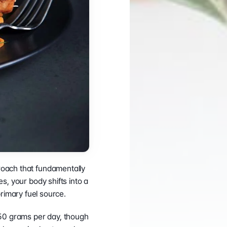
CONNECT
Case Studies
Support Center
LinkedIn
Success Stories
InBody Testing 
Instagram
Blog
Locations
YouTube
White Papers and 
© 2026 InBody USA
2024 Annual Report
Research ↗
Information Security
oach that fundamentally 
, your body shifts into a 
primary fuel source.
 50 grams per day, though 