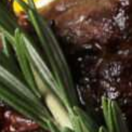
See what you're made of.
Discover InBody.
Let's get started