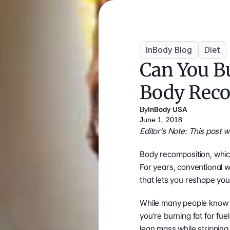
InBody Blog
Diet
Can You Bu
Body Reco
By
InBody USA
June 1, 2018
Editor’s Note: This post
Body recomposition, which
For years, conventional w
that lets you reshape you
While many people know
you're burning fat for fu
lean mass while stripping