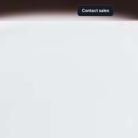
Contact sales