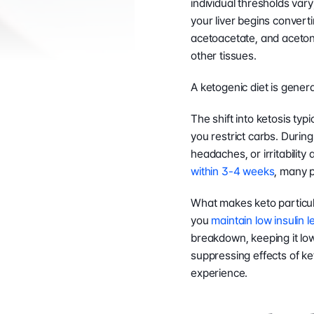
individual thresholds vary
your liver begins converti
acetoacetate, and acetone
other tissues.
A ketogenic diet is genera
The shift into ketosis typi
you restrict carbs. During 
headaches, or irritability
within 3-4 weeks
, many p
What makes keto particular
you 
maintain low insulin l
breakdown, keeping it low 
suppressing effects of ke
experience.