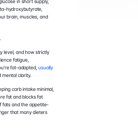
glucose in short supply, 
beta-hydroxybutyrate, 
ur brain, muscles, and 
.
y level, and how strictly 
ience fatigue, 
ou're fat-adapted, 
usually 
mental clarity.
eping carb intake minimal, 
e fat and blocks fat 
f fats and the appetite-
nger that many dieters 