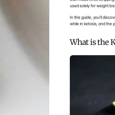
used solely for weight los
In this guide, you'll dis
while in ketosis, and the 
What is the 