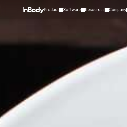
Product
Software
Resources
Company