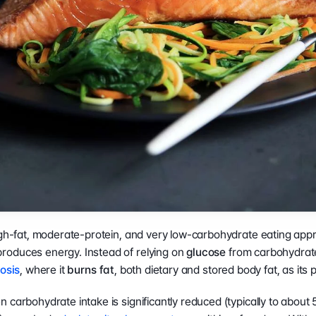
COMPANY
LEGAL
RESOURCES
b
About Us
Terms of Service
What is Body 
Press Release
Privacy Policy
Composition?
Careers ↗
Ethics Hotline
Result Sheet
Proposition 65
Medical Field
Gen AI Statement
Comparison Guide
igh-fat, moderate-protein, and very low-carbohydrate eating appr
oduces energy. Instead of relying on 
glucose
 from carbohydrates
osis
, where it 
burns fat
, both dietary and stored body fat, as its 
 carbohydrate intake is significantly reduced (typically to about