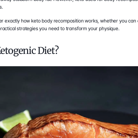
s.
cover exactly how keto body recomposition works, whether you can a
practical strategies you need to transform your physique.  
Ketogenic Diet?