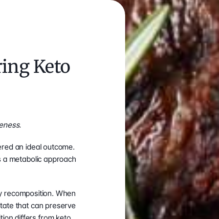
ing Keto 
eness.
ered an ideal outcome. 
s a metabolic approach 
ody recomposition. When 
tate that can preserve 
on differs from keto 