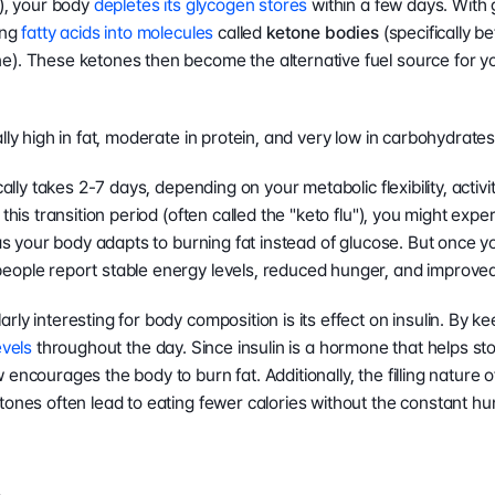
), your body 
depletes its glycogen stores
 within a few days. With 
ng 
fatty acids into molecules
 called 
ketone bodies
 (specifically 
). These ketones then become the alternative fuel source for yo
lly high in fat, moderate in protein, and very low in carbohydrates
cally takes 2-7 days, depending on your metabolic flexibility, activit
this transition period (often called the "keto flu"), you might exper
 as your body adapts to burning fat instead of glucose. But once y
eople report stable energy levels, reduced hunger, and improved 
ly interesting for body composition is its effect on insulin. By ke
evels
 throughout the day. Since insulin is a hormone that helps stor
encourages the body to burn fat. Additionally, the filling nature o
tones often lead to eating fewer calories without the constant hu