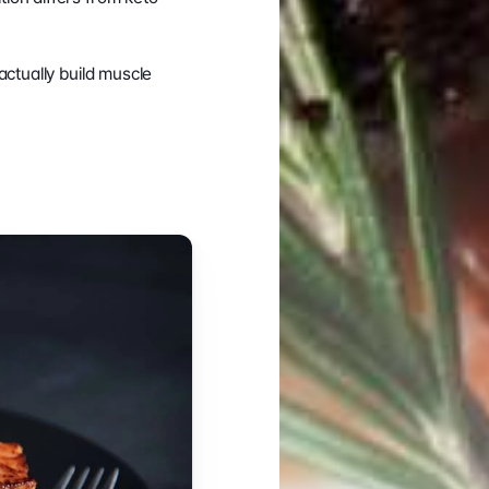
ctually build muscle 