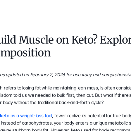
ild Muscle on Keto? Explor
mposition
 was updated on February 2, 2026 for accuracy and comprehensiv
 refers to losing fat while maintaining lean mass, is often consid
isdom told us we needed to bulk first, then cut. But what if there'
r body without the traditional back-and-forth cycle?
 
keto
 as a weight-loss tool
, fewer realize its potential for true b
el instead of carbohydrates, your body enters a unique metabolic s
 away stubborn body fat. However, keto used for body recompositi