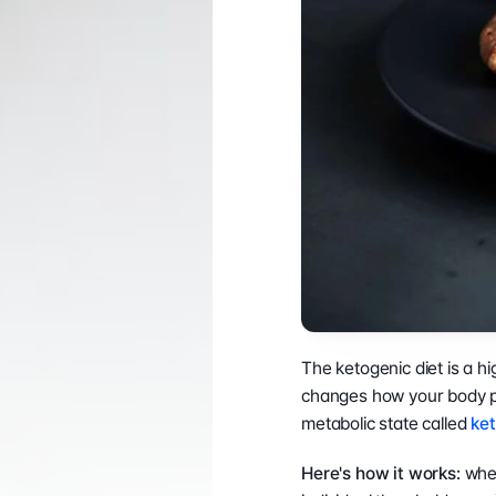
PRODUCTS
TECHNOLOGY
Professional ↗
LookinBody We
Consumer ↗
InBody App
Accessories ↗
InBody Touch
Affirm Financing ↗
Contractor Info ↗
The ketogenic diet is a h
changes how your body pr
metabolic state called 
ket
Here's how it works: 
when